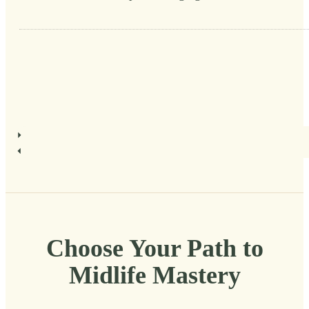
Choose Your Path to
Midlife Mastery