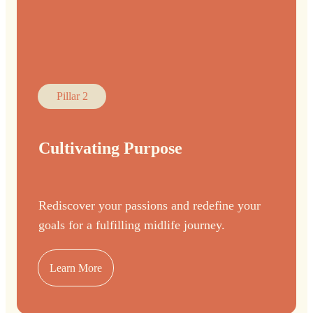
Pillar 2
Cultivating Purpose
Rediscover your passions and redefine your
goals for a fulfilling midlife journey.
Learn More