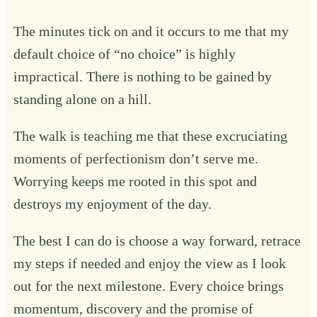
The minutes tick on and it occurs to me that my
default choice of “no choice” is highly
impractical. There is nothing to be gained by
standing alone on a hill.
The walk is teaching me that these excruciating
moments of perfectionism don’t serve me.
Worrying keeps me rooted in this spot and
destroys my enjoyment of the day.
The best I can do is choose a way forward, retrace
my steps if needed and enjoy the view as I look
out for the next milestone. Every choice brings
momentum, discovery and the promise of