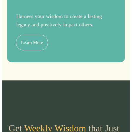
Harness your wisdom to create a lasting
legacy and positively impact others.
Learn More
Get
Weekly Wisdom
that Just