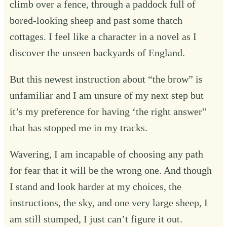
climb over a fence, through a paddock full of
bored-looking sheep and past some thatch
cottages. I feel like a character in a novel as I
discover the unseen backyards of England.
But this newest instruction about “the brow” is
unfamiliar and I am unsure of my next step but
it’s my preference for having ‘the right answer”
that has stopped me in my tracks.
Wavering, I am incapable of choosing any path
for fear that it will be the wrong one. And though
I stand and look harder at my choices, the
instructions, the sky, and one very large sheep, I
am still stumped, I just can’t figure it out.