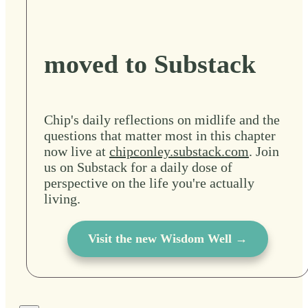
moved to Substack
Chip's daily reflections on midlife and the
questions that matter most in this chapter
now live at
chipconley.substack.com
. Join
us on Substack for a daily dose of
perspective on the life you're actually
living.
Visit the new Wisdom Well →