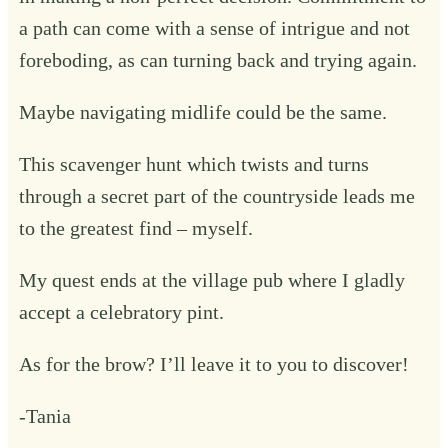
a path can come with a sense of intrigue and not
foreboding, as can turning back and trying again.
Maybe navigating midlife could be the same.
This scavenger hunt which twists and turns
through a secret part of the countryside leads me
to the greatest find – myself.
My quest ends at the village pub where I gladly
accept a celebratory pint.
As for the brow? I’ll leave it to you to discover!
-Tania