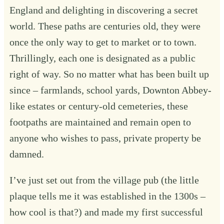
England and delighting in discovering a secret
world. These paths are centuries old, they were
once the only way to get to market or to town.
Thrillingly, each one is designated as a public
right of way. So no matter what has been built up
since – farmlands, school yards, Downton Abbey-
like estates or century-old cemeteries, these
footpaths are maintained and remain open to
anyone who wishes to pass, private property be
damned.
I’ve just set out from the village pub (the little
plaque tells me it was established in the 1300s –
how cool is that?) and made my first successful