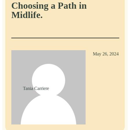
Choosing a Path in
Midlife.
May 26, 2024
Tania Carriere