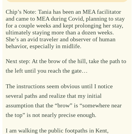
Chip’s Note: Tania has been an MEA facilitator
and came to MEA during Covid, planning to stay
for a couple weeks and kept prolonging her stay,
ultimately staying more than a dozen weeks.
She’s an avid traveler and observer of human
behavior, especially in midlife.
Next step: At the brow of the hill, take the path to
the left until you reach the gate…
The instructions seem obvious until I notice
several paths and realize that my initial
assumption that the “brow” is “somewhere near
the top” is not nearly precise enough.
I am walking the public footpaths in Kent,