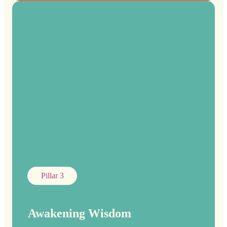
Pillar 3
Awakening Wisdom