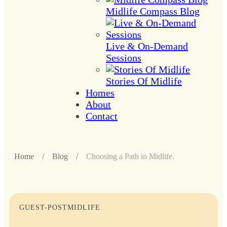
Midlife Compass Blog
Live & On-Demand
Sessions
Stories Of Midlife
Homes
About
Contact
Home
/
Blog
/
Choosing a Path in Midlife.
GUEST-POST
MIDLIFE