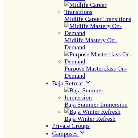
Midlife Career Transitions
Midlife Mastery On-
Demand
Purpose Masterclass On-
Demand
Baja Retreat
Baja Summer Immersion
Baja Winter Refresh
Private Groups
Campuses