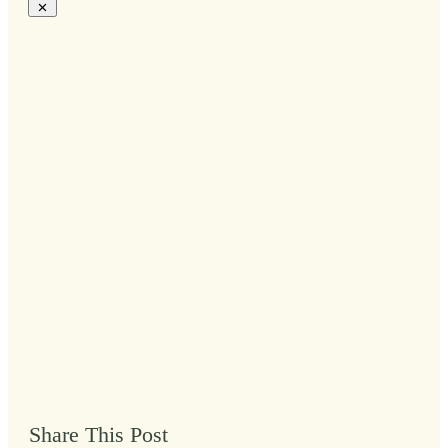
Share This Post