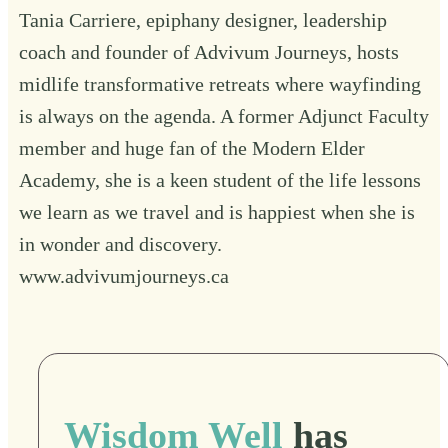
Tania Carriere, epiphany designer, leadership
coach and founder of Advivum Journeys, hosts
midlife transformative retreats where wayfinding
is always on the agenda. A former Adjunct Faculty
member and huge fan of the Modern Elder
Academy, she is a keen student of the life lessons
we learn as we travel and is happiest when she is
in wonder and discovery.
www.advivumjourneys.ca
Wisdom Well
has