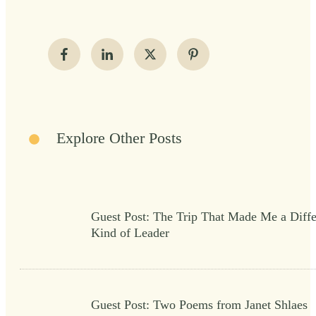
Explore Other Posts
Guest Post: The Trip That Made Me a Diffe
Kind of Leader
Guest Post: Two Poems from Janet Shlaes