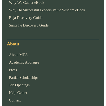
Why We Gather eBook
Why Do Successful Leaders Value Wisdom eBook
Baja Discovery Guide
Santa Fe Discovery Guide
About
About MEA
Academic Applause
Press
Partial Scholarships
Job Openings
Help Center
Contact