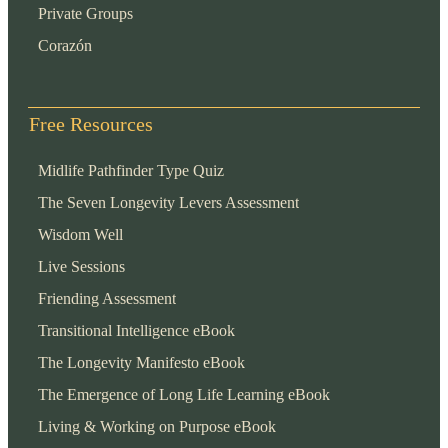
Private Groups
Corazón
Free Resources
Midlife Pathfinder Type Quiz
The Seven Longevity Levers Assessment
Wisdom Well
Live Sessions
Friending Assessment
Transitional Intelligence eBook
The Longevity Manifesto eBook
The Emergence of Long Life Learning eBook
Living & Working on Purpose eBook