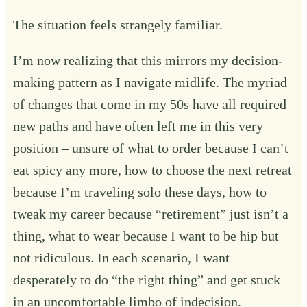
The situation feels strangely familiar.
I’m now realizing that this mirrors my decision-
making pattern as I navigate midlife. The myriad
of changes that come in my 50s have all required
new paths and have often left me in this very
position – unsure of what to order because I can’t
eat spicy any more, how to choose the next retreat
because I’m traveling solo these days, how to
tweak my career because “retirement” just isn’t a
thing, what to wear because I want to be hip but
not ridiculous. In each scenario, I want
desperately to do “the right thing” and get stuck
in an uncomfortable limbo of indecision.