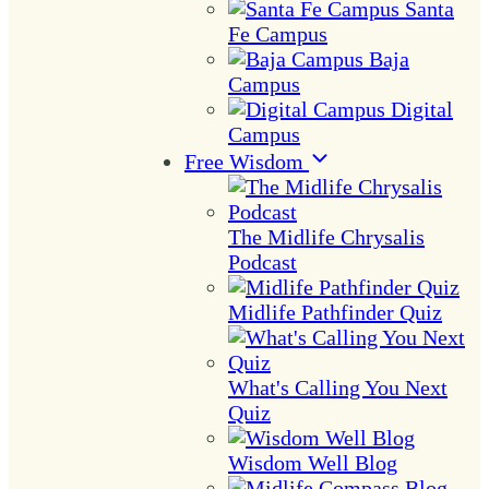
Santa
Fe Campus
Baja
Campus
Digital
Campus
Free Wisdom
The Midlife Chrysalis
Podcast
Midlife Pathfinder Quiz
What's Calling You Next
Quiz
Wisdom Well Blog