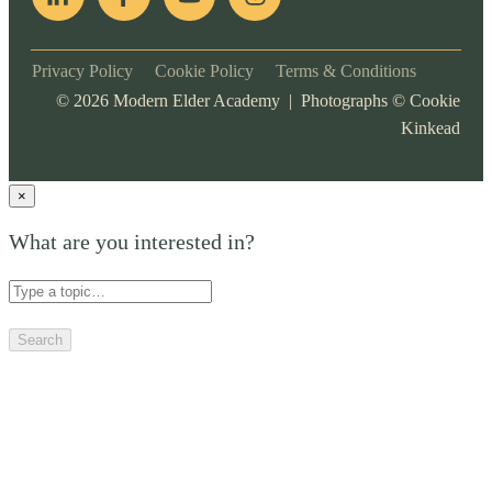
Privacy Policy
Cookie Policy
Terms & Conditions
©
2026
Modern Elder Academy | Photographs ©
Cookie
Kinkead
×
What are you interested in?
Search