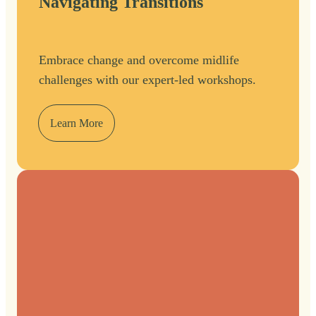
Navigating Transitions
Embrace change and overcome midlife
challenges with our expert-led workshops.
Learn More