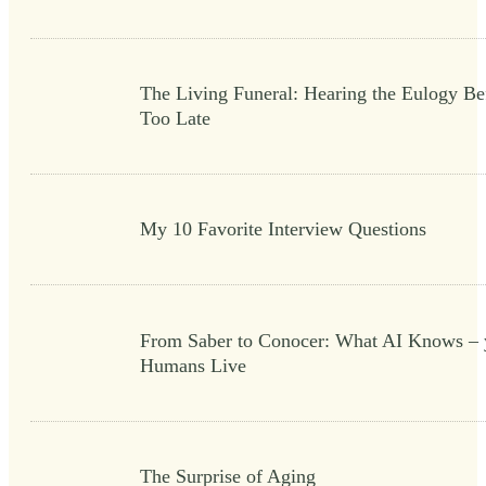
The Living Funeral: Hearing the Eulogy Bef
Too Late
My 10 Favorite Interview Questions
From Saber to Conocer: What AI Knows – 
Humans Live
The Surprise of Aging