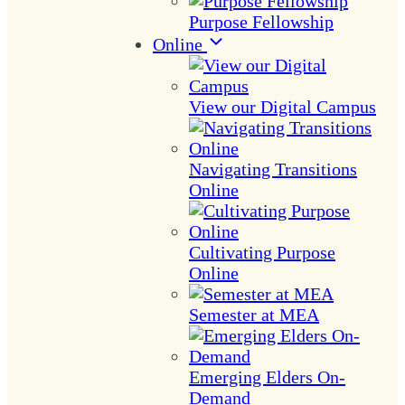
Purpose Fellowship
Online
View our Digital Campus
Navigating Transitions
Online
Cultivating Purpose
Online
Semester at MEA
Emerging Elders On-
Demand