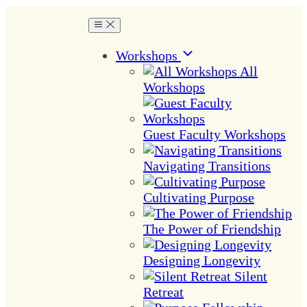
Workshops
All
Workshops
Guest Faculty Workshops
Navigating Transitions
Cultivating Purpose
The Power of Friendship
Designing Longevity
Silent
Retreat