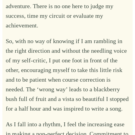
adventure. There is no one here to judge my
success, time my circuit or evaluate my
achievement.
So, with no way of knowing if I am rambling in
the right direction and without the needling voice
of my self-critic, I put one foot in front of the
other, encouraging myself to take this little risk
and to be patient when course correction is
needed. The ‘wrong way’ leads to a blackberry
bush full of fruit and a vista so beautiful I stopped
for a half hour and was inspired to write a song.
As I fall into a rhythm, I feel the increasing ease
in making a non-perfect decision. Commitment to