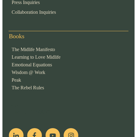
Press Inquiries
Collaboration Inquiries
Books
The Midlife Manifesto
Learning to Love Midlife
Emotional Equations
Wisdom @ Work
Peak
The Rebel Rules
pop
[ifso id="15007"]