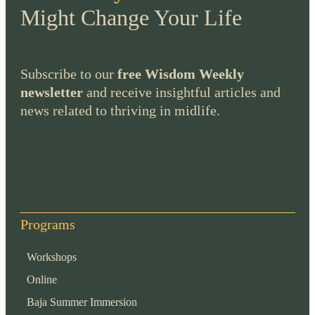
Might Change Your Life
Subscribe to our
free Wisdom Weekly
newsletter
and receive insightful articles and
news related to thriving in midlife.
Programs
Workshops
Online
Baja Summer Immersion