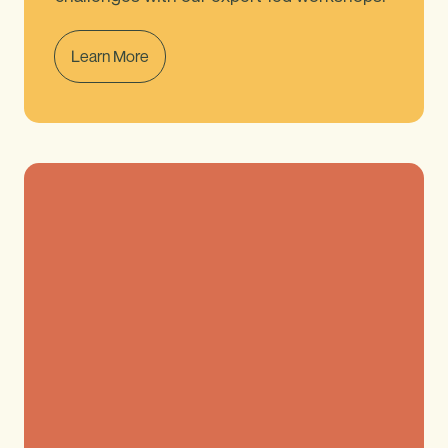
Learn More