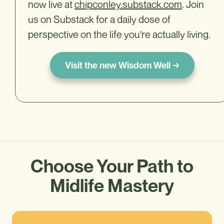
now live at
chipconley.substack.com
. Join
us on Substack for a daily dose of
perspective on the life you're actually living.
Visit the new Wisdom Well →
Choose Your Path to
Midlife Mastery