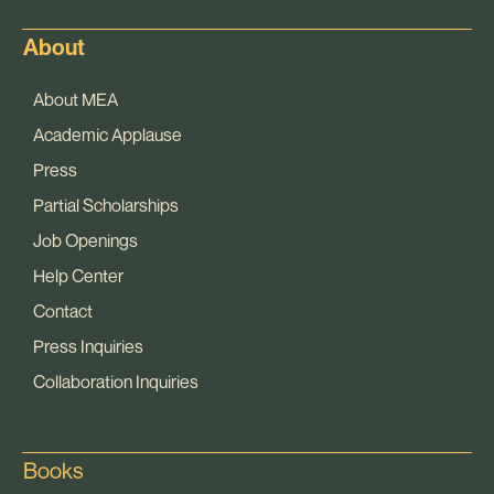
About
About MEA
Academic Applause
Press
Partial Scholarships
Job Openings
Help Center
Contact
Press Inquiries
Collaboration Inquiries
Books