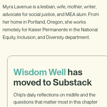
Myra Lavenue is a lesbian, wife, mother, writer,
advocate for social justice, and MEA alum. From
her home in Portland, Oregon, she works
remotely for Kaiser Permanente in the National
Equity, Inclusion, and Diversity department.
Wisdom Well
has
moved to Substack
Chip's daily reflections on midlife and the
questions that matter most in this chapter