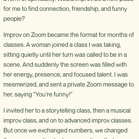
for me to find connection, friendship, and funny
people?
Improv on Zoom became the format for months of
classes. A woman joined a class I was taking,
sitting quietly until her turn was called to be in a
scene. And suddenly the screen was filled with
her energy, presence, and focused talent. I was
mesmerized, and sent a private Zoom message to
her, saying “You’re funny!”
I invited her to a storytelling class, then a musical
improv class, and on to advanced improv classes.
But once we exchanged numbers, we changed