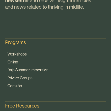
and receive insightful articles
newsletter
and news related to thriving in midlife.
Programs
Workshops
Online
Baja Summer Immersion
Private Groups
Corazón
Free Resources