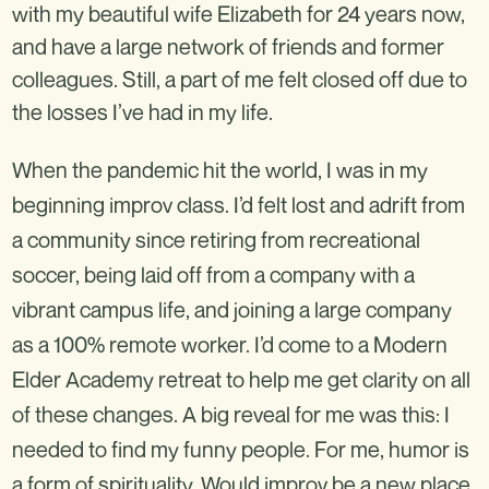
with my beautiful wife Elizabeth for 24 years now,
and have a large network of friends and former
colleagues. Still, a part of me felt closed off due to
the losses I’ve had in my life.
When the pandemic hit the world, I was in my
beginning improv class. I’d felt lost and adrift from
a community since retiring from recreational
soccer, being laid off from a company with a
vibrant campus life, and joining a large company
as a 100% remote worker. I’d come to a Modern
Elder Academy retreat to help me get clarity on all
of these changes. A big reveal for me was this: I
needed to find my funny people. For me, humor is
a form of spirituality. Would improv be a new place