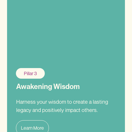
Pillar 3
Awakening Wisdom
Harness your wisdom to create a lasting
legacy and positively impact others.
Learn More