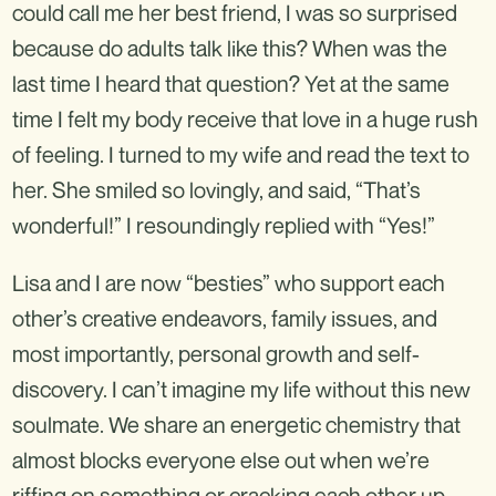
could call me her best friend, I was so surprised
because do adults talk like this? When was the
last time I heard that question? Yet at the same
time I felt my body receive that love in a huge rush
of feeling. I turned to my wife and read the text to
her. She smiled so lovingly, and said, “That’s
wonderful!” I resoundingly replied with “Yes!”
Lisa and I are now “besties” who support each
other’s creative endeavors, family issues, and
most importantly, personal growth and self-
discovery. I can’t imagine my life without this new
soulmate. We share an energetic chemistry that
almost blocks everyone else out when we’re
riffing on something or cracking each other up.