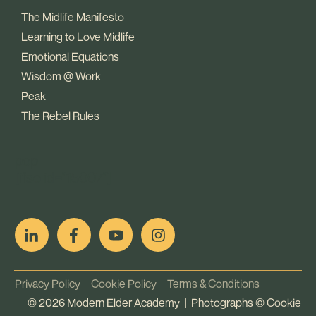
The Midlife Manifesto
Learning to Love Midlife
Emotional Equations
Wisdom @ Work
Peak
The Rebel Rules
pop
[ifso id="15007"]
Privacy Policy
Cookie Policy
Terms & Conditions
©
2026
Modern Elder Academy | Photographs ©
Cookie