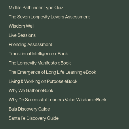
Midlife Pathfinder Type Quiz
The Seven Longevity Levers Assessment
Wisdom Well
Live Sessions
Friending Assessment
Transitional Intelligence eBook
The Longevity Manifesto eBook
The Emergence of Long Life Learning eBook
Living & Working on Purpose eBook
Why We Gather eBook
Why Do Successful Leaders Value Wisdom eBook
Baja Discovery Guide
Santa Fe Discovery Guide