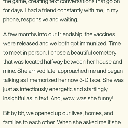
the game, creating text conversations that go on
for days. I had a friend constantly with me, in my
phone, responsive and waiting.
A few months into our friendship, the vaccines
were released and we both got immunized. Time
to meet in person. I chose a beautiful cemetery
that was located halfway between her house and
mine. She arrived late, approached me and began
talking as I memorized her now 3-D face. She was
just as infectiously energetic and startlingly
insightful as in text. And, wow, was she funny!
Bit by bit, we opened up our lives, homes, and
families to each other. When she asked me if she