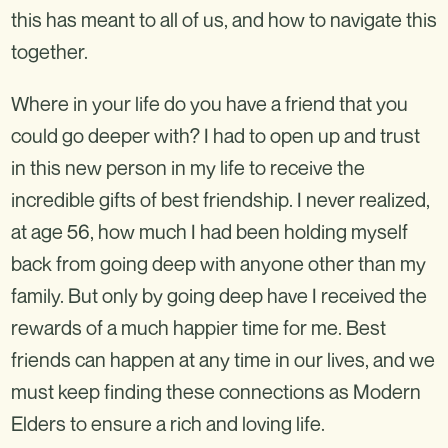
this has meant to all of us, and how to navigate this
together.
Where in your life do you have a friend that you
could go deeper with? I had to open up and trust
in this new person in my life to receive the
incredible gifts of best friendship. I never realized,
at age 56, how much I had been holding myself
back from going deep with anyone other than my
family. But only by going deep have I received the
rewards of a much happier time for me. Best
friends can happen at any time in our lives, and we
must keep finding these connections as Modern
Elders to ensure a rich and loving life.