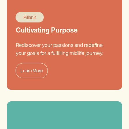
Pillar 2
Cultivating Purpose
Rediscover your passions and redefine
your goals for a fulfilling midlife journey.
Learn More