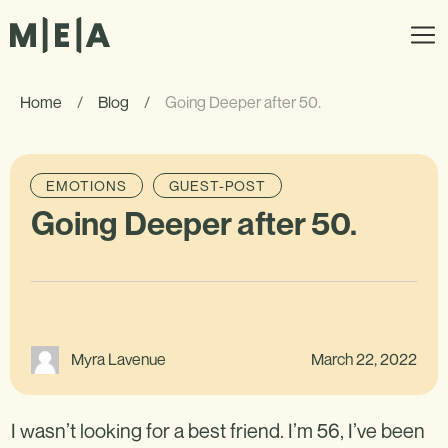
Home
/
Blog
/
Going Deeper after 50.
EMOTIONS
GUEST-POST
Going Deeper after 50.
March 22, 2022
Myra Lavenue
I wasn’t looking for a best friend. I’m 56, I’ve been