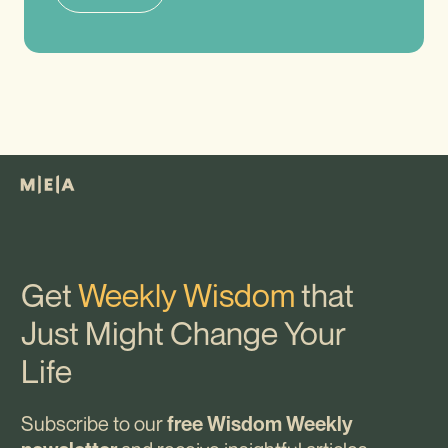
Get
Weekly Wisdom
that
Just Might Change Your
Life
Subscribe to our
free Wisdom Weekly