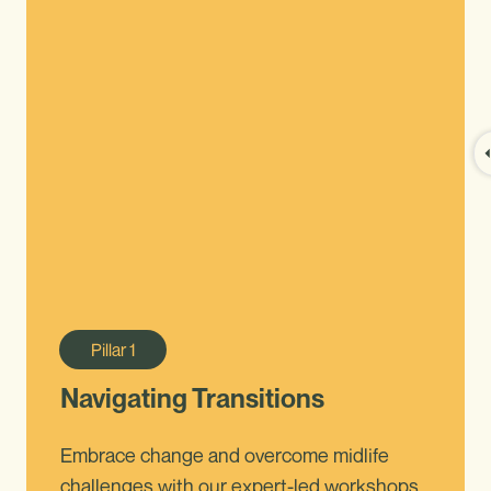
Pillar
1
Navigating Transitions
Embrace change and overcome midlife
challenges with our expert-led workshops.