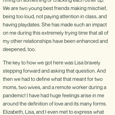
We are two young best friends making mischief,
being too loud, not paying attention in class, and
having playdates. She has made such an impact
on me during this extremely trying time that all of
my other relationships have been enhanced and
deepened, too.
The key to how we got here was Lisa bravely
stepping forward and asking that question. And
then we had to define what that meant for two
moms, two wives, and a remote worker during a
pandemic! I have had huge feelings arise in me
around the definition of love and its many forms.
Elizabeth, Lisa, and I even met to express what