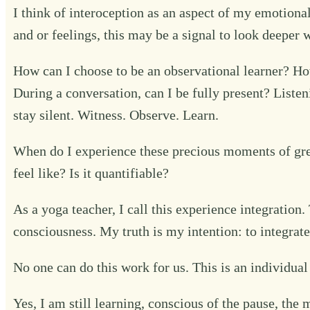
I think of interoception as an aspect of my emotional
and or feelings, this may be a signal to look deeper w
How can I choose to be an observational learner? Ho
During a conversation, can I be fully present? Liste
stay silent. Witness. Observe. Learn.
When do I experience these precious moments of gr
feel like? Is it quantifiable?
As a yoga teacher, I call this experience integration
consciousness. My truth is my intention: to integrat
No one can do this work for us. This is an individual 
Yes, I am still learning, conscious of the pause, t