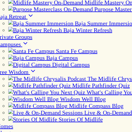
Midlife Mastery 
Purpose Maste
aja Retreat
Baja Summer Immersi
Baja Winter Refresh
rivate Groups
ampuses
Santa Fe Campus
Baja Campus
Digital Campus
ree Wisdom
The Midlife Chrys
Midlife Pathfinder Quiz
What's Calling Yo
Wisdom Well Blog
Midlife Compass Blog
Live & On-Demand 
Stories Of Midlife
omes