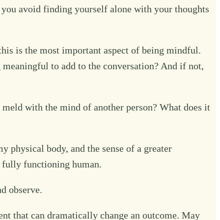
f you avoid finding yourself alone with your thoughts
is is the most important aspect of being mindful.
 meaningful to add to the conversation? And if not,
meld with the mind of another person? What does it
my physical body, and the sense of a greater
a fully functioning human.
nd observe.
ment that can dramatically change an outcome. May