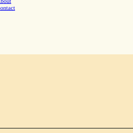
bout
ontact