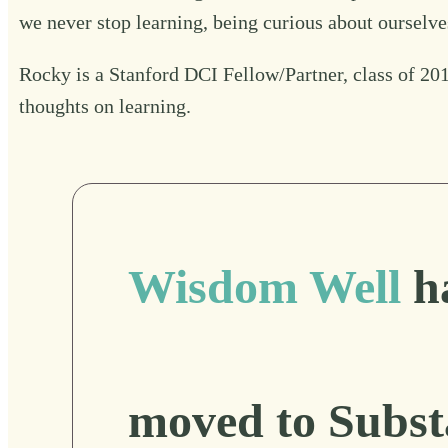
we never stop learning, being curious about ourselves
Rocky is a Stanford DCI Fellow/Partner, class of 2019
thoughts on learning
.
Wisdom Well
h
moved to Subst