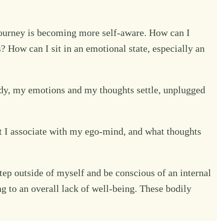
 journey is becoming more self-aware. How can I
How can I sit in an emotional state, especially an
 body, my emotions and my thoughts settle, unplugged
 I associate with my ego-mind, and what thoughts
step outside of myself and be conscious of an internal
ng to an overall lack of well-being. These bodily