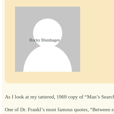
Rocky Blumhagen
As I look at my tattered, 1969 copy of “Man’s Search
One of Dr. Frankl’s most famous quotes, “Between sti