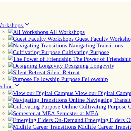
orkshops
All Workshops
Guest Faculty Worksho
Navigating Transitions
Cultivating Purpose
The Power of Friendshi
Designing Longevity
Silent Retreat
Purpose Fellowship
nline
View our Digital Camp
Navigating Transit
Cultivating Purpose 
Semester at MEA
Emerging Elders 
Midlife Career Transi