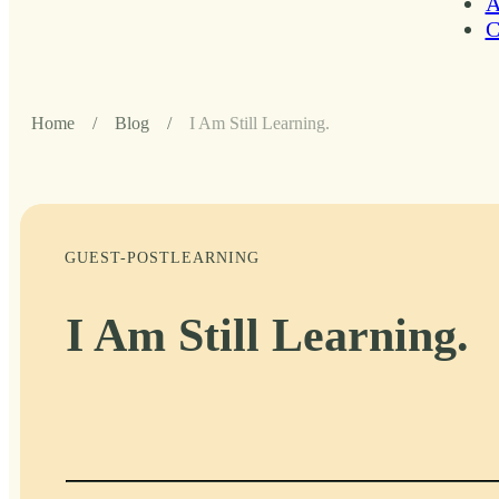
A
C
Home
/
Blog
/
I Am Still Learning.
GUEST-POST
LEARNING
I Am Still Learning.