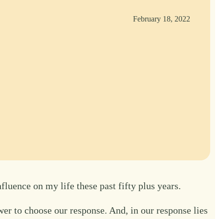
February 18, 2022
luence on my life these past fifty plus years.
er to choose our response. And, in our response lies