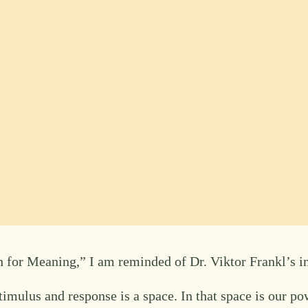
 for Meaning,” I am reminded of Dr. Viktor Frankl’s inf
mulus and response is a space. In that space is our pow