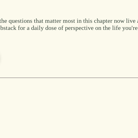
the questions that matter most in this chapter now live 
bstack for a daily dose of perspective on the life you're