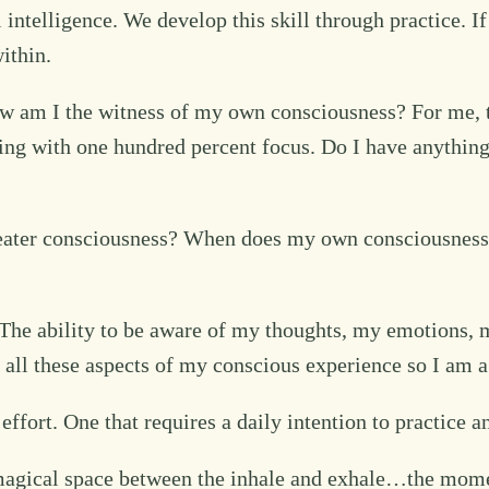
 intelligence. We develop this skill through practice. I
ithin.
w am I the witness of my own consciousness? For me, th
ning with one hundred percent focus. Do I have anything
eater consciousness? When does my own consciousness 
. The ability to be aware of my thoughts, my emotions, 
e all these aspects of my conscious experience so I am 
effort. One that requires a daily intention to practice a
he magical space between the inhale and exhale…the mo