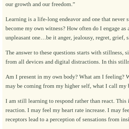
our growth and our freedom.”
Learning is a life-long endeavor and one that never 
become my own witness? How often do I engage as an 
unpleasant one…be it anger, jealousy, regret, grief,
The answer to these questions starts with stillness,
from all devices and digital distractions. In this sti
Am I present in my own body? What am I feeling? Wh
may be coming from my higher self, what I call my b
I am still learning to respond rather than react. Thi
reaction. I may feel my heart rate increase. I may fe
receptors lead to a perception of sensations from ins