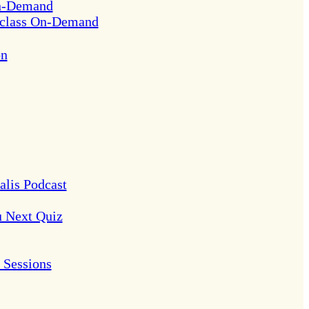
On-Demand
rclass On-Demand
on
alis Podcast
u Next Quiz
Sessions