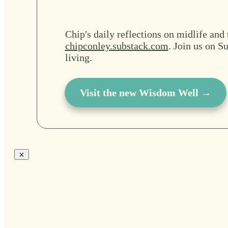
Chip's daily reflections on midlife and 
chipconley.substack.com
. Join us on Su
living.
Visit the new Wisdom Well →