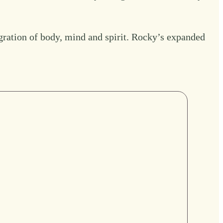
gration of body, mind and spirit.
Rocky’s expanded