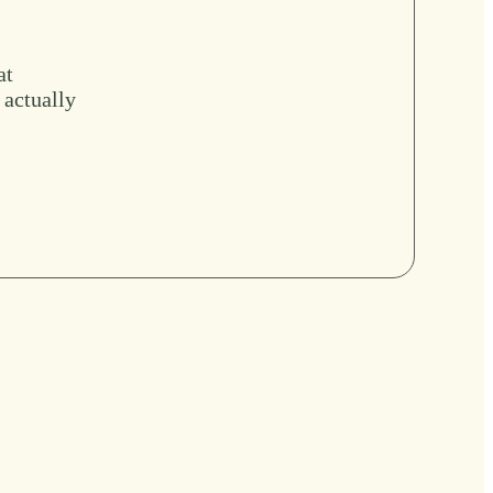
at
 actually