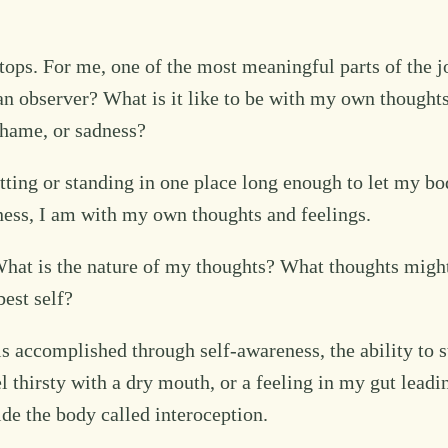
stops. For me, one of the most meaningful parts of the
observer? What is it like to be with my own thoughts? 
 shame, or sadness?
 sitting or standing in one place long enough to let my
llness, I am with my own thoughts and feelings.
at is the nature of my thoughts? What thoughts might
est self?
s is accomplished through self-awareness, the ability to 
el thirsty with a dry mouth, or a feeling in my gut leadi
ide the body called interoception.