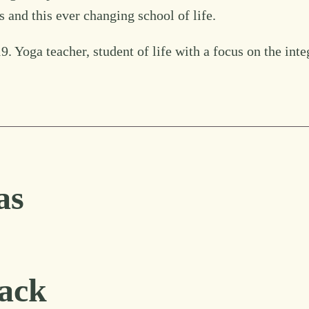
 and this ever changing school of life.
. Yoga teacher, student of life with a focus on the inte
as
ack