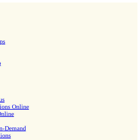
ps
p
us
ions Online
Online
On-Demand
tions