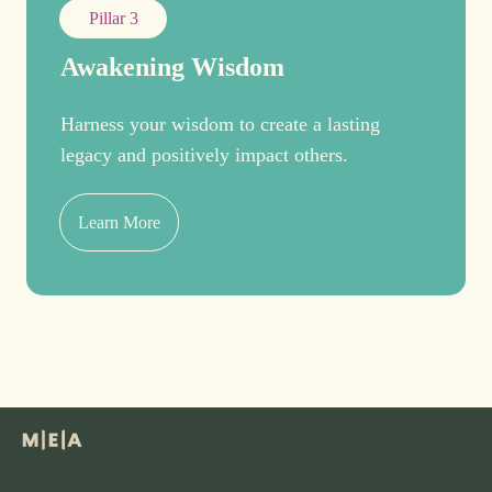
Pillar 3
Awakening Wisdom
Harness your wisdom to create a lasting
legacy and positively impact others.
Learn More