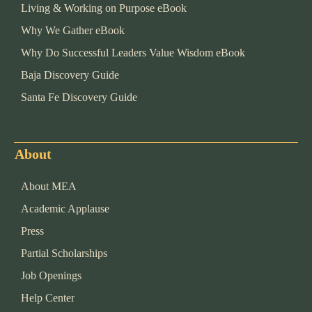
Living & Working on Purpose eBook
Why We Gather eBook
Why Do Successful Leaders Value Wisdom eBook
Baja Discovery Guide
Santa Fe Discovery Guide
About
About MEA
Academic Applause
Press
Partial Scholarships
Job Openings
Help Center