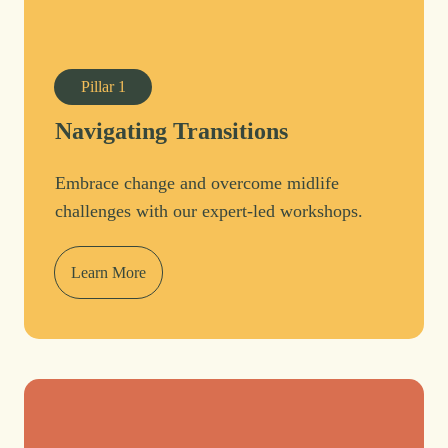
Pillar
1
Navigating Transitions
Embrace change and overcome midlife
challenges with our expert-led workshops.
Learn More