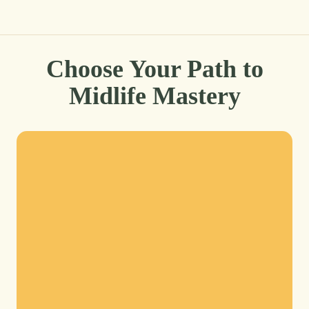
Choose Your Path to
Midlife Mastery