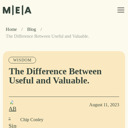
Home
/
Blog
/
The Difference Between Useful and Valuable.
WISDOM
The Difference Between
Useful and Valuable.
August 11, 2023
Chip Conley