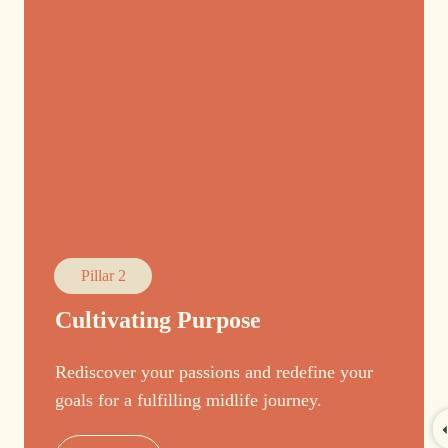
Pillar 2
Cultivating Purpose
Rediscover your passions and redefine your
goals for a fulfilling midlife journey.