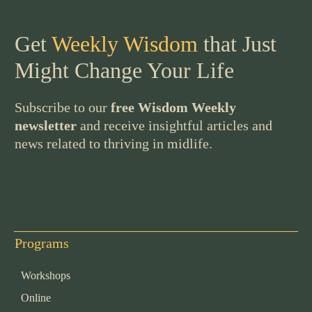
Get
Weekly Wisdom
that Just
Might Change Your Life
Subscribe to our
free Wisdom Weekly
newsletter
and receive insightful articles and
news related to thriving in midlife.
Programs
Workshops
Online