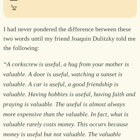
I had never pondered the difference between these
two words until my friend Joaquin Dulitzky told me
the following:
“A corkscrew is useful, a hug from your mother is
valuable. A door is useful, watching a sunset is
valuable. A car is useful, a good friendship is
valuable. Having hobbies is useful, having faith and
praying is valuable. The useful is almost always
more expensive than the valuable. In fact, what is
valuable rarely costs money. This occurs because
money is useful but not valuable. The valuable