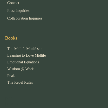
Contact
Press Inquiries
Collaboration Inquiries
Books
The Midlife Manifesto
Learning to Love Midlife
Emotional Equations
Wisdom @ Work
Peak
The Rebel Rules
pop
[ifso id="15007"]