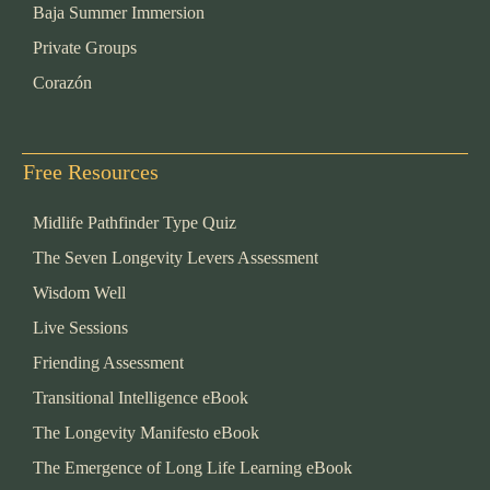
Baja Summer Immersion
Private Groups
Corazón
Free Resources
Midlife Pathfinder Type Quiz
The Seven Longevity Levers Assessment
Wisdom Well
Live Sessions
Friending Assessment
Transitional Intelligence eBook
The Longevity Manifesto eBook
The Emergence of Long Life Learning eBook