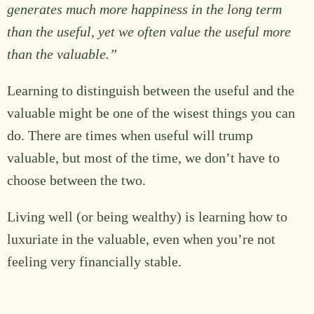
generates much more happiness in the long term
than the useful, yet we often value the useful more
than the valuable.”
Learning to distinguish between the useful and the
valuable might be one of the wisest things you can
do. There are times when useful will trump
valuable, but most of the time, we don’t have to
choose between the two.
Living well (or being wealthy) is learning how to
luxuriate in the valuable, even when you’re not
feeling very financially stable.