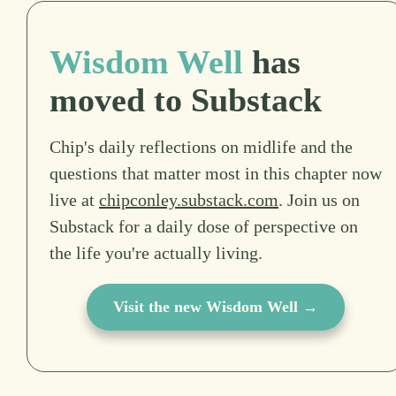
Wisdom Well
has
moved to Substack
Chip's daily reflections on midlife and the
questions that matter most in this chapter now
live at
chipconley.substack.com
. Join us on
Substack for a daily dose of perspective on
the life you're actually living.
Visit the new Wisdom Well →