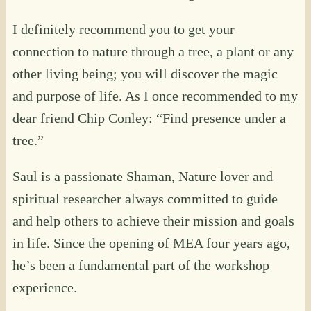
I definitely recommend you to get your
connection to nature through a tree, a plant or any
other living being; you will discover the magic
and purpose of life. As I once recommended to my
dear friend Chip Conley: “Find presence under a
tree.”
Saul is a passionate Shaman, Nature lover and
spiritual researcher always committed to guide
and help others to achieve their mission and goals
in life. Since the opening of MEA four years ago,
he’s been a fundamental part of the workshop
experience.