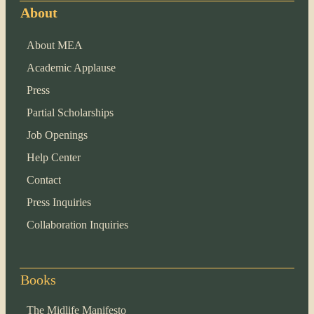
About
About MEA
Academic Applause
Press
Partial Scholarships
Job Openings
Help Center
Contact
Press Inquiries
Collaboration Inquiries
Books
The Midlife Manifesto