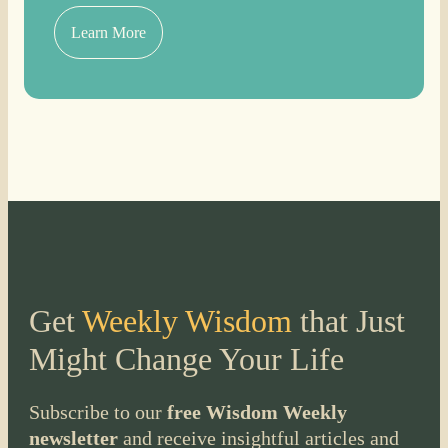
Learn More
Get
Weekly Wisdom
that Just
Might Change Your Life
Subscribe to our
free Wisdom Weekly
newsletter
and receive insightful articles and