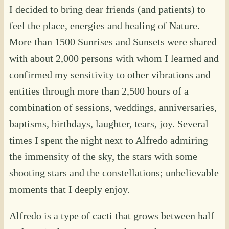
I decided to bring dear friends (and patients) to
feel the place, energies and healing of Nature.
More than 1500 Sunrises and Sunsets were shared
with about 2,000 persons with whom I learned and
confirmed my sensitivity to other vibrations and
entities through more than 2,500 hours of a
combination of sessions, weddings, anniversaries,
baptisms, birthdays, laughter, tears, joy. Several
times I spent the night next to Alfredo admiring
the immensity of the sky, the stars with some
shooting stars and the constellations; unbelievable
moments that I deeply enjoy.
Alfredo is a type of cacti that grows between half