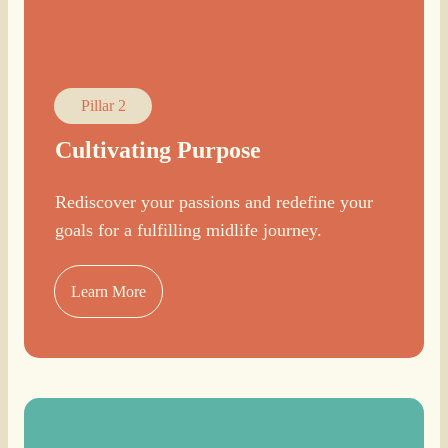
Pillar 2
Cultivating Purpose
Rediscover your passions and redefine your
goals for a fulfilling midlife journey.
Learn More