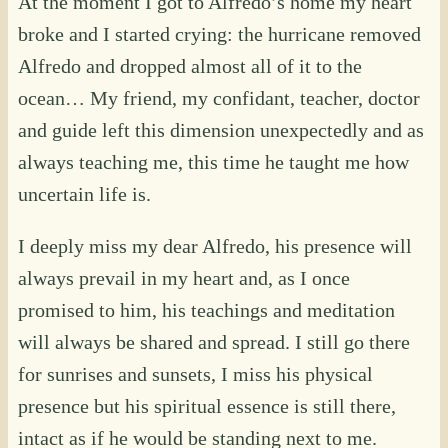
At the moment I got to Alfredo’s home my heart
broke and I started crying: the hurricane removed
Alfredo and dropped almost all of it to the
ocean… My friend, my confidant, teacher, doctor
and guide left this dimension unexpectedly and as
always teaching me, this time he taught me how
uncertain life is.
I deeply miss my dear Alfredo, his presence will
always prevail in my heart and, as I once
promised to him, his teachings and meditation
will always be shared and spread. I still go there
for sunrises and sunsets, I miss his physical
presence but his spiritual essence is still there,
intact as if he would be standing next to me.