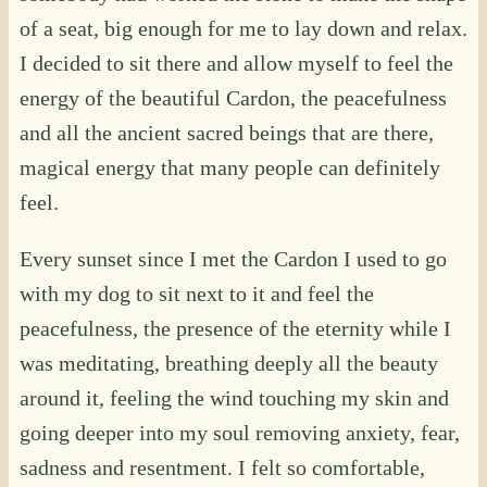
of a seat, big enough for me to lay down and relax.
I decided to sit there and allow myself to feel the
energy of the beautiful Cardon, the peacefulness
and all the ancient sacred beings that are there,
magical energy that many people can definitely
feel.
Every sunset since I met the Cardon I used to go
with my dog to sit next to it and feel the
peacefulness, the presence of the eternity while I
was meditating, breathing deeply all the beauty
around it, feeling the wind touching my skin and
going deeper into my soul removing anxiety, fear,
sadness and resentment. I felt so comfortable,