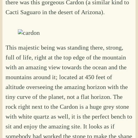
there was this gorgeous Cardon (a similar kind to
Cacti Saguaro in the desert of Arizona).
This majestic being was standing there, strong,
full of life, right at the top edge of the mountain
with an amazing view towards the ocean and the
mountains around it; located at 450 feet of
altitude overseeing the amazing horizon with the
tiny curve of the planet, not a flat horizon. The
rock right next to the Cardon is a huge grey stone
with white quartz as well, it is the perfect bench to
sit and enjoy the amazing site. It looks as if
somebody had worked the stone to make the shape