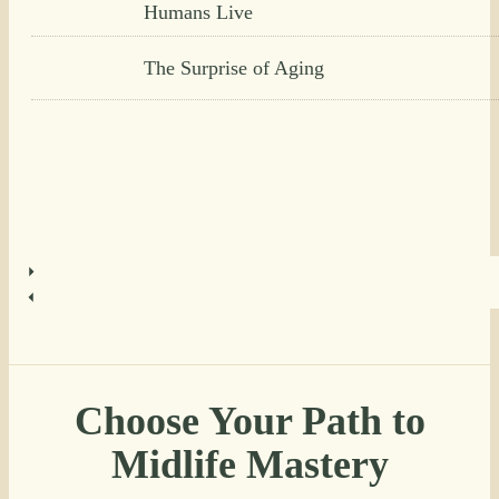
Humans Live
The Surprise of Aging
Choose Your Path to
Midlife Mastery