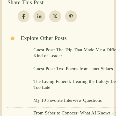
Share This Post
Explore Other Posts
Guest Post: The Trip That Made Me a Diffe
Kind of Leader
Guest Post: Two Poems from Janet Shlaes
The Living Funeral: Hearing the Eulogy Bef
Too Late
My 10 Favorite Interview Questions
From Saber to Conocer: What AI Knows – 