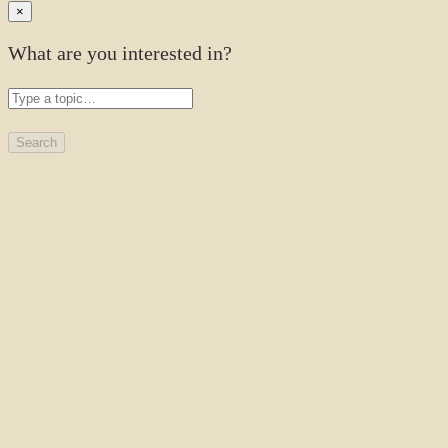
×
What are you interested in?
Search