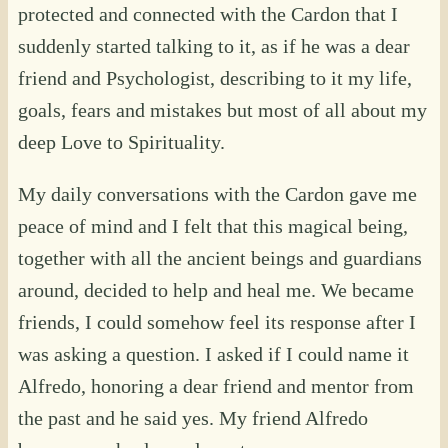
protected and connected with the Cardon that I
suddenly started talking to it, as if he was a dear
friend and Psychologist, describing to it my life,
goals, fears and mistakes but most of all about my
deep Love to Spirituality.
My daily conversations with the Cardon gave me
peace of mind and I felt that this magical being,
together with all the ancient beings and guardians
around, decided to help and heal me. We became
friends, I could somehow feel its response after I
was asking a question. I asked if I could name it
Alfredo, honoring a dear friend and mentor from
the past and he said yes. My friend Alfredo