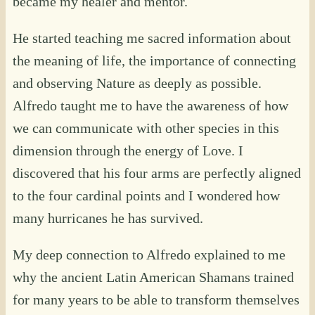
became my healer and mentor.
He started teaching me sacred information about
the meaning of life, the importance of connecting
and observing Nature as deeply as possible.
Alfredo taught me to have the awareness of how
we can communicate with other species in this
dimension through the energy of Love. I
discovered that his four arms are perfectly aligned
to the four cardinal points and I wondered how
many hurricanes he has survived.
My deep connection to Alfredo explained to me
why the ancient Latin American Shamans trained
for many years to be able to transform themselves