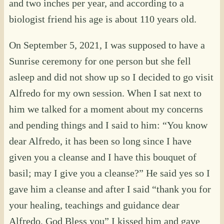
and two inches per year, and according to a
biologist friend his age is about 110 years old.
On September 5, 2021, I was supposed to have a
Sunrise ceremony for one person but she fell
asleep and did not show up so I decided to go visit
Alfredo for my own session. When I sat next to
him we talked for a moment about my concerns
and pending things and I said to him: “You know
dear Alfredo, it has been so long since I have
given you a cleanse and I have this bouquet of
basil; may I give you a cleanse?” He said yes so I
gave him a cleanse and after I said “thank you for
your healing, teachings and guidance dear
Alfredo, God Bless you” I kissed him and gave