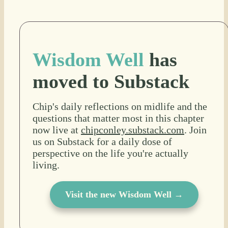
Wisdom Well
has
moved to Substack
Chip's daily reflections on midlife and the
questions that matter most in this chapter
now live at
chipconley.substack.com
. Join
us on Substack for a daily dose of
perspective on the life you're actually
living.
Visit the new Wisdom Well →