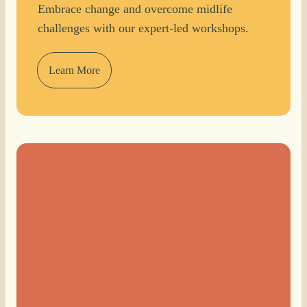
Embrace change and overcome midlife
challenges with our expert-led workshops.
Learn More