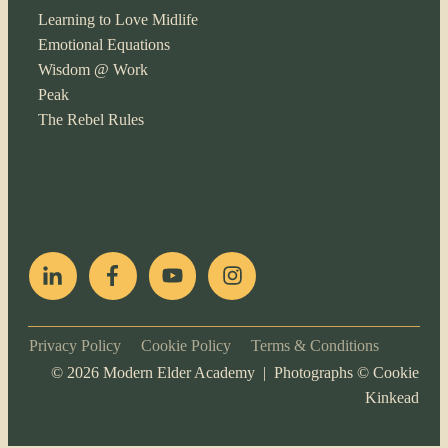
Learning to Love Midlife
Emotional Equations
Wisdom @ Work
Peak
The Rebel Rules
pop
[ifso id="15007"]
Privacy Policy
Cookie Policy
Terms & Conditions
©
2026
Modern Elder Academy | Photographs ©
Cookie
Kinkead