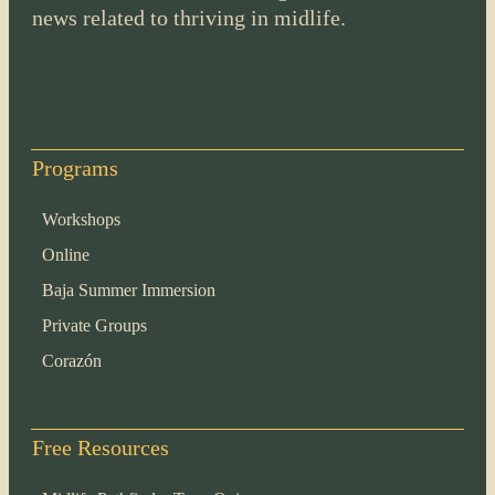
news related to thriving in midlife.
Programs
Workshops
Online
Baja Summer Immersion
Private Groups
Corazón
Free Resources