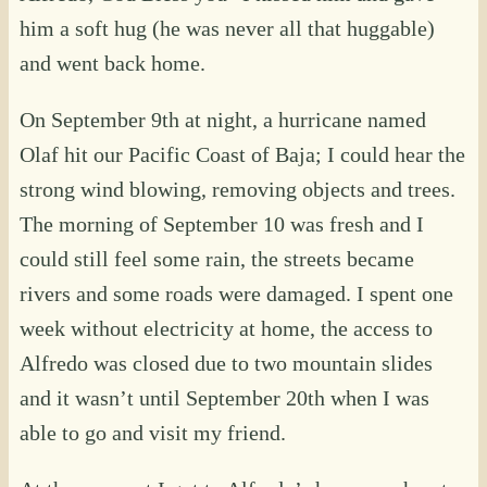
him a soft hug (he was never all that huggable)
and went back home.
On September 9th at night, a hurricane named
Olaf hit our Pacific Coast of Baja; I could hear the
strong wind blowing, removing objects and trees.
The morning of September 10 was fresh and I
could still feel some rain, the streets became
rivers and some roads were damaged. I spent one
week without electricity at home, the access to
Alfredo was closed due to two mountain slides
and it wasn’t until September 20th when I was
able to go and visit my friend.