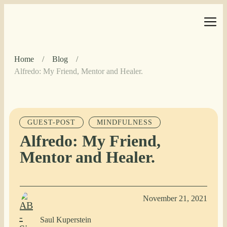
Home
/
Blog
/
Alfredo: My Friend, Mentor and Healer.
GUEST-POST
MINDFULNESS
Alfredo: My Friend,
Mentor and Healer.
November 21, 2021
Saul Kuperstein