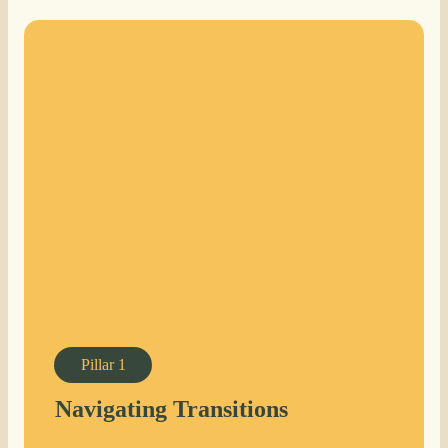
Pillar
1
Navigating Transitions