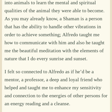
into animals to learn the mental and spiritual
qualities of the animal they were able to become.
As you may already know, a Shaman is a person
that has the ability to handle other vibrations in
order to achieve something; Alfredo taught me
how to communicate with him and also he taught
me the beautiful meditation with the elements of
nature that I do every sunrise and sunset.
I felt so connected to Alfredo as if he’d be a
mentor, a professor, a deep and loyal friend who
helped and taught me to enhance my sensitivity
and connection to the energies of other persons for
an energy reading and a cleanse.