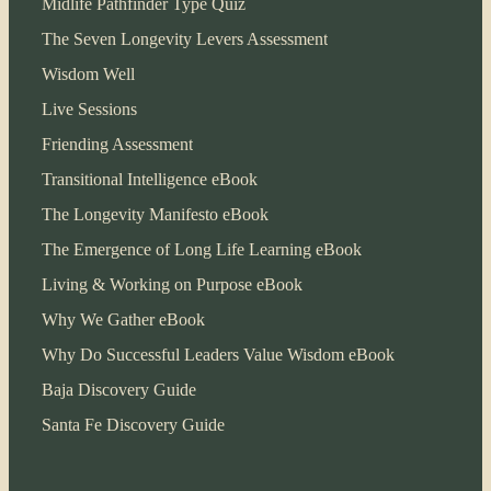
Midlife Pathfinder Type Quiz
The Seven Longevity Levers Assessment
Wisdom Well
Live Sessions
Friending Assessment
Transitional Intelligence eBook
The Longevity Manifesto eBook
The Emergence of Long Life Learning eBook
Living & Working on Purpose eBook
Why We Gather eBook
Why Do Successful Leaders Value Wisdom eBook
Baja Discovery Guide
Santa Fe Discovery Guide