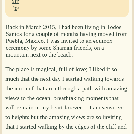
Back in March 2015, I had been living in Todos
Santos for a couple of months having moved from
Puebla, Mexico. I was invited to an equinox
ceremony by some Shaman friends, on a
mountain next to the beach.
The place is magical, full of love; I liked it so
much that the next day I started walking towards
the north of that area through a path with amazing
views to the ocean; breathtaking moments that
will remain in my heart forever… I am sensitive
to heights but the amazing views are so inviting
that I started walking by the edges of the cliff and