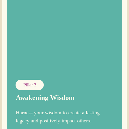
Pillar 3
Awakening Wisdom
Harness your wisdom to create a lasting
legacy and positively impact others.