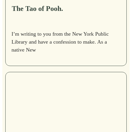
The Tao of Pooh.
I’m writing to you from the New York Public
Library and have a confession to make. As a
native New