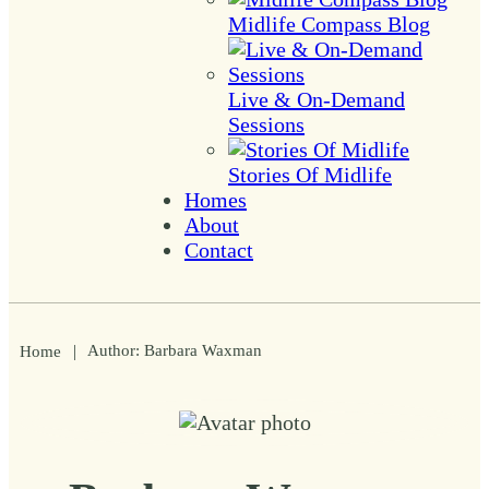
Midlife Compass Blog
Live & On-Demand
Sessions
Stories Of Midlife
Homes
About
Contact
|
Author:
Barbara Waxman
Home