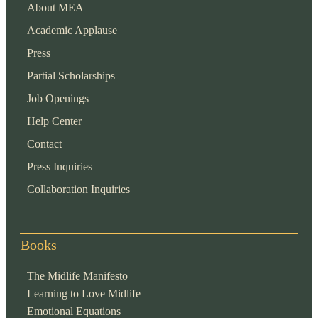
About MEA
Academic Applause
Press
Partial Scholarships
Job Openings
Help Center
Contact
Press Inquiries
Collaboration Inquiries
Books
The Midlife Manifesto
Learning to Love Midlife
Emotional Equations