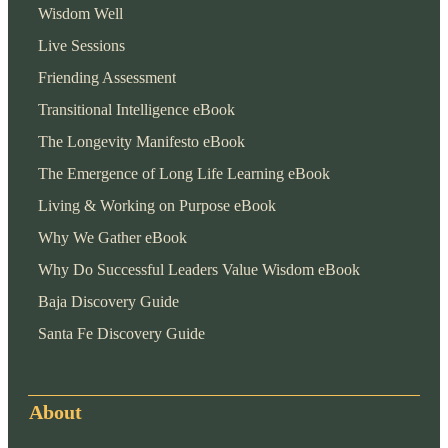
Wisdom Well
Live Sessions
Friending Assessment
Transitional Intelligence eBook
The Longevity Manifesto eBook
The Emergence of Long Life Learning eBook
Living & Working on Purpose eBook
Why We Gather eBook
Why Do Successful Leaders Value Wisdom eBook
Baja Discovery Guide
Santa Fe Discovery Guide
About