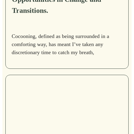
Transitions.
Cocooning, defined as being surrounded in a
comforting way, has meant I’ve taken any
discretionary time to catch my breath,