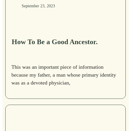
September 23, 2023
How To Be a Good Ancestor.
This was an important piece of information
because my father, a man whose primary identity
was as a devoted physician,