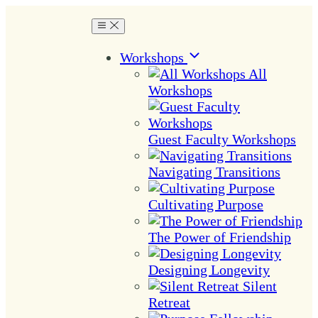
Workshops
All
Workshops
Guest Faculty Workshops
Navigating Transitions
Cultivating Purpose
The Power of Friendship
Designing Longevity
Silent
Retreat