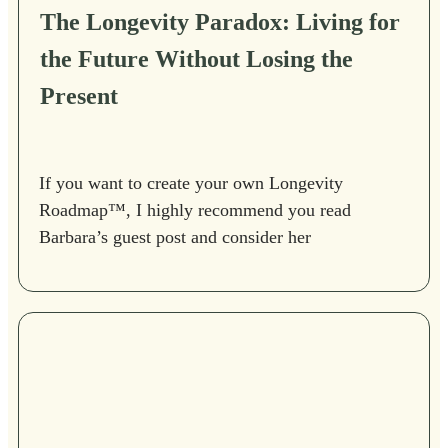
The Longevity Paradox: Living for
the Future Without Losing the
Present
If you want to create your own Longevity
Roadmap™, I highly recommend you read
Barbara’s guest post and consider her