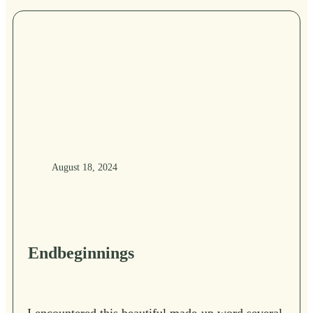
August 18, 2024
Endbeginnings