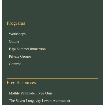
Programs
Workshops
Online
Baja Summer Immersion
Private Groups
Corazón
Free Resources
Midlife Pathfinder Type Quiz
The Seven Longevity Levers Assessment