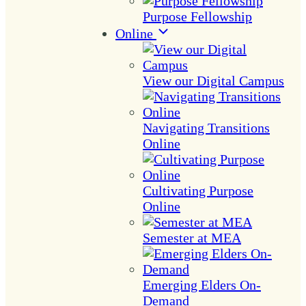
Purpose Fellowship
Online
View our Digital Campus
Navigating Transitions
Online
Cultivating Purpose
Online
Semester at MEA
Emerging Elders On-
Demand