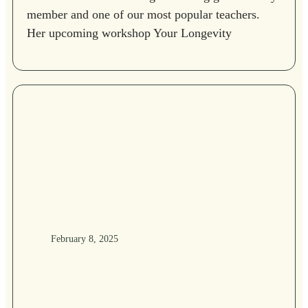
member and one of our most popular teachers.
Her upcoming workshop Your Longevity
February 8, 2025