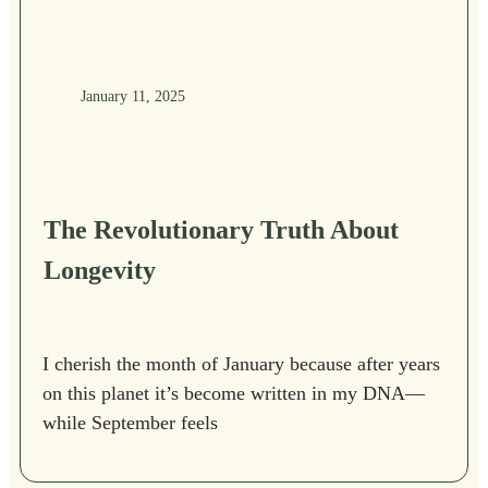
January 11, 2025
The Revolutionary Truth About
Longevity
I cherish the month of January because after years
on this planet it’s become written in my DNA—
while September feels