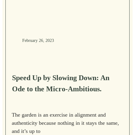
February 26, 2023
Speed Up by Slowing Down: An
Ode to the Micro-Ambitious.
The garden is an exercise in alignment and
authenticity because nothing in it stays the same,
and it’s up to