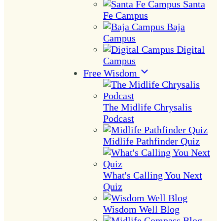
Santa
Fe Campus
Baja
Campus
Digital
Campus
Free Wisdom
The Midlife Chrysalis
Podcast
Midlife Pathfinder Quiz
What's Calling You Next
Quiz
Wisdom Well Blog