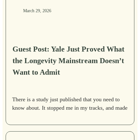
March 29, 2026
Guest Post: Yale Just Proved What
the Longevity Mainstream Doesn’t
Want to Admit
There is a study just published that you need to
know about. It stopped me in my tracks, and made