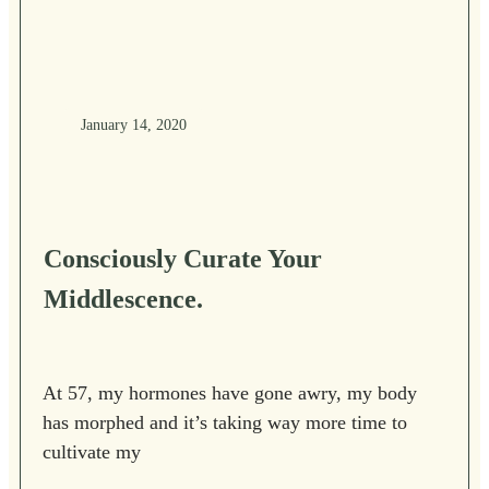
January 14, 2020
Consciously Curate Your
Middlescence.
At 57, my hormones have gone awry, my body
has morphed and it’s taking way more time to
cultivate my