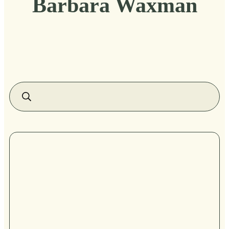
Barbara Waxman