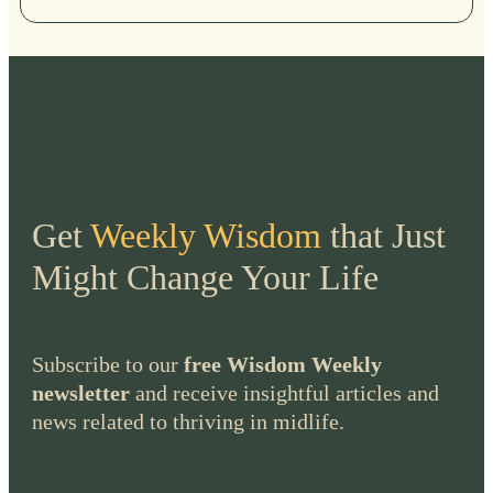
Get
Weekly Wisdom
that Just
Might Change Your Life
Subscribe to our
free Wisdom Weekly
newsletter
and receive insightful articles and
news related to thriving in midlife.