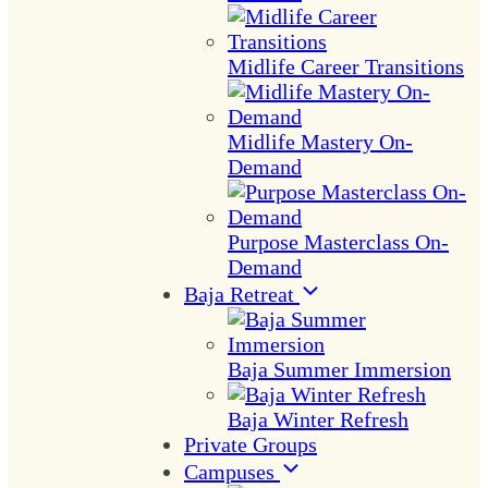
Midlife Career Transitions
Midlife Mastery On-
Demand
Purpose Masterclass On-
Demand
Baja Retreat
Baja Summer Immersion
Baja Winter Refresh
Private Groups
Campuses