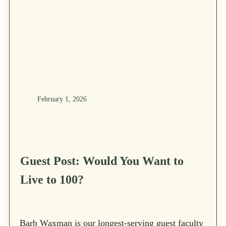
February 1, 2026
Guest Post: Would You Want to
Live to 100?
Barb Waxman is our longest-serving guest faculty