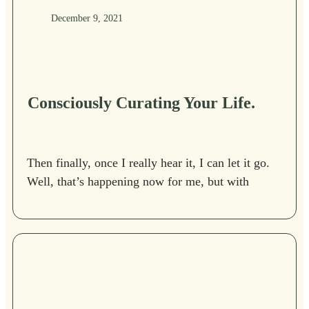
December 9, 2021
Consciously Curating Your Life.
Then finally, once I really hear it, I can let it go.
Well, that’s happening now for me, but with