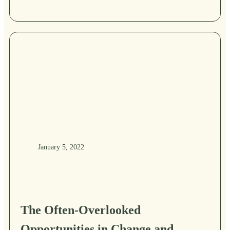
January 5, 2022
The Often-Overlooked
Opportunities in Change and