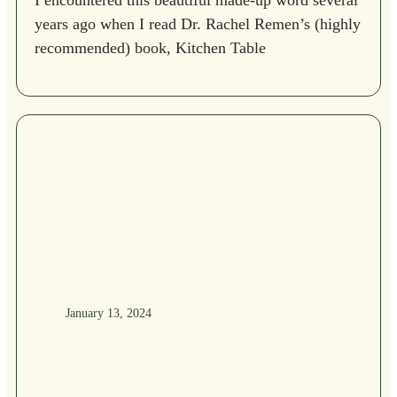
I encountered this beautiful made-up word several
years ago when I read Dr. Rachel Remen’s (highly
recommended) book, Kitchen Table
January 13, 2024