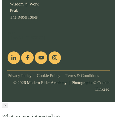
Wisdom @ Work
Peak
The Rebel Rules
pop
[ifso id="15007"]
Privacy Policy
Cookie Policy
Terms & Conditions
©
2026
Modern Elder Academy | Photographs ©
Cookie
Kinkead
×
What are you interested in?