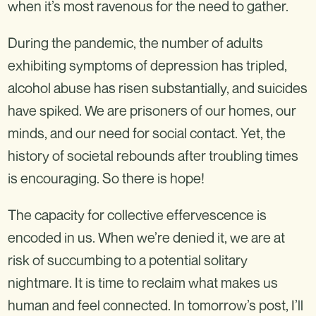
when it’s most ravenous for the need to gather.
During the pandemic, the number of adults
exhibiting symptoms of depression has tripled,
alcohol abuse has risen substantially, and suicides
have spiked. We are prisoners of our homes, our
minds, and our need for social contact. Yet, the
history of societal rebounds after troubling times
is encouraging. So there is hope!
The capacity for collective effervescence is
encoded in us. When we’re denied it, we are at
risk of succumbing to a potential solitary
nightmare. It is time to reclaim what makes us
human and feel connected. In tomorrow’s post, I’ll