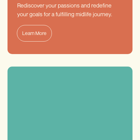
Rediscover your passions and redefine
your goals for a fulfilling midlife journey.
Learn More