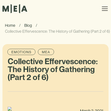
Home
/
Blog
/
Collective Effervescence: The History of Gathering (Part 2 of 6)
EMOTIONS
MEA
Collective Effervescence:
The History of Gathering
(Part 2 of 6)
March 2, 2021