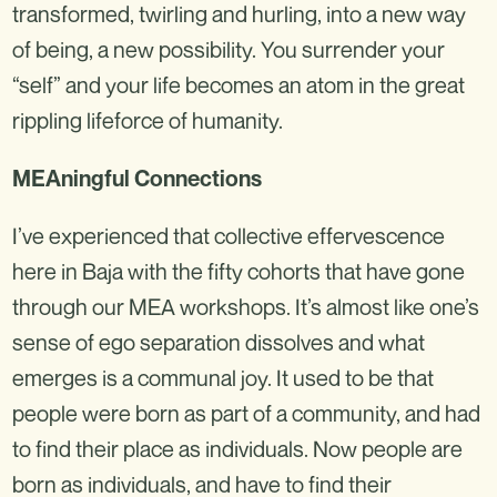
transformed, twirling and hurling, into a new way
of being, a new possibility. You surrender your
“self” and your life becomes an atom in the great
rippling lifeforce of humanity.
MEAningful Connections
I’ve experienced that collective effervescence
here in Baja with the fifty cohorts that have gone
through our MEA workshops. It’s almost like one’s
sense of ego separation dissolves and what
emerges is a communal joy. It used to be that
people were born as part of a community, and had
to find their place as individuals. Now people are
born as individuals, and have to find their