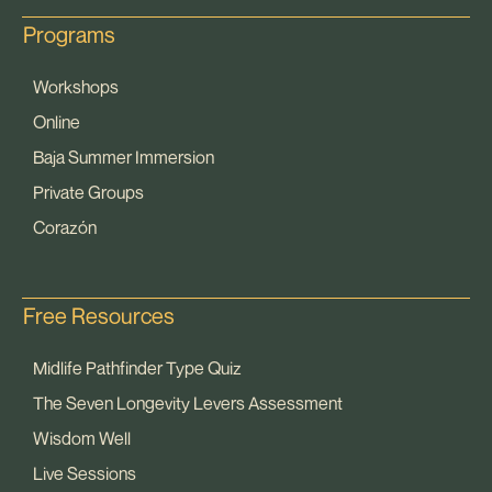
Programs
Workshops
Online
Baja Summer Immersion
Private Groups
Corazón
Free Resources
Midlife Pathfinder Type Quiz
The Seven Longevity Levers Assessment
Wisdom Well
Live Sessions