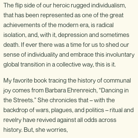
The flip side of our heroic rugged individualism,
that has been represented as one of the great
achievements of the modern era, is radical
isolation, and, with it, depression and sometimes
death. If ever there was a time for us to shed our
sense of individuality and embrace this involuntary
global transition in a collective way, this is it.
My favorite book tracing the history of communal
joy comes from Barbara Ehrenreich, “Dancing in
the Streets.” She chronicles that – with the
backdrop of wars, plagues, and politics – ritual and
revelry have revived against all odds across
history. But, she worries,