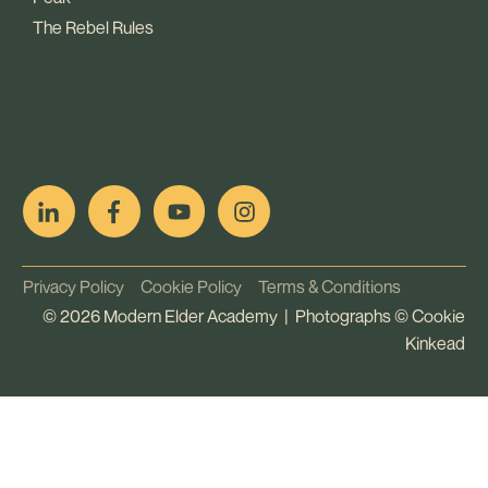
The Rebel Rules
pop
[ifso id="15007"]
Privacy Policy
Cookie Policy
Terms & Conditions
©
2026
Modern Elder Academy | Photographs ©
Cookie
Kinkead