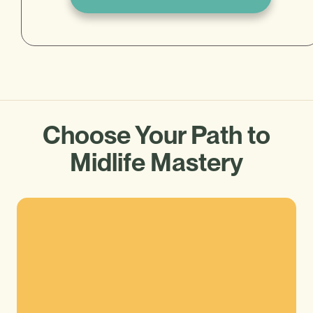
Choose Your Path to
Midlife Mastery