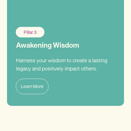
Pillar 3
Awakening Wisdom
Harness your wisdom to create a lasting
legacy and positively impact others.
Learn More