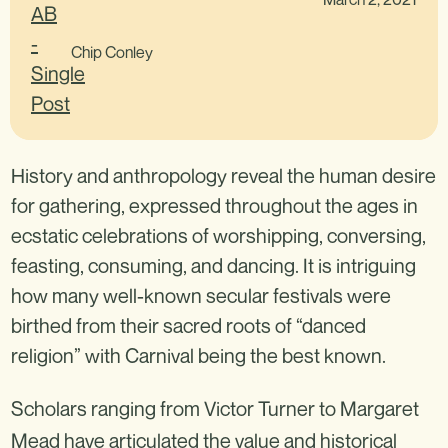
Chip Conley
History and anthropology reveal the human desire
for gathering, expressed throughout the ages in
ecstatic celebrations of worshipping, conversing,
feasting, consuming, and dancing. It is intriguing
how many well-known secular festivals were
birthed from their sacred roots of “danced
religion” with Carnival being the best known.
Scholars ranging from Victor Turner to Margaret
Mead have articulated the value and historical