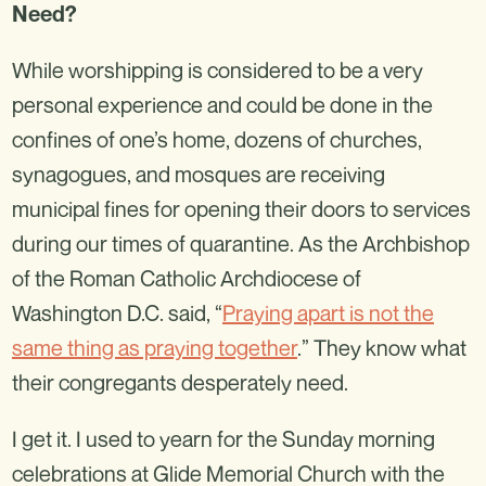
Need?
While worshipping is considered to be a very
personal experience and could be done in the
confines of one’s home, dozens of churches,
synagogues, and mosques are receiving
municipal fines for opening their doors to services
during our times of quarantine. As the Archbishop
of the Roman Catholic Archdiocese of
Washington D.C. said, “
Praying apart is not the
same thing as praying together
.” They know what
their congregants desperately need.
I get it. I used to yearn for the Sunday morning
celebrations at Glide Memorial Church with the