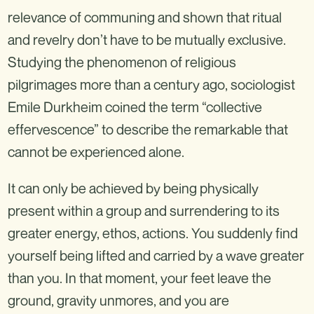
relevance of communing and shown that ritual
and revelry don’t have to be mutually exclusive.
Studying the phenomenon of religious
pilgrimages more than a century ago, sociologist
Emile Durkheim coined the term “collective
effervescence” to describe the remarkable that
cannot be experienced alone.
It can only be achieved by being physically
present within a group and surrendering to its
greater energy, ethos, actions. You suddenly find
yourself being lifted and carried by a wave greater
than you. In that moment, your feet leave the
ground, gravity unmores, and you are