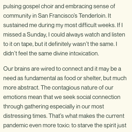
pulsing gospel choir and embracing sense of
community in San Francisco’s Tenderloin. It
sustained me during my most difficult weeks. If I
missed a Sunday, I could always watch and listen
to it on tape, but it definitely wasn’t the same. I
didn’t feel the same divine intoxication.
Our brains are wired to connect and it may be a
need as fundamental as food or shelter, but much
more abstract. The contagious nature of our
emotions mean that we seek social connection
through gathering especially in our most
distressing times. That’s what makes the current
pandemic even more toxic: to starve the spirit just