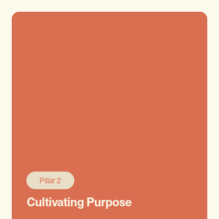
Pillar 2
Cultivating Purpose