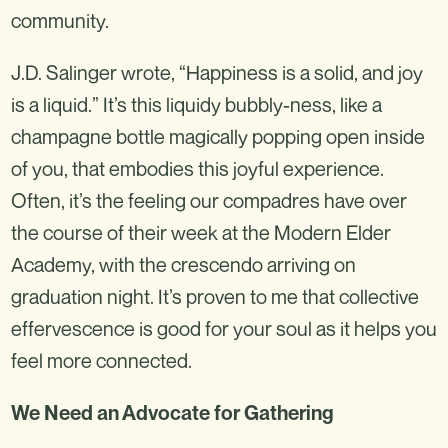
community.
J.D. Salinger wrote, “Happiness is a solid, and joy
is a liquid.” It’s this liquidy bubbly-ness, like a
champagne bottle magically popping open inside
of you, that embodies this joyful experience.
Often, it’s the feeling our compadres have over
the course of their week at the Modern Elder
Academy, with the crescendo arriving on
graduation night. It’s proven to me that collective
effervescence is good for your soul as it helps you
feel more connected.
We Need an Advocate for Gathering