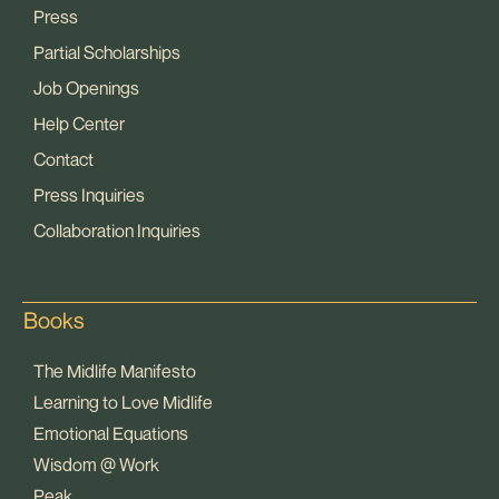
Press
Partial Scholarships
Job Openings
Help Center
Contact
Press Inquiries
Collaboration Inquiries
Books
The Midlife Manifesto
Learning to Love Midlife
Emotional Equations
Wisdom @ Work
Peak