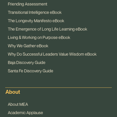
Friending Assessment
Transitional Intelligence eBook
The Longevity Manifesto eBook
The Emergence of Long Life Learning eBook
Living & Working on Purpose eBook
Why We Gather eBook
Why Do Successful Leaders Value Wisdom eBook
Baja Discovery Guide
Santa Fe Discovery Guide
About
About MEA
Academic Applause