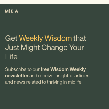
Get
Weekly Wisdom
that
Just Might Change Your
Life
Subscribe to our
free Wisdom Weekly
and receive insightful articles
newsletter
and news related to thriving in midlife.