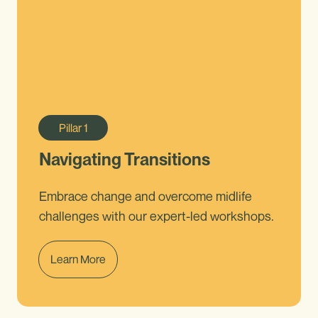
Pillar
1
Navigating Transitions
Embrace change and overcome midlife
challenges with our expert-led workshops.
Learn More