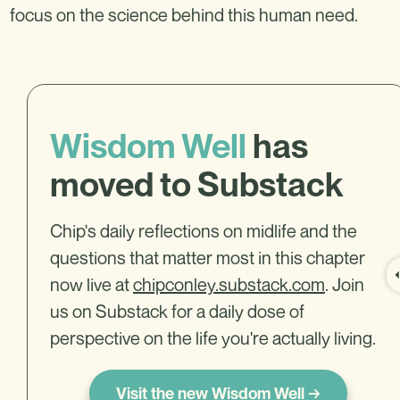
focus on the science behind this human need.
Wisdom Well
has
moved to Substack
Chip's daily reflections on midlife and the
questions that matter most in this chapter
now live at
chipconley.substack.com
. Join
us on Substack for a daily dose of
perspective on the life you're actually living.
Visit the new Wisdom Well →