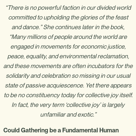
“There is no powerful faction in our divided world
committed to upholding the glories of the feast
and dance.” She continues later in the book,
“Many millions of people around the world are
engaged in movements for economic justice,
peace, equality, and environmental reclamation,
and these movements are often incubators for the
solidarity and celebration so missing in our usual
state of passive acquiescence. Yet there appears
to be no constituency today for collective joy itself.
In fact, the very term ‘collective joy’ is largely
unfamiliar and exotic.”
Could Gathering be a Fundamental Human