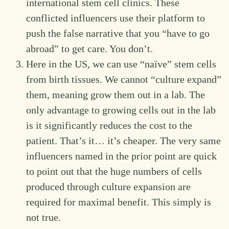
international stem cell clinics. These
conflicted influencers use their platform to
push the false narrative that you “have to go
abroad” to get care. You don’t.
Here in the US, we can use “naïve” stem cells
from birth tissues. We cannot “culture expand”
them, meaning grow them out in a lab. The
only advantage to growing cells out in the lab
is it significantly reduces the cost to the
patient. That’s it… it’s cheaper. The very same
influencers named in the prior point are quick
to point out that the huge numbers of cells
produced through culture expansion are
required for maximal benefit. This simply is
not true.