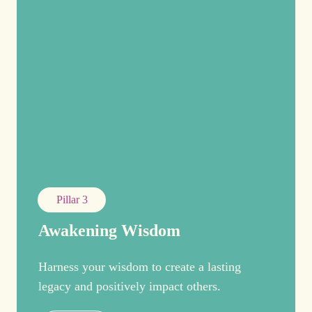
Pillar 3
Awakening Wisdom
Harness your wisdom to create a lasting
legacy and positively impact others.