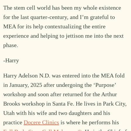
The stem cell world has been my whole existence
for the last quarter-century, and I’m grateful to
MEA for its help contextualizing the entire
experience and helping to jettison me into the next
phase.
-Harry
Harry Adelson N.D. was entered into the MEA fold
in January, 2025 after undergoing the ‘Purpose’
workshop and soon after returned for the Arthur
Brooks workshop in Santa Fe. He lives in Park City,
Utah with his wife and two daughters and his
practice
Docere Clinics
is where he performs his