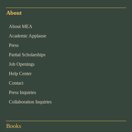
About
About MEA
Academic Applause
Press
Partial Scholarships
Job Openings
Help Center
Contact
Press Inquiries
Collaboration Inquiries
Books