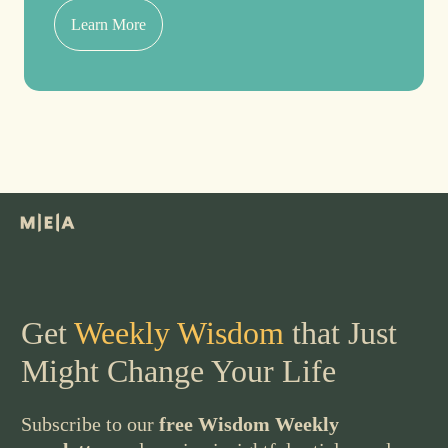
Learn More
Get
Weekly Wisdom
that Just
Might Change Your Life
Subscribe to our
free Wisdom Weekly