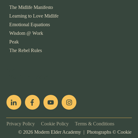
The Midlife Manifesto
Learning to Love Midlife
Emotional Equations
Wisdom @ Work
Peak
The Rebel Rules
pop
[ifso id="15007"]
Privacy Policy
Cookie Policy
Terms & Conditions
©
2026
Modern Elder Academy | Photographs ©
Cookie