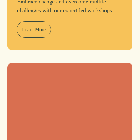
Embrace change and overcome midlife
challenges with our expert-led workshops.
Learn More