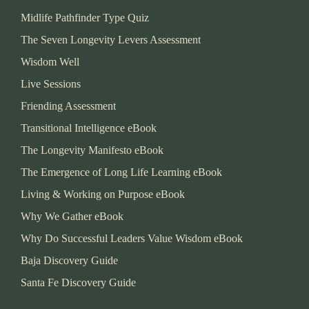
Midlife Pathfinder Type Quiz
The Seven Longevity Levers Assessment
Wisdom Well
Live Sessions
Friending Assessment
Transitional Intelligence eBook
The Longevity Manifesto eBook
The Emergence of Long Life Learning eBook
Living & Working on Purpose eBook
Why We Gather eBook
Why Do Successful Leaders Value Wisdom eBook
Baja Discovery Guide
Santa Fe Discovery Guide