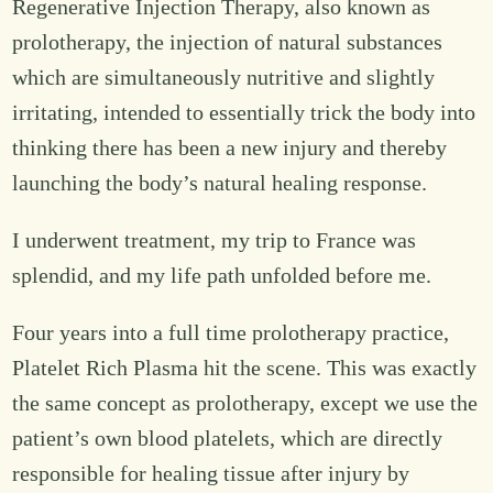
Regenerative Injection Therapy, also known as
prolotherapy, the injection of natural substances
which are simultaneously nutritive and slightly
irritating, intended to essentially trick the body into
thinking there has been a new injury and thereby
launching the body’s natural healing response.
I underwent treatment, my trip to France was
splendid, and my life path unfolded before me.
Four years into a full time prolotherapy practice,
Platelet Rich Plasma hit the scene. This was exactly
the same concept as prolotherapy, except we use the
patient’s own blood platelets, which are directly
responsible for healing tissue after injury by