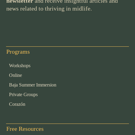
newsletter
and receive insightful articles and
news related to thriving in midlife.
Programs
Workshops
Online
Baja Summer Immersion
Private Groups
Corazón
Free Resources