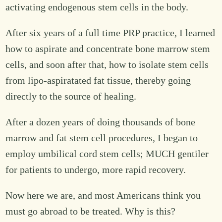
activating endogenous stem cells in the body.
After six years of a full time PRP practice, I learned
how to aspirate and concentrate bone marrow stem
cells, and soon after that, how to isolate stem cells
from lipo-aspiratated fat tissue, thereby going
directly to the source of healing.
After a dozen years of doing thousands of bone
marrow and fat stem cell procedures, I began to
employ umbilical cord stem cells; MUCH gentiler
for patients to undergo, more rapid recovery.
Now here we are, and most Americans think you
must go abroad to be treated. Why is this?