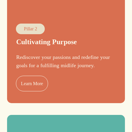
Pillar 2
Cultivating Purpose
Rediscover your passions and redefine your
goals for a fulfilling midlife journey.
Learn More