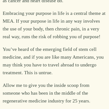
as cancer and heart disease do.
Embracing your purpose in life is a central theme at
MEA. If your purpose in life in any way involves
the use of your body, then chronic pain, in a very
real way, runs the risk of robbing you of purpose!
You’ve heard of the emerging field of stem cell
medicine, and if you are like many Americans, you
may think you have to travel abroad to undergo
treatment. This is untrue.
Allow me to give you the inside scoop from
someone who has been in the middle of the
regenerative medicine industry for 25 years.