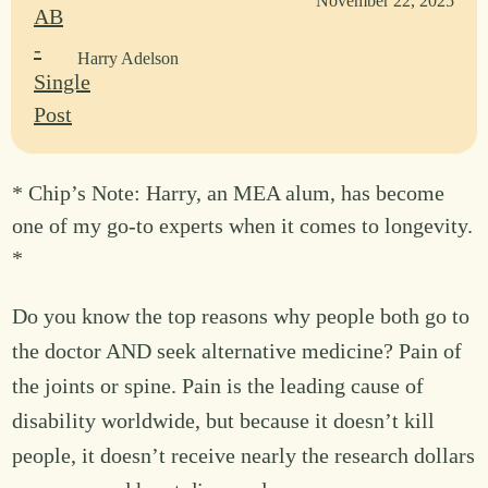
November 22, 2025
Harry Adelson
* Chip’s Note: Harry, an MEA alum, has become
one of my go-to experts when it comes to longevity.
*
Do you know the top reasons why people both go to
the doctor AND seek alternative medicine? Pain of
the joints or spine. Pain is the leading cause of
disability worldwide, but because it doesn’t kill
people, it doesn’t receive nearly the research dollars