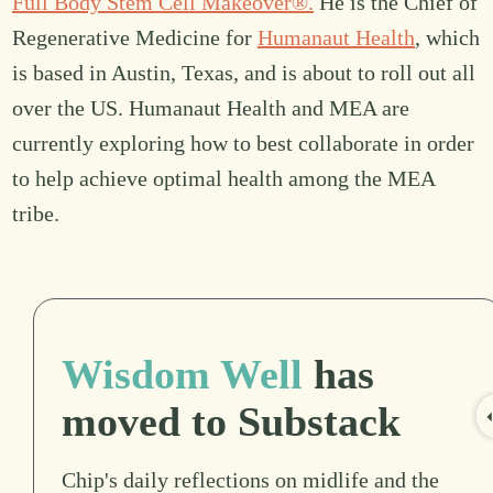
Full Body Stem Cell Makeover®.
He is the Chief of
Regenerative Medicine for
Humanaut Health
, which
is based in Austin, Texas, and is about to roll out all
over the US. Humanaut Health and MEA are
currently exploring how to best collaborate in order
to help achieve optimal health among the MEA
tribe.
Wisdom Well
has
moved to Substack
Chip's daily reflections on midlife and the