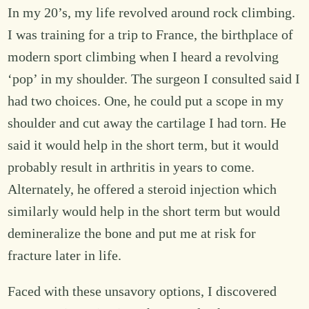
In my 20’s, my life revolved around rock climbing.
I was training for a trip to France, the birthplace of
modern sport climbing when I heard a revolving
‘pop’ in my shoulder. The surgeon I consulted said I
had two choices. One, he could put a scope in my
shoulder and cut away the cartilage I had torn. He
said it would help in the short term, but it would
probably result in arthritis in years to come.
Alternately, he offered a steroid injection which
similarly would help in the short term but would
demineralize the bone and put me at risk for
fracture later in life.
Faced with these unsavory options, I discovered