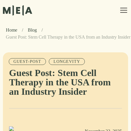
Home
/
Blog
/
Guest Post: Stem Cell Therapy in the USA from an Industry Insider
GUEST-POST
LONGEVITY
Guest Post: Stem Cell
Therapy in the USA from
an Industry Insider