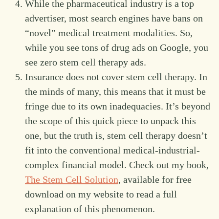
While the pharmaceutical industry is a top
advertiser, most search engines have bans on
“novel” medical treatment modalities. So,
while you see tons of drug ads on Google, you
see zero stem cell therapy ads.
Insurance does not cover stem cell therapy. In
the minds of many, this means that it must be
fringe due to its own inadequacies. It’s beyond
the scope of this quick piece to unpack this
one, but the truth is, stem cell therapy doesn’t
fit into the conventional medical-industrial-
complex financial model. Check out my book,
The Stem Cell Solution
, available for free
download on my website to read a full
explanation of this phenomenon.