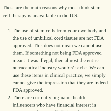
These are the main reasons why most think stem
cell therapy is unavailable in the U.S.:
The use of stem cells from your own body and
the use of umbilical cord tissues are not FDA
approved. This does not mean we cannot use
them. If something not being FDA approved
meant it was illegal, then almost the entire
nutraceutical industry wouldn’t exist. We can
use these items in clinical practice, we simply
cannot give the impression that they are indeed
FDA approved.
There are currently big-name health
influencers who have financial interest in