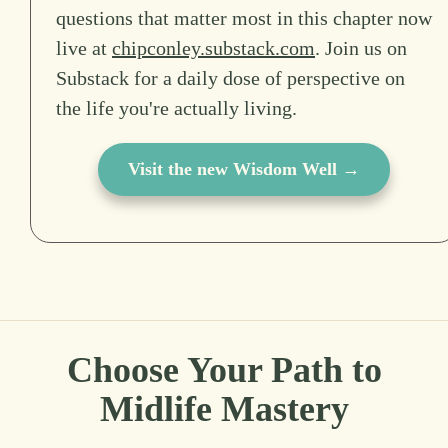
questions that matter most in this chapter now
live at
chipconley.substack.com
. Join us on
Substack for a daily dose of perspective on
the life you're actually living.
Visit the new Wisdom Well →
Choose Your Path to
Midlife Mastery