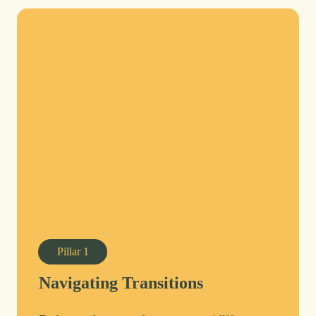
Pillar
1
Navigating Transitions