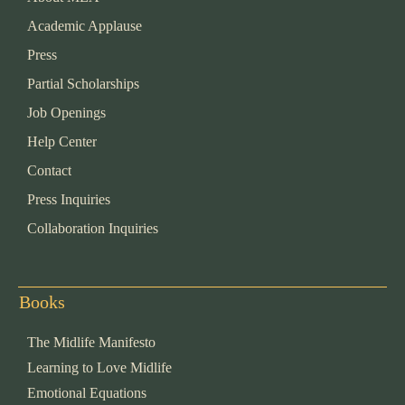
Academic Applause
Press
Partial Scholarships
Job Openings
Help Center
Contact
Press Inquiries
Collaboration Inquiries
Books
The Midlife Manifesto
Learning to Love Midlife
Emotional Equations