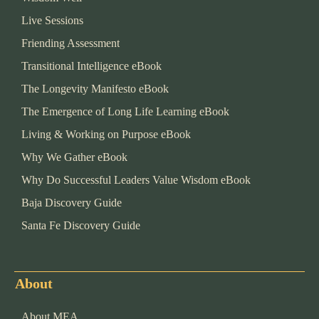
Live Sessions
Friending Assessment
Transitional Intelligence eBook
The Longevity Manifesto eBook
The Emergence of Long Life Learning eBook
Living & Working on Purpose eBook
Why We Gather eBook
Why Do Successful Leaders Value Wisdom eBook
Baja Discovery Guide
Santa Fe Discovery Guide
About
About MEA