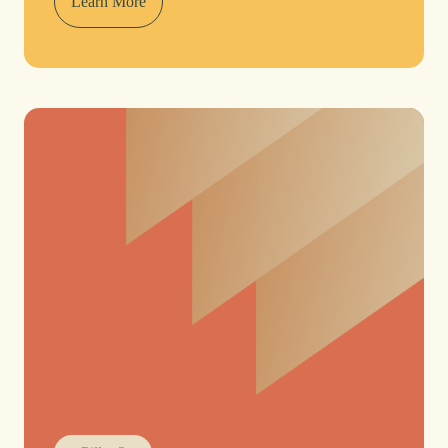
Learn More