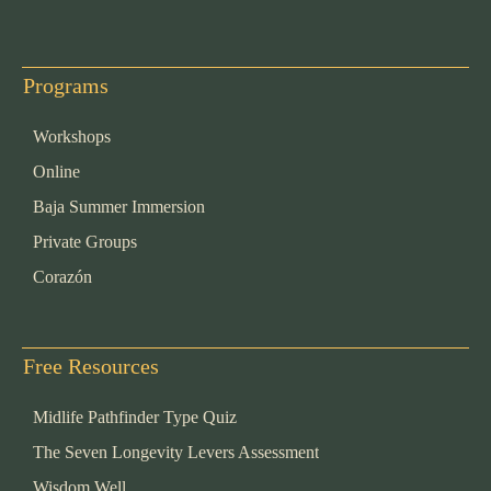
Programs
Workshops
Online
Baja Summer Immersion
Private Groups
Corazón
Free Resources
Midlife Pathfinder Type Quiz
The Seven Longevity Levers Assessment
Wisdom Well