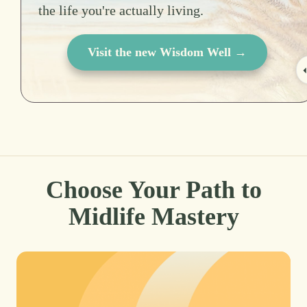
the life you're actually living.
Visit the new Wisdom Well →
Choose Your Path to
Midlife Mastery