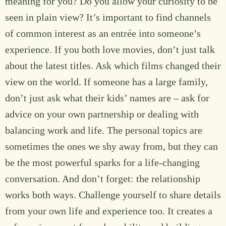
meaning for you? Do you allow your curiosity to be
seen in plain view? It’s important to find channels
of common interest as an entrée into someone’s
experience. If you both love movies, don’t just talk
about the latest titles. Ask which films changed their
view on the world. If someone has a large family,
don’t just ask what their kids’ names are – ask for
advice on your own partnership or dealing with
balancing work and life. The personal topics are
sometimes the ones we shy away from, but they can
be the most powerful sparks for a life-changing
conversation. And don’t forget: the relationship
works both ways. Challenge yourself to share details
from your own life and experience too. It creates a