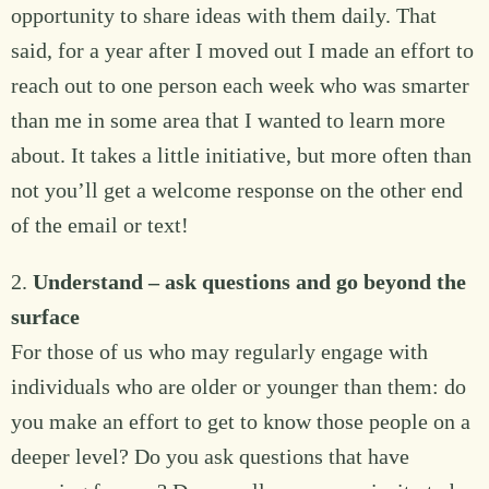
opportunity to share ideas with them daily. That
said, for a year after I moved out I made an effort to
reach out to one person each week who was smarter
than me in some area that I wanted to learn more
about. It takes a little initiative, but more often than
not you’ll get a welcome response on the other end
of the email or text!
2.
Understand – ask questions and go beyond the
surface
For those of us who may regularly engage with
individuals who are older or younger than them: do
you make an effort to get to know those people on a
deeper level? Do you ask questions that have