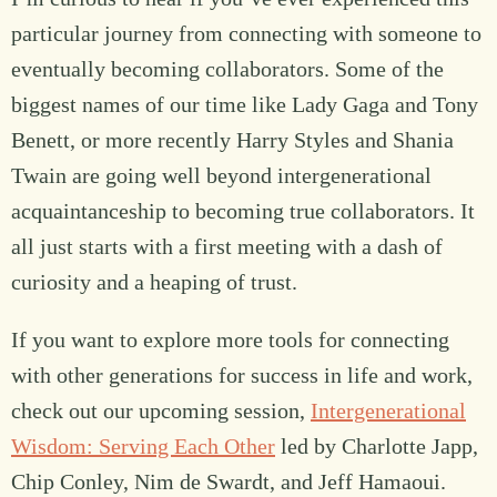
particular journey from connecting with someone to
eventually becoming collaborators. Some of the
biggest names of our time like Lady Gaga and Tony
Benett, or more recently Harry Styles and Shania
Twain are going well beyond intergenerational
acquaintanceship to becoming true collaborators. It
all just starts with a first meeting with a dash of
curiosity and a heaping of trust.
If you want to explore more tools for connecting
with other generations for success in life and work,
check out our upcoming session,
Intergenerational
Wisdom: Serving Each Other
led by Charlotte Japp,
Chip Conley, Nim de Swardt, and Jeff Hamaoui.