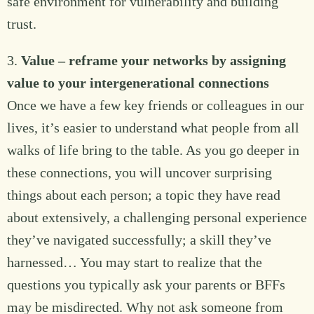
safe environment for vulnerability and building
trust.
3.
Value – reframe your networks by assigning
value to your intergenerational connections
Once we have a few key friends or colleagues in our
lives, it’s easier to understand what people from all
walks of life bring to the table. As you go deeper in
these connections, you will uncover surprising
things about each person; a topic they have read
about extensively, a challenging personal experience
they’ve navigated successfully; a skill they’ve
harnessed… You may start to realize that the
questions you typically ask your parents or BFFs
may be misdirected. Why not ask someone from