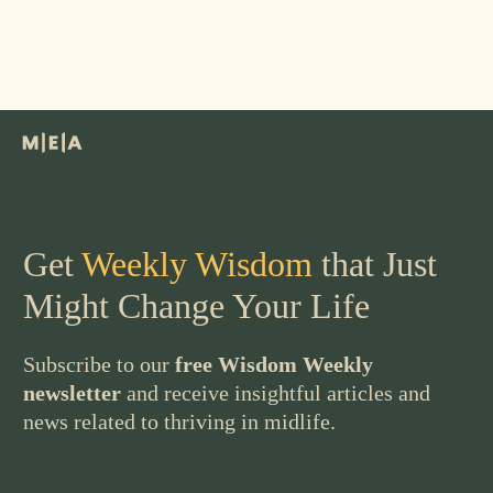
Get
Weekly Wisdom
that Just
Might Change Your Life
Subscribe to our
free Wisdom Weekly
newsletter
and receive insightful articles and
news related to thriving in midlife.