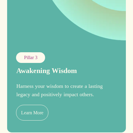
Pillar 3
Awakening Wisdom
Harness your wisdom to create a lasting
legacy and positively impact others.
Learn More