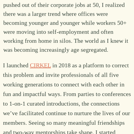
pushed out of their corporate jobs at 50, I realized
there was a larger trend where offices were
becoming younger and younger while workers 50+
were moving into self-employment and often
working from home in silos. The world as I knew it
was becoming increasingly age segregated.
I launched
CIRKEL
in 2018 as a platform to correct
this problem and invite professionals of all five
working generations to connect with each other in
fun and impactful ways. From parties to conferences
to 1-on-1 curated introductions, the connections
we’ve facilitated continue to nurture the lives of our
members. Seeing so many meaningful friendships
and two-way mentorships take shape, I started