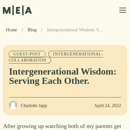
Home
/
Blog
/
Intergenerational Wisdom: Serving Each Other.
GUEST-POST
INTERGENERATIONAL-
COLLABORATION
Intergenerational Wisdom:
Serving Each Other.
Charlotte Japp
April 24, 2022
After growing up watching both of my parents get