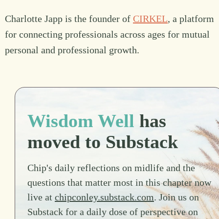
Charlotte Japp is the founder of
CIRKEL
, a platform
for connecting professionals across ages for mutual
personal and professional growth.
Wisdom Well
has
moved to Substack
Chip's daily reflections on midlife and the
questions that matter most in this chapter now
live at
chipconley.substack.com
. Join us on
Substack for a daily dose of perspective on