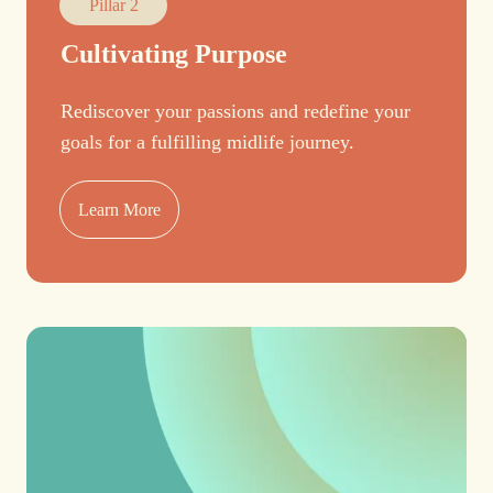
Pillar 2
Cultivating Purpose
Rediscover your passions and redefine your
goals for a fulfilling midlife journey.
Learn More