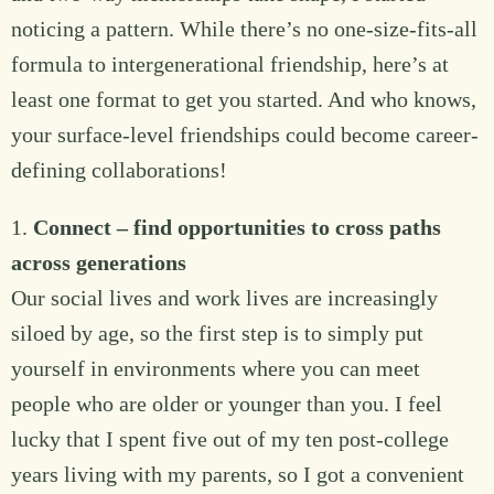
noticing a pattern. While there’s no one-size-fits-all
formula to intergenerational friendship, here’s at
least one format to get you started. And who knows,
your surface-level friendships could become career-
defining collaborations!
1.
Connect – find opportunities to cross paths
across generations
Our social lives and work lives are increasingly
siloed by age, so the first step is to simply put
yourself in environments where you can meet
people who are older or younger than you. I feel
lucky that I spent five out of my ten post-college
years living with my parents, so I got a convenient