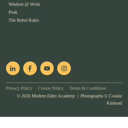
Wisdom @ Work
Peak
The Rebel Rules
pop
[ifso id="15007"]
Privacy Policy
Cookie Policy
Terms & Conditions
©
2026
Modern Elder Academy | Photographs ©
Cookie
Kinkead