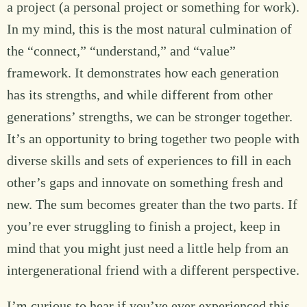
a project (a personal project or something for work).
In my mind, this is the most natural culmination of
the “connect,” “understand,” and “value”
framework. It demonstrates how each generation
has its strengths, and while different from other
generations’ strengths, we can be stronger together.
It’s an opportunity to bring together two people with
diverse skills and sets of experiences to fill in each
other’s gaps and innovate on something fresh and
new. The sum becomes greater than the two parts. If
you’re ever struggling to finish a project, keep in
mind that you might just need a little help from an
intergenerational friend with a different perspective.
I’m curious to hear if you’ve ever experienced this