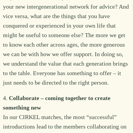
your new intergenerational network for advice? And
vice versa, what are the things that you have
conquered or experienced in your own life that
might be useful to someone else? The more we get
to know each other across ages, the more generous
we can be with how we offer support. In doing so,
we understand the value that each generation brings
to the table. Everyone has something to offer – it
just needs to be directed to the right person.
4.
Collaborate – coming together to create
something new
In our CIRKEL matches, the most “successful”
introductions lead to the members collaborating on