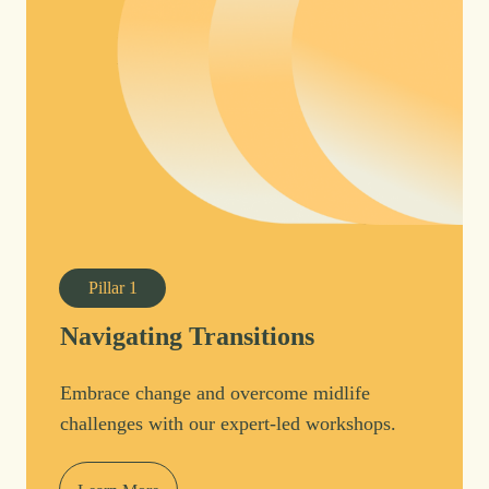
Pillar
1
Navigating Transitions
Embrace change and overcome midlife
challenges with our expert-led workshops.