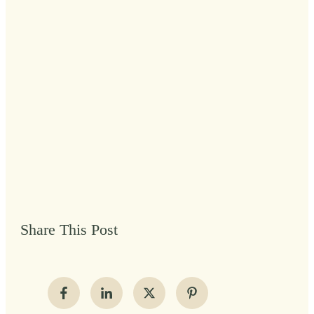
Share This Post