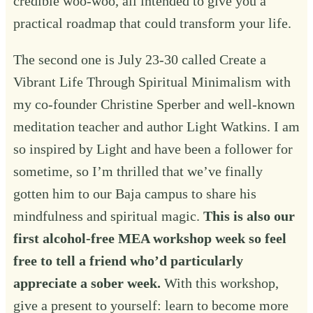
credible woo-woo, all intended to give you a
practical roadmap that could transform your life.
The second one is July 23-30 called
Create a
Vibrant Life Through Spiritual Minimalism
with
my co-founder Christine Sperber and well-known
meditation teacher and author Light Watkins. I am
so inspired by Light and have been a follower for
sometime, so I’m thrilled that we’ve finally
gotten him to our Baja campus to share his
mindfulness and spiritual magic.
This is also our
first alcohol-free MEA workshop week so feel
free to tell a friend who’d particularly
appreciate a sober week.
With this workshop,
give a present to yourself: learn to become more