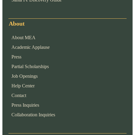
About
About MEA
Academic Applause
Press
Partial Scholarships
Job Openings
Help Center
Contact
Press Inquiries
Collaboration Inquiries