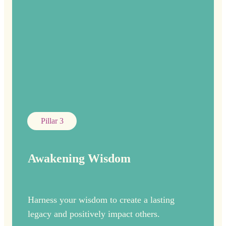
Pillar 3
Awakening Wisdom
Harness your wisdom to create a lasting
legacy and positively impact others.