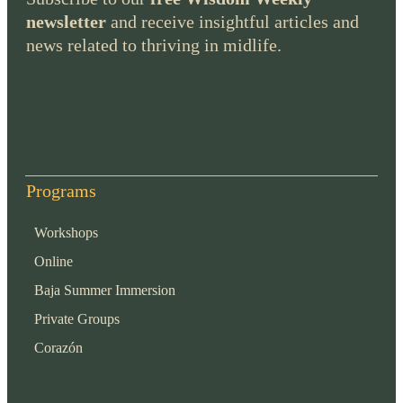
newsletter
and receive insightful articles and
news related to thriving in midlife.
Programs
Workshops
Online
Baja Summer Immersion
Private Groups
Corazón