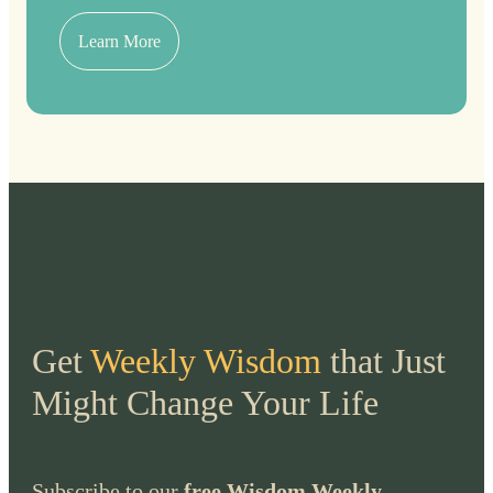
Learn More
Get
Weekly Wisdom
that Just
Might Change Your Life
Subscribe to our
free Wisdom Weekly