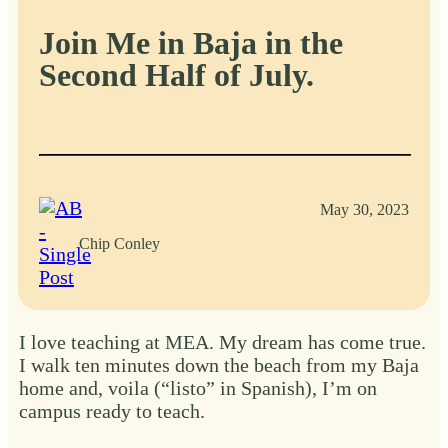
Join Me in Baja in the
Second Half of July.
May 30, 2023
Chip Conley
I love teaching at MEA. My dream has come true.
I walk ten minutes down the beach from my Baja
home and, voila (“listo” in Spanish), I’m on
campus ready to teach.