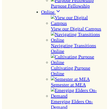
Purpose Fellowship
Online
View our Digital Campus
Navigating Transitions
Online
Cultivating Purpose
Online
Semester at MEA
Emerging Elders On-
Demand