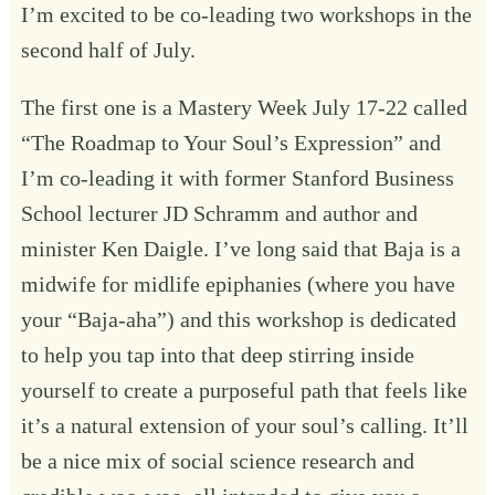
I’m excited to be co-leading two workshops in the
second half of July.
The first one is a Mastery Week July 17-22 called
“
The Roadmap to Your Soul’s Expression
” and
I’m co-leading it with former Stanford Business
School lecturer JD Schramm and author and
minister Ken Daigle. I’ve long said that Baja is a
midwife for midlife epiphanies (where you have
your “Baja-aha”) and this workshop is dedicated
to help you tap into that deep stirring inside
yourself to create a purposeful path that feels like
it’s a natural extension of your soul’s calling. It’ll
be a nice mix of social science research and