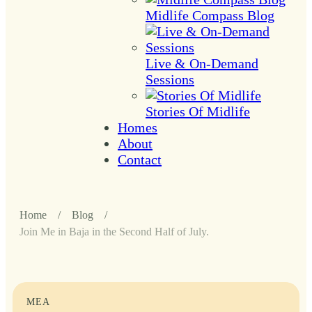
Midlife Compass Blog
Live & On-Demand
Sessions
Stories Of Midlife
Homes
About
Contact
Home
/
Blog
/
Join Me in Baja in the Second Half of July.
MEA