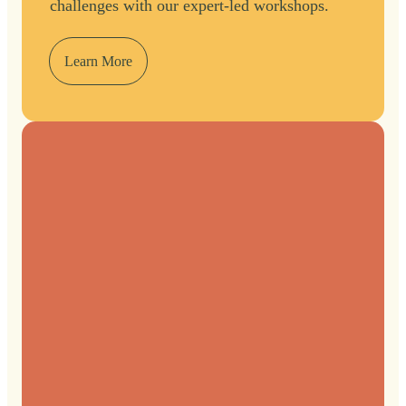
challenges with our expert-led workshops.
Learn More