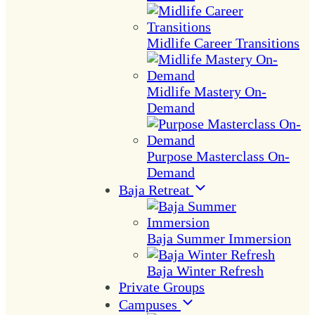
Midlife Career Transitions
Midlife Mastery On-
Demand
Purpose Masterclass On-
Demand
Baja Retreat
Baja Summer Immersion
Baja Winter Refresh
Private Groups
Campuses