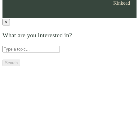
Kinkead
×
What are you interested in?
Search