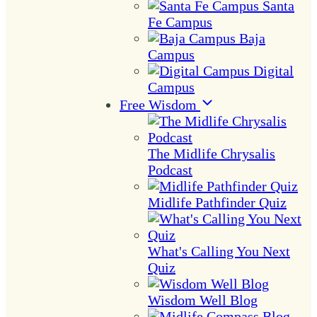
Santa
Fe Campus
Baja
Campus
Digital
Campus
Free Wisdom
The Midlife Chrysalis
Podcast
Midlife Pathfinder Quiz
What's Calling You Next
Quiz
Wisdom Well Blog