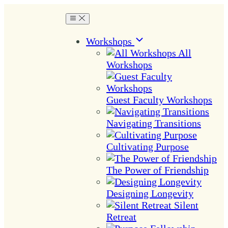
Workshops
All
Workshops
Guest Faculty Workshops
Navigating Transitions
Cultivating Purpose
The Power of Friendship
Designing Longevity
Silent
Retreat