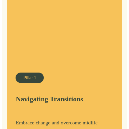
Pillar
1
Navigating Transitions
Embrace change and overcome midlife