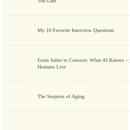
Too Late
My 10 Favorite Interview Questions
From Saber to Conocer: What AI Knows – 
Humans Live
The Surprise of Aging