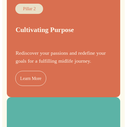
Pillar 2
Cultivating Purpose
Rediscover your passions and redefine your
goals for a fulfilling midlife journey.
Learn More