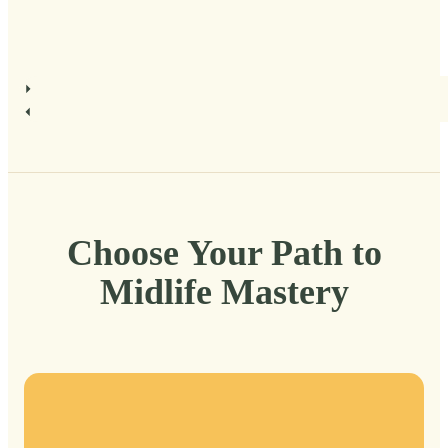
Choose Your Path to
Midlife Mastery