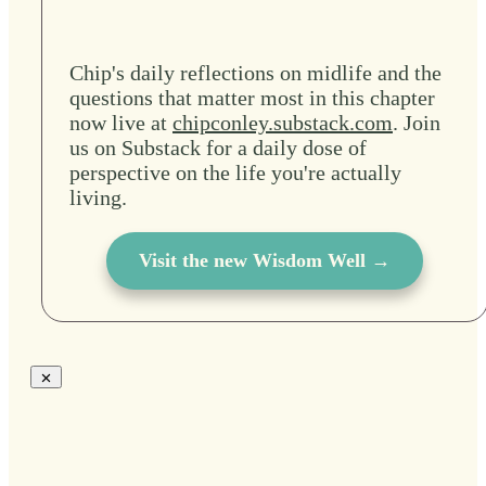
Chip's daily reflections on midlife and the
questions that matter most in this chapter
now live at
chipconley.substack.com
. Join
us on Substack for a daily dose of
perspective on the life you're actually
living.
Visit the new Wisdom Well →