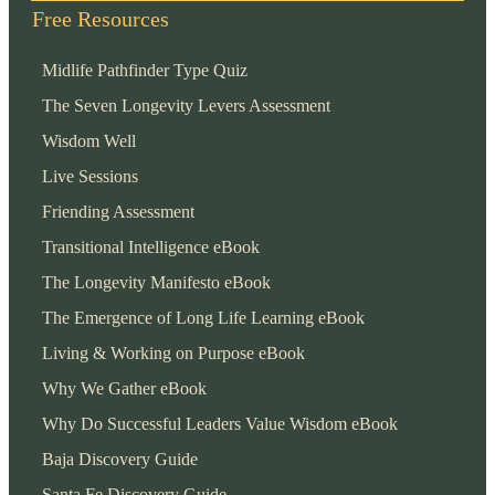
Free Resources
Midlife Pathfinder Type Quiz
The Seven Longevity Levers Assessment
Wisdom Well
Live Sessions
Friending Assessment
Transitional Intelligence eBook
The Longevity Manifesto eBook
The Emergence of Long Life Learning eBook
Living & Working on Purpose eBook
Why We Gather eBook
Why Do Successful Leaders Value Wisdom eBook
Baja Discovery Guide
Santa Fe Discovery Guide