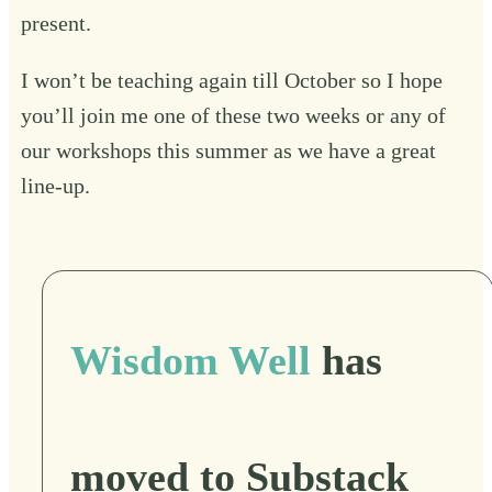
present.
I won’t be teaching again till October so I hope
you’ll join me one of these two weeks or any of
our workshops this summer as we have a great
line-up.
Wisdom Well
has
moved to Substack