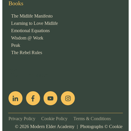
Books
The Midlife Manifesto
Learning to Love Midlife
Emotional Equations
Wisdom @ Work
Peak
The Rebel Rules
pop
[ifso id="15007"]
Privacy Policy
Cookie Policy
Terms & Conditions
©
2026
Modern Elder Academy | Photographs ©
Cookie