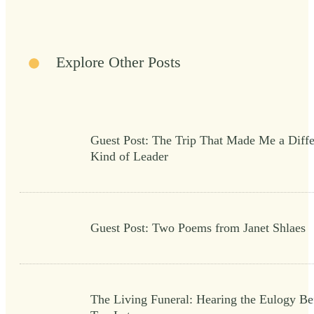
Explore Other Posts
Guest Post: The Trip That Made Me a Diffe
Kind of Leader
Guest Post: Two Poems from Janet Shlaes
The Living Funeral: Hearing the Eulogy Bef