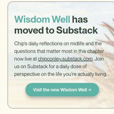
Wisdom Well
has
moved to Substack
Chip's daily reflections on midlife and the
questions that matter most in this chapter
now live at
chipconley.substack.com
. Join
us on Substack for a daily dose of
perspective on the life you're actually living.
Visit the new Wisdom Well →