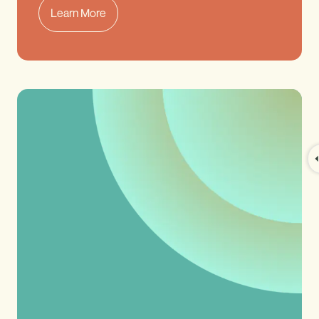
Learn More