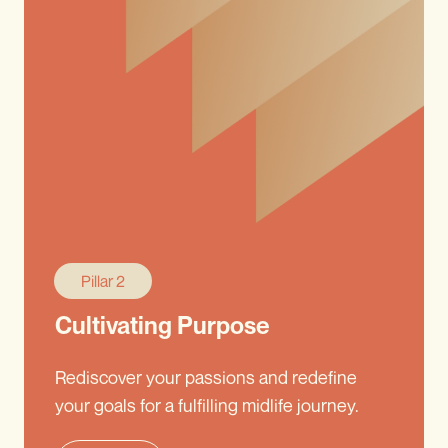
Pillar 2
Cultivating Purpose
Rediscover your passions and redefine
your goals for a fulfilling midlife journey.