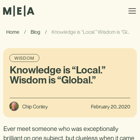
Home
/
Blog
/
Knowledge is “Local.” Wisdom is “Global.”
WISDOM
Knowledge is “Local.”
Wisdom is “Global.”
Chip Conley
February 20, 2020
Ever meet someone who was exceptionally
brilliant on one subject, but clueless when it came