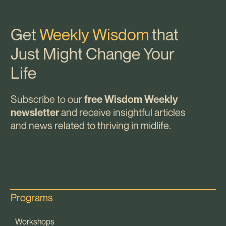
Get
Weekly Wisdom
that
Just Might Change Your
Life
Subscribe to our
free Wisdom Weekly
and receive insightful articles
newsletter
and news related to thriving in midlife.
Programs
Workshops