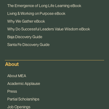
The Emergence of Long Life Learning eBook
Living & Working on Purpose eBook
Why We Gather eBook
Why Do Successful Leaders Value Wisdom eBook
Baja Discovery Guide
Santa Fe Discovery Guide
About
About MEA
Academic Applause
Press
Partial Scholarships
Job Openings