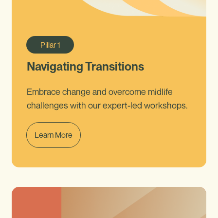
Pillar
1
Navigating Transitions
Embrace change and overcome midlife
challenges with our expert-led workshops.
Learn More