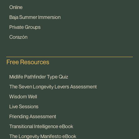
Online
Baja Summer Immersion
Private Groups
Corazón
Free Resources
Midlife Pathfinder Type Quiz
The Seven Longevity Levers Assessment
Wisdom Well
Live Sessions
Friending Assessment
Transitional Intelligence eBook
The Longevity Manifesto eBook