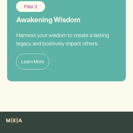
Pillar 3
Awakening Wisdom
Harness your wisdom to create a lasting
legacy and positively impact others.
Learn More