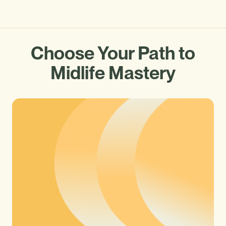
Choose Your Path to
Midlife Mastery