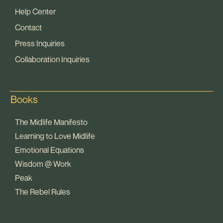
Help Center
Contact
Press Inquiries
Collaboration Inquiries
Books
The Midlife Manifesto
Learning to Love Midlife
Emotional Equations
Wisdom @ Work
Peak
The Rebel Rules