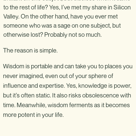
to the rest of life? Yes, I’ve met my share in Silicon
Valley. On the other hand, have you ever met
someone who was a sage on one subject, but
otherwise lost? Probably not so much.
The reason is simple.
Wisdom is portable and can take you to places you
never imagined, even out of your sphere of
influence and expertise. Yes, knowledge is power,
but it’s often static. It also risks obsolescence with
time. Meanwhile, wisdom ferments as it becomes
more potent in your life.