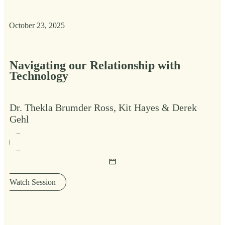
October 23, 2025
Navigating our Relationship with
Technology
Dr. Thekla Brumder Ross, Kit Hayes & Derek
Gehl
Watch Session