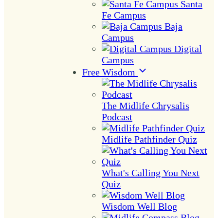
Santa
Fe Campus
Baja
Campus
Digital
Campus
Free Wisdom
The Midlife Chrysalis
Podcast
Midlife Pathfinder Quiz
What's Calling You Next
Quiz
Wisdom Well Blog