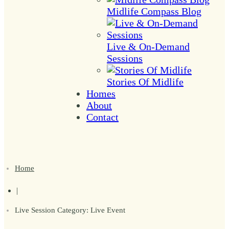
Midlife Compass Blog
Live & On-Demand
Sessions
Stories Of Midlife
Homes
About
Contact
Home
|
Live Session Category: Live Event