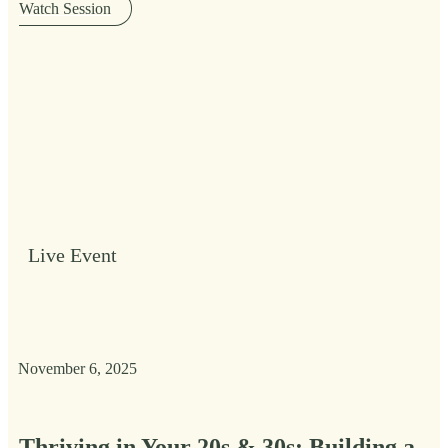
Watch Session
Live Event
November 6, 2025
Thriving in Your 20s & 30s: Building a