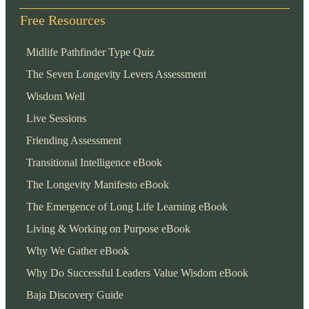
Free Resources
Midlife Pathfinder Type Quiz
The Seven Longevity Levers Assessment
Wisdom Well
Live Sessions
Friending Assessment
Transitional Intelligence eBook
The Longevity Manifesto eBook
The Emergence of Long Life Learning eBook
Living & Working on Purpose eBook
Why We Gather eBook
Why Do Successful Leaders Value Wisdom eBook
Baja Discovery Guide