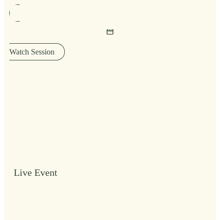
Watch Session
Live Event