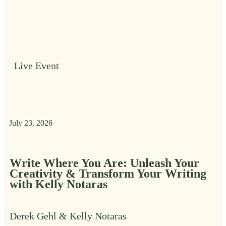
Live Event
July 23, 2026
Write Where You Are: Unleash Your
Creativity & Transform Your Writing
with Kelly Notaras
Derek Gehl & Kelly Notaras