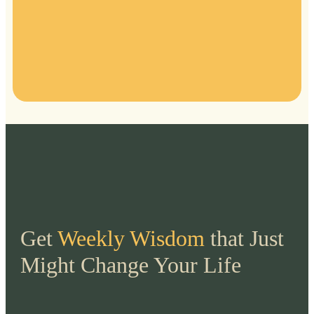
Get
Weekly Wisdom
that Just
Might Change Your Life