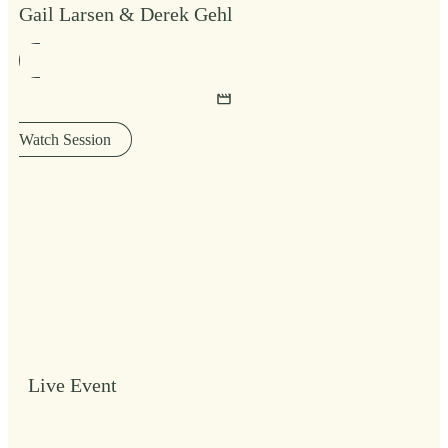
Gail Larsen & Derek Gehl
Watch Session
Live Event