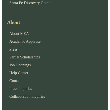
Santa Fe Discovery Guide
About
About MEA
Academic Applause
Press
Partial Scholarships
Job Openings
Help Center
Contact
Press Inquiries
Collaboration Inquiries