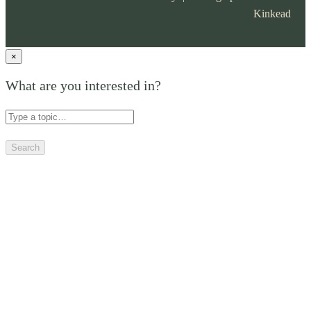
Kinkead
×
What are you interested in?
Search