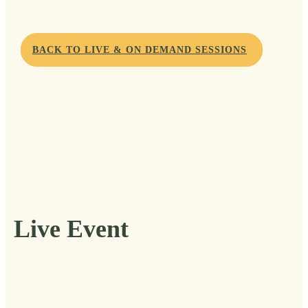
BACK TO LIVE & ON DEMAND SESSIONS
Live Event