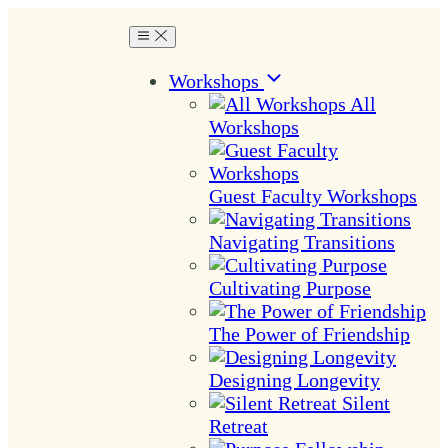
Workshops
All
Workshops
Guest Faculty Workshops
Navigating Transitions
Cultivating Purpose
The Power of Friendship
Designing Longevity
Silent
Retreat