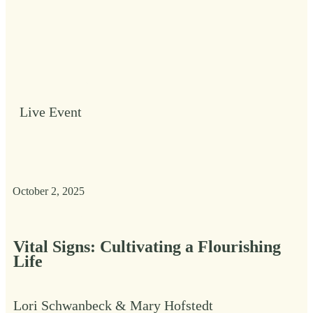
Live Event
October 2, 2025
Vital Signs: Cultivating a Flourishing
Life
Lori Schwanbeck & Mary Hofstedt