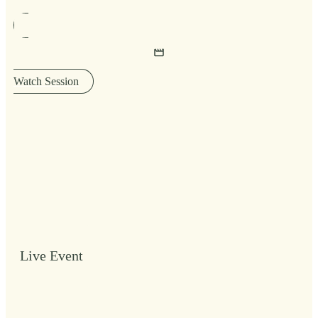
Watch Session
Live Event