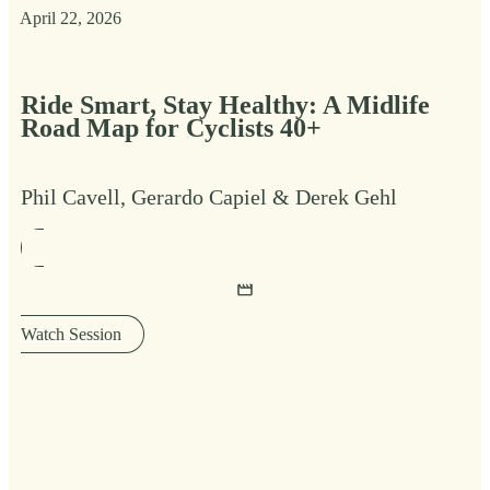
April 22, 2026
Ride Smart, Stay Healthy: A Midlife
Road Map for Cyclists 40+
Phil Cavell, Gerardo Capiel & Derek Gehl
Watch Session