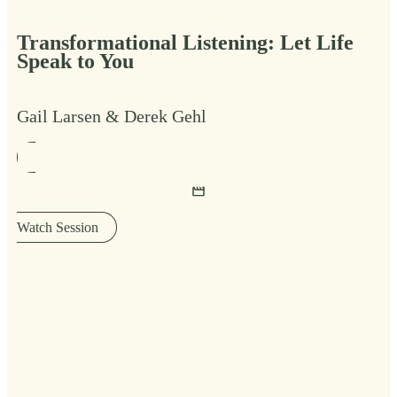
Transformational Listening: Let Life
Speak to You
Gail Larsen & Derek Gehl
Watch Session