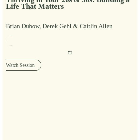
Life That Matters
Brian Dubow, Derek Gehl & Caitlin Allen
Watch Session