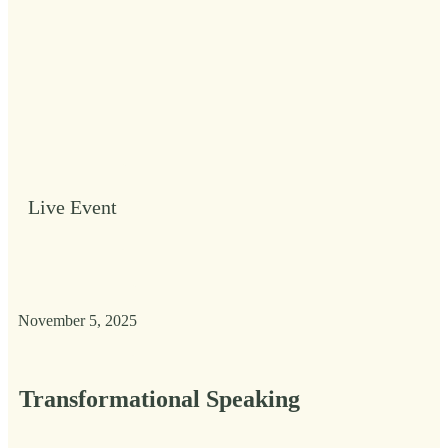
Live Event
November 5, 2025
Transformational Speaking