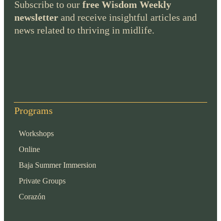
Subscribe to our
free Wisdom Weekly
newsletter
and receive insightful articles and
news related to thriving in midlife.
Programs
Workshops
Online
Baja Summer Immersion
Private Groups
Corazón