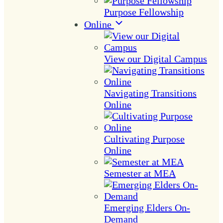
Purpose Fellowship
Online
View our Digital Campus
Navigating Transitions
Online
Cultivating Purpose
Online
Semester at MEA
Emerging Elders On-
Demand