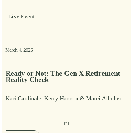
Live Event
March 4, 2026
Ready or Not: The Gen X Retirement
Reality Check
Kari Cardinale, Kerry Hannon & Marci Alboher