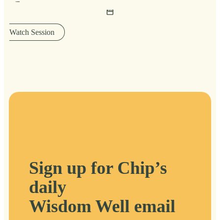
Watch Session
Sign up for Chip’s
daily
Wisdom Well email