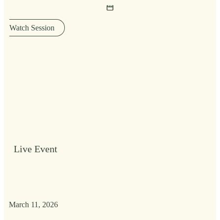
Watch Session
Live Event
March 11, 2026