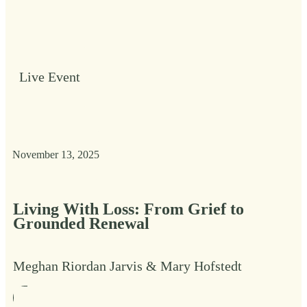
Live Event
November 13, 2025
Living With Loss: From Grief to
Grounded Renewal
Meghan Riordan Jarvis & Mary Hofstedt