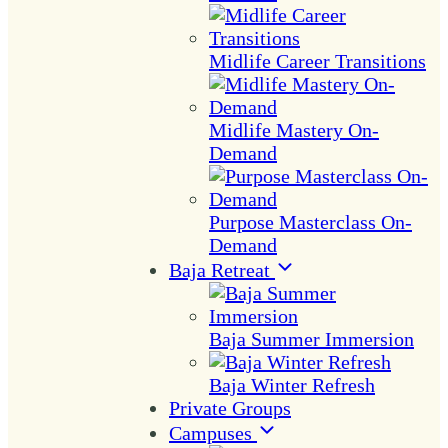
Midlife Career Transitions
Midlife Mastery On-
Demand
Purpose Masterclass On-
Demand
Baja Retreat
Baja Summer Immersion
Baja Winter Refresh
Private Groups
Campuses