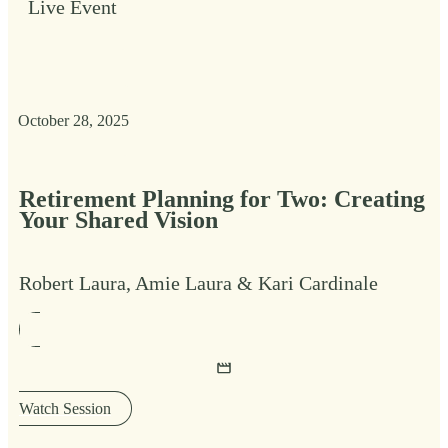
Live Event
October 28, 2025
Retirement Planning for Two: Creating
Your Shared Vision
Robert Laura, Amie Laura & Kari Cardinale
Watch Session