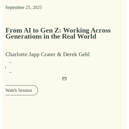
September 25, 2025
From AI to Gen Z: Working Across
Generations in the Real World
Charlotte Japp Crater & Derek Gehl
Watch Session