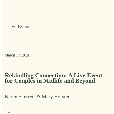
Live Event
March 17, 2026
Rekindling Connection: A Live Event
for Couples in Midlife and Beyond
Karen Skerrett & Mary Hofstedt