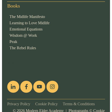
Books
The Midlife Manifesto
Learning to Love Midlife
Emotional Equations
Wisdom @ Work
Peak
The Rebel Rules
pop
[ifso id="15007"]
Privacy Policy
Cookie Policy
Terms & Conditions
©
2026
Modern Elder Academy | Photographs ©
Cookie