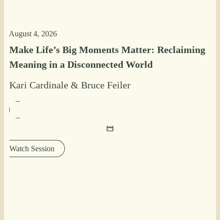
August 4, 2026
Make Life’s Big Moments Matter: Reclaiming
Meaning in a Disconnected World
Kari Cardinale
&
Bruce Feiler
Watch Session