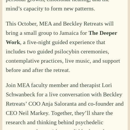
mind’s capacity to form new patterns.
This October, MEA and Beckley Retreats will
bring a small group to Jamaica for
The Deeper
Work
, a five-night guided experience that
includes two guided psilocybin ceremonies,
contemplative practices, live music, and support
before and after the retreat.
Join MEA faculty member and therapist Lori
Schwanbeck for a live conversation with Beckley
Retreats’ COO Anja Saloranta and co-founder and
CEO Neil Markey. Together, they’ll share the
research and thinking behind psychedelic