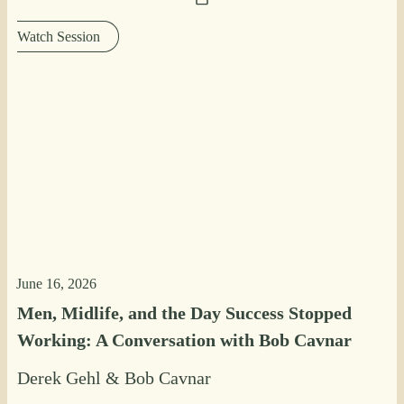
Watch Session
June 16, 2026
Men, Midlife, and the Day Success Stopped
Working: A Conversation with Bob Cavnar
Derek Gehl
&
Bob Cavnar