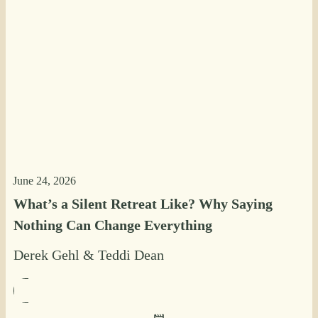
June 24, 2026
What’s a Silent Retreat Like? Why Saying
Nothing Can Change Everything
Derek Gehl
&
Teddi Dean