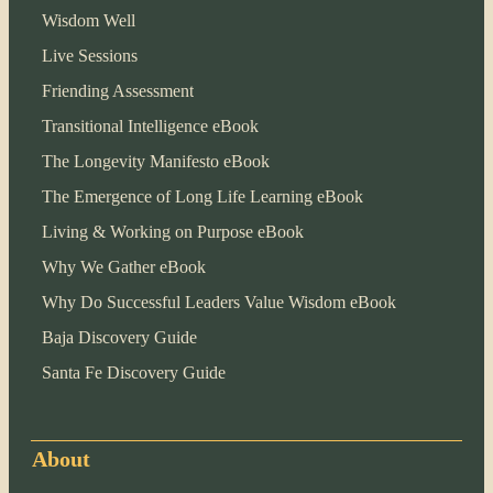
Wisdom Well
Live Sessions
Friending Assessment
Transitional Intelligence eBook
The Longevity Manifesto eBook
The Emergence of Long Life Learning eBook
Living & Working on Purpose eBook
Why We Gather eBook
Why Do Successful Leaders Value Wisdom eBook
Baja Discovery Guide
Santa Fe Discovery Guide
About