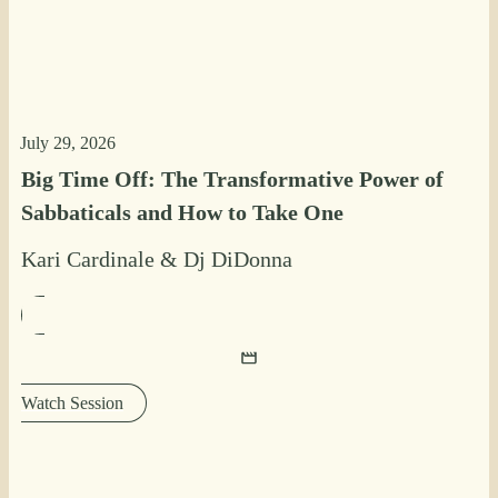
July 29, 2026
Big Time Off: The Transformative Power of
Sabbaticals and How to Take One
Kari Cardinale
&
Dj DiDonna
Watch Session