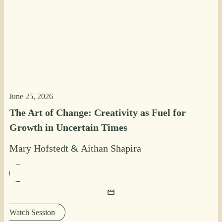
June 25, 2026
The Art of Change: Creativity as Fuel for
Growth in Uncertain Times
Mary Hofstedt
&
Aithan Shapira
Watch Session