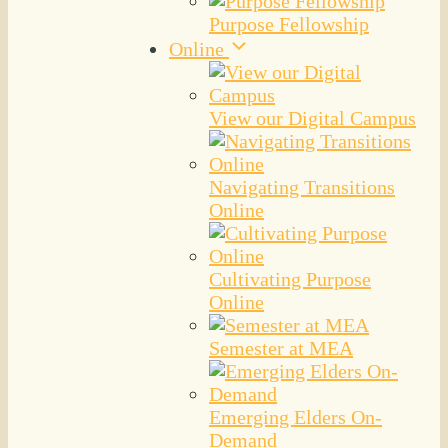
Purpose Fellowship
Online
View our Digital Campus
Navigating Transitions
Online
Cultivating Purpose
Online
Semester at MEA
Emerging Elders On-
Demand