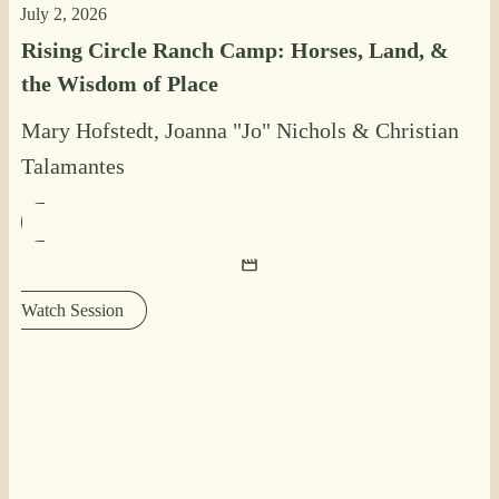
July 2, 2026
Rising Circle Ranch Camp: Horses, Land, &
the Wisdom of Place
Mary Hofstedt
,
Joanna "Jo" Nichols
&
Christian
Talamantes
Watch Session