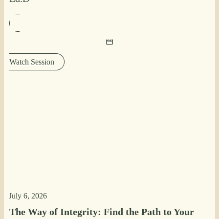
Watch Session
July 6, 2026
The Way of Integrity: Find the Path to Your