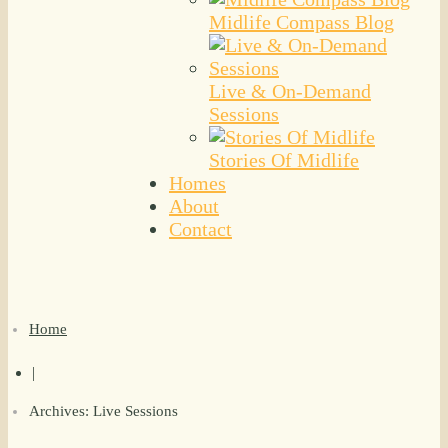
Midlife Compass Blog
Live & On-Demand
Sessions
Stories Of Midlife
Homes
About
Contact
Home
|
Archives: Live Sessions