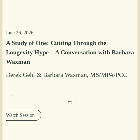
June 26, 2026
A Study of One: Cutting Through the
Longevity Hype – A Conversation with Barbara
Waxman
Derek Gehl
&
Barbara Waxman, MS/MPA/PCC
Watch Session