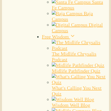
Santa
Fe Campus
Baja
Campus
Digital
Campus
Free Wisdom
The Midlife Chrysalis
Podcast
Midlife Pathfinder Quiz
What's Calling You Next
Quiz
Wisdom Well Blog