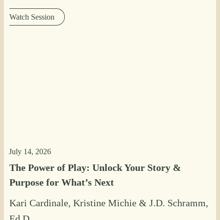
Watch Session
July 14, 2026
The Power of Play: Unlock Your Story &
Purpose for What’s Next
Kari Cardinale
,
Kristine Michie
&
J.D. Schramm,
Ed.D