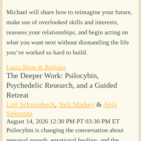
Michael will share how to reimagine your future,
make use of overlooked skills and interests,
reassess your relationships, and begin acting on
what you want next without dismantling the life
you’ve worked so hard to build.
Learn More & Register
The Deeper Work: Psilocybin,
Psychedelic Research, and a Guided
Retreat
Lori Schwanbeck
,
Neil Markey
&
Anja
Saloranta
August 14, 2026
12:30 PM PT
03:30 PM ET
Psilocybin is changing the conversation about
personal growth, emotional healing, and the