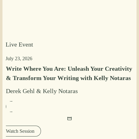
Live Event
July 23, 2026
Write Where You Are: Unleash Your Creativity
& Transform Your Writing with Kelly Notaras
Derek Gehl
&
Kelly Notaras
Watch Session