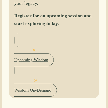
your legacy.
Register for an upcoming session and
start exploring today.
Upcoming Wisdom
Wisdom On-Demand