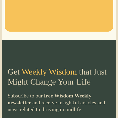
Get
Weekly Wisdom
that Just
Might Change Your Life
Subscribe to our
free Wisdom Weekly
newsletter
and receive insightful articles and
news related to thriving in midlife.