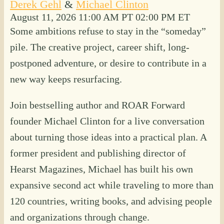
Derek Gehl
&
Michael Clinton
August 11, 2026
11:00 AM PT
02:00 PM ET
Some ambitions refuse to stay in the “someday”
pile. The creative project, career shift, long-
postponed adventure, or desire to contribute in a
new way keeps resurfacing.
Join bestselling author and ROAR Forward
founder Michael Clinton for a live conversation
about turning those ideas into a practical plan. A
former president and publishing director of
Hearst Magazines, Michael has built his own
expansive second act while traveling to more than
120 countries, writing books, and advising people
and organizations through change.