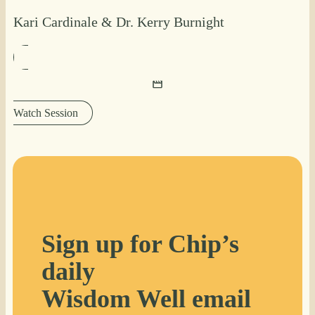
Kari Cardinale
&
Dr. Kerry Burnight
Watch Session
Sign up for Chip’s
daily
Wisdom Well email