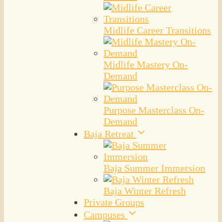
Midlife Career Transitions
Midlife Mastery On-
Demand
Purpose Masterclass On-
Demand
Baja Retreat
Baja Summer Immersion
Baja Winter Refresh
Private Groups
Campuses