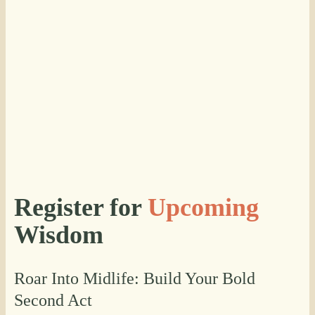
Register for
Upcoming
Wisdom
Roar Into Midlife: Build Your Bold
Second Act