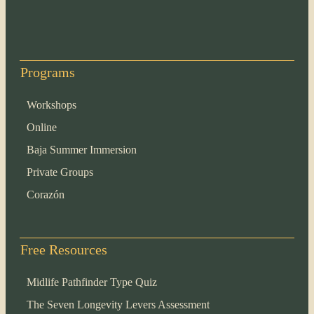
Programs
Workshops
Online
Baja Summer Immersion
Private Groups
Corazón
Free Resources
Midlife Pathfinder Type Quiz
The Seven Longevity Levers Assessment