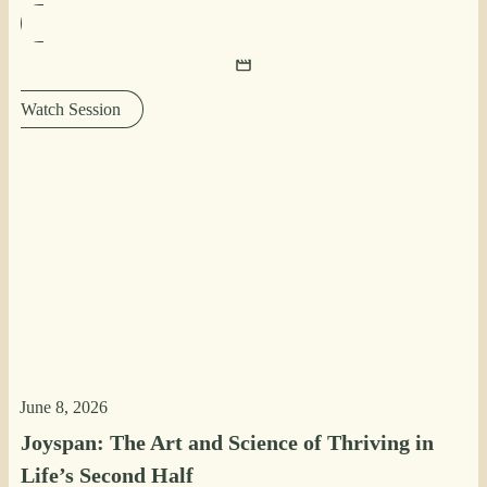
Watch Session
June 8, 2026
Joyspan: The Art and Science of Thriving in
Life’s Second Half