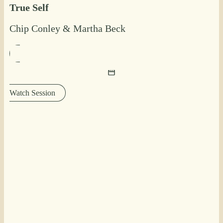
True Self
Chip Conley
&
Martha Beck
Watch Session