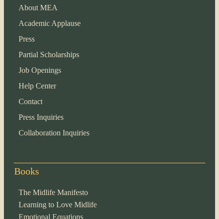
About MEA
Academic Applause
Press
Partial Scholarships
Job Openings
Help Center
Contact
Press Inquiries
Collaboration Inquiries
Books
The Midlife Manifesto
Learning to Love Midlife
Emotional Equations