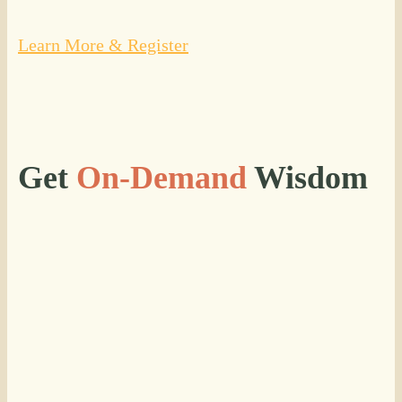
Learn More & Register
Get
On-Demand
Wisdom