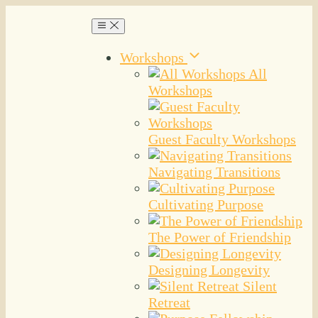
Workshops
All
Workshops
Guest Faculty Workshops
Navigating Transitions
Cultivating Purpose
The Power of Friendship
Designing Longevity
Silent
Retreat