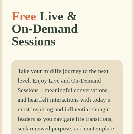
Free
Live &
On-Demand
Sessions
Take your midlife journey to the next
level. Enjoy Live and On-Demand
Sessions – meaningful conversations,
and heartfelt interactions with today’s
most inspiring and influential thought
leaders as you navigate life transitions,
seek renewed purpose, and contemplate