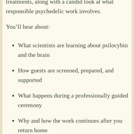
treatments, along with a candid look at what
responsible psychedelic work involves.
You’ll hear about:
What scientists are learning about psilocybin
and the brain
How guests are screened, prepared, and
supported
What happens during a professionally guided
ceremony
Why and how the work continues after you
return home