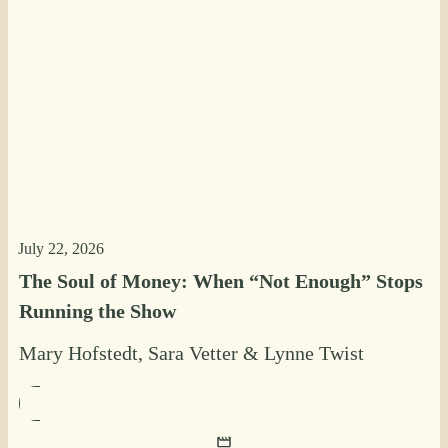
July 22, 2026
The Soul of Money: When “Not Enough” Stops
Running the Show
Mary Hofstedt
,
Sara Vetter
&
Lynne Twist