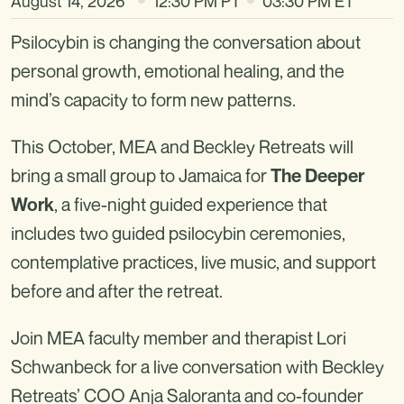
August 14, 2026
12:30 PM PT
03:30 PM ET
Psilocybin is changing the conversation about
personal growth, emotional healing, and the
mind’s capacity to form new patterns.
This October, MEA and Beckley Retreats will
bring a small group to Jamaica for
The Deeper
, a five-night guided experience that
Work
includes two guided psilocybin ceremonies,
contemplative practices, live music, and support
before and after the retreat.
Join MEA faculty member and therapist Lori
Schwanbeck for a live conversation with Beckley
Retreats’ COO Anja Saloranta and co-founder