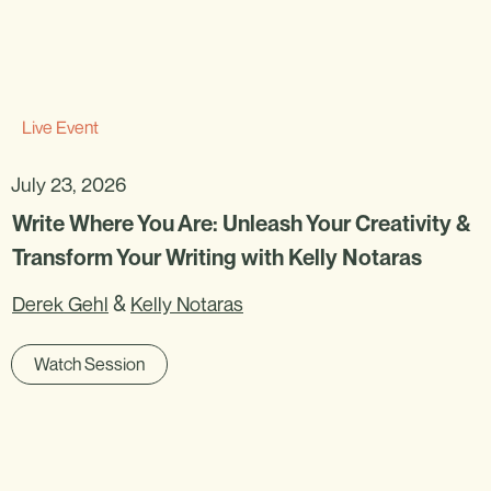
Live Event
July 23, 2026
Write Where You Are: Unleash Your Creativity &
Transform Your Writing with Kelly Notaras
&
Derek Gehl
Kelly Notaras
Watch Session