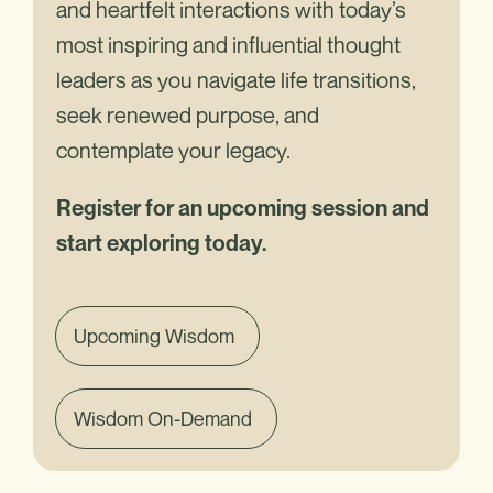
and heartfelt interactions with today’s
most inspiring and influential thought
leaders as you navigate life transitions,
seek renewed purpose, and
contemplate your legacy.
Register for an upcoming session and
start exploring today.
Upcoming Wisdom
Wisdom On-Demand