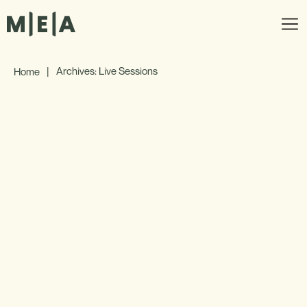
|
Archives: Live Sessions
Home