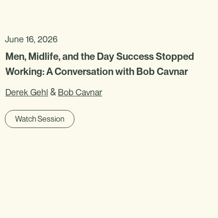
June 16, 2026
Men, Midlife, and the Day Success Stopped
Working: A Conversation with Bob Cavnar
&
Derek Gehl
Bob Cavnar
Watch Session