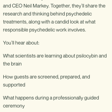
and CEO Neil Markey. Together, they’ll share the
research and thinking behind psychedelic
treatments, along with a candid look at what
responsible psychedelic work involves.
You’ll hear about:
What scientists are learning about psilocybin and
the brain
How guests are screened, prepared, and
supported
What happens during a professionally guided
ceremony