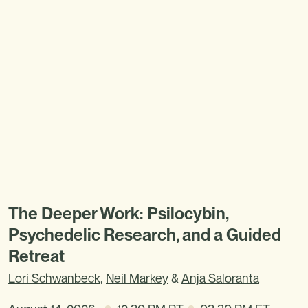
The Deeper Work: Psilocybin,
Psychedelic Research, and a Guided
Retreat
Lori Schwanbeck
,
Neil Markey
&
Anja Saloranta