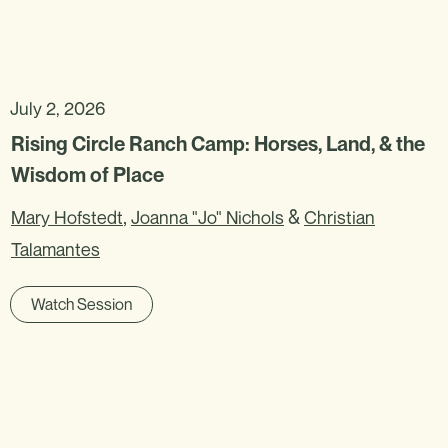
July 2, 2026
Rising Circle Ranch Camp: Horses, Land, & the
Wisdom of Place
,
&
Mary Hofstedt
Joanna "Jo" Nichols
Christian
Talamantes
Watch Session