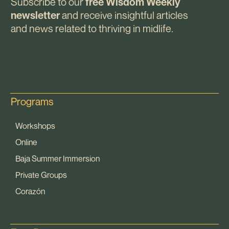
Subscribe to our
free Wisdom Weekly
and receive insightful articles
newsletter
and news related to thriving in midlife.
Programs
Workshops
Online
Baja Summer Immersion
Private Groups
Corazón