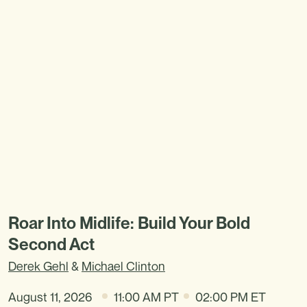
Roar Into Midlife: Build Your Bold
Second Act
Derek Gehl
&
Michael Clinton
August 11, 2026
11:00 AM PT
02:00 PM ET