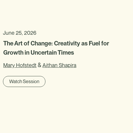
June 25, 2026
The Art of Change: Creativity as Fuel for
Growth in Uncertain Times
&
Mary Hofstedt
Aithan Shapira
Watch Session