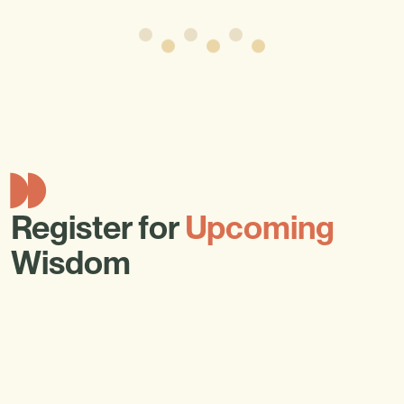
Register for
Upcoming
Wisdom