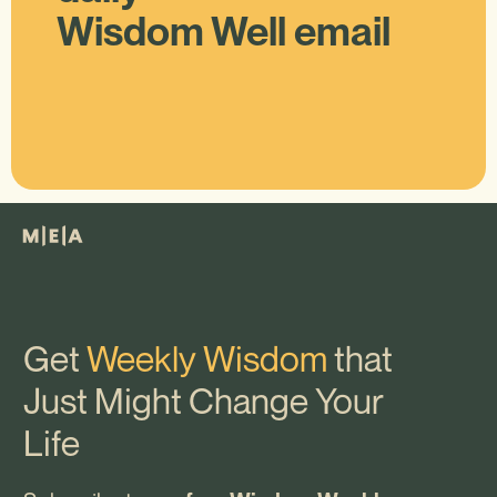
Wisdom Well email
Get
Weekly Wisdom
that
Just Might Change Your
Life