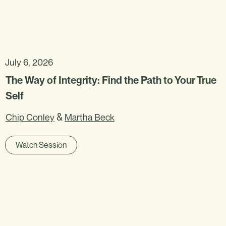
July 6, 2026
The Way of Integrity: Find the Path to Your True
Self
&
Chip Conley
Martha Beck
Watch Session