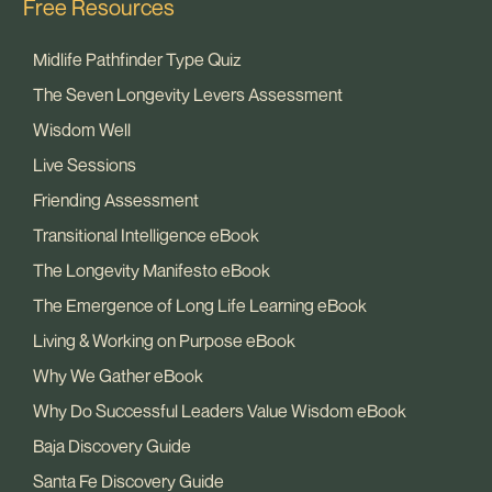
Free Resources
Midlife Pathfinder Type Quiz
The Seven Longevity Levers Assessment
Wisdom Well
Live Sessions
Friending Assessment
Transitional Intelligence eBook
The Longevity Manifesto eBook
The Emergence of Long Life Learning eBook
Living & Working on Purpose eBook
Why We Gather eBook
Why Do Successful Leaders Value Wisdom eBook
Baja Discovery Guide
Santa Fe Discovery Guide