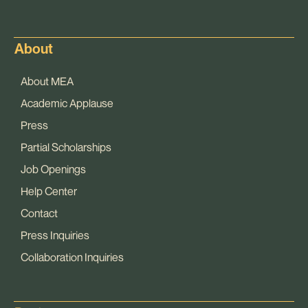
About
About MEA
Academic Applause
Press
Partial Scholarships
Job Openings
Help Center
Contact
Press Inquiries
Collaboration Inquiries