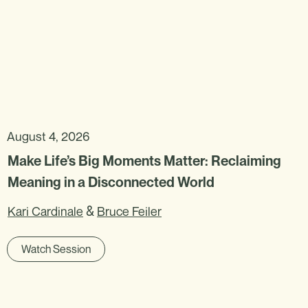
August 4, 2026
Make Life’s Big Moments Matter: Reclaiming
Meaning in a Disconnected World
&
Kari Cardinale
Bruce Feiler
Watch Session