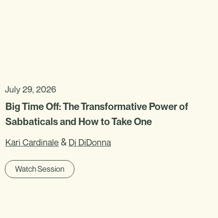
July 29, 2026
Big Time Off: The Transformative Power of
Sabbaticals and How to Take One
&
Kari Cardinale
Dj DiDonna
Watch Session