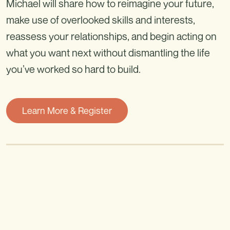
Michael will share how to reimagine your future,
make use of overlooked skills and interests,
reassess your relationships, and begin acting on
what you want next without dismantling the life
you’ve worked so hard to build.
Learn More & Register