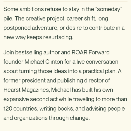
Some ambitions refuse to stay in the “someday”
pile. The creative project, career shift, long-
postponed adventure, or desire to contribute in a
new way keeps resurfacing.
Join bestselling author and ROAR Forward
founder Michael Clinton for a live conversation
about turning those ideas into a practical plan. A
former president and publishing director of
Hearst Magazines, Michael has built his own
expansive second act while traveling to more than
120 countries, writing books, and advising people
and organizations through change.