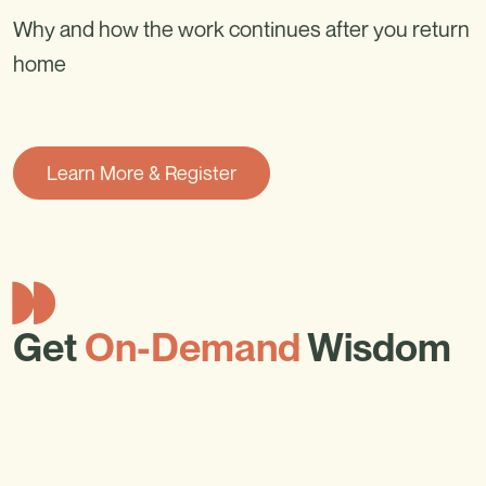
Why and how the work continues after you return
home
Learn More & Register
Get
On-Demand
Wisdom