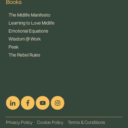
Books
The Midlife Manifesto
Learning to Love Midlife
Emotional Equations
Wisdom @ Work
Peak
The Rebel Rules
pop
[ifso id="15007"]
Privacy Policy
Cookie Policy
Terms & Conditions