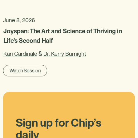
June 8, 2026
Joyspan: The Art and Science of Thriving in
Life’s Second Half
&
Kari Cardinale
Dr. Kerry Burnight
Watch Session
Sign up for Chip’s
daily