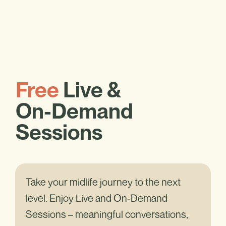
Free
Live &
On-Demand
Sessions
Take your midlife journey to the next
level. Enjoy Live and On-Demand
Sessions – meaningful conversations,