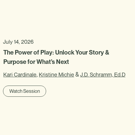
July 14, 2026
The Power of Play: Unlock Your Story &
Purpose for What’s Next
,
&
Kari Cardinale
Kristine Michie
J.D. Schramm, Ed.D
Watch Session