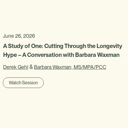
June 26, 2026
A Study of One: Cutting Through the Longevity
Hype – A Conversation with Barbara Waxman
&
Derek Gehl
Barbara Waxman, MS/MPA/PCC
Watch Session