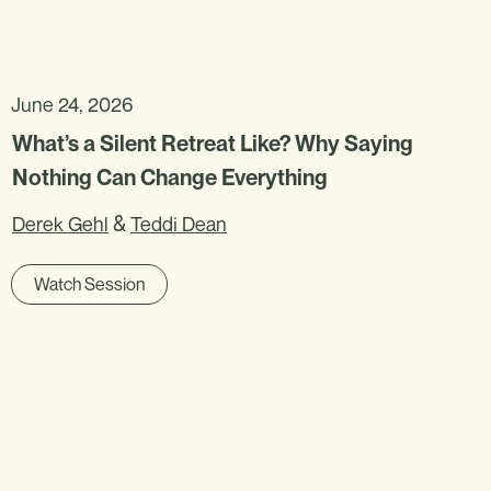
June 24, 2026
What’s a Silent Retreat Like? Why Saying
Nothing Can Change Everything
&
Derek Gehl
Teddi Dean
Watch Session