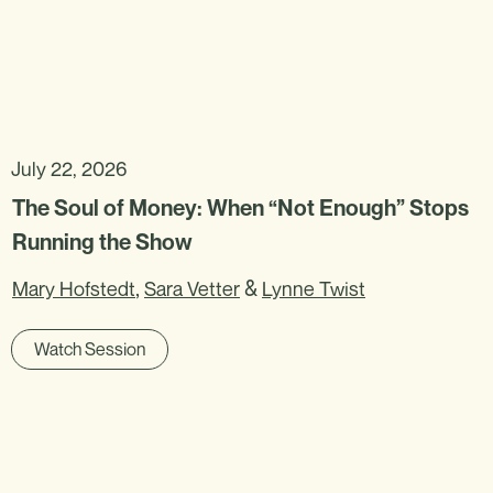
July 22, 2026
The Soul of Money: When “Not Enough” Stops
Running the Show
,
&
Mary Hofstedt
Sara Vetter
Lynne Twist
Watch Session