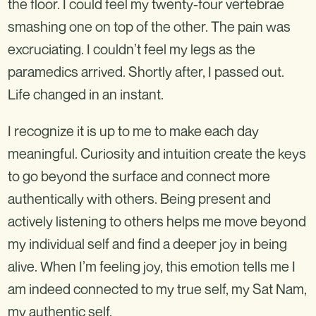
the floor. I could feel my twenty-four vertebrae
smashing one on top of the other. The pain was
excruciating. I couldn’t feel my legs as the
paramedics arrived. Shortly after, I passed out.
Life changed in an instant.
I recognize it is up to me to make each day
meaningful. Curiosity and intuition create the keys
to go beyond the surface and connect more
authentically with others. Being present and
actively listening to others helps me move beyond
my individual self and find a deeper joy in being
alive. When I’m feeling joy, this emotion tells me I
am indeed connected to my true self, my Sat Nam,
my authentic self.