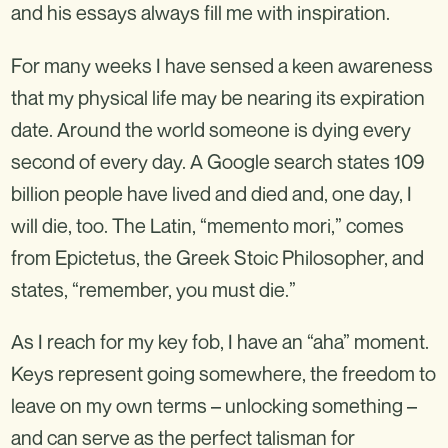
and his essays always fill me with inspiration.
For many weeks I have sensed a keen awareness
that my physical life may be nearing its expiration
date. Around the world someone is dying every
second of every day. A Google search states 109
billion people have lived and died and, one day, I
will die, too. The Latin, “memento mori,” comes
from Epictetus, the Greek Stoic Philosopher, and
states, “remember, you must die.”
As I reach for my key fob, I have an “aha” moment.
Keys represent going somewhere, the freedom to
leave on my own terms – unlocking something –
and can serve as the perfect talisman for