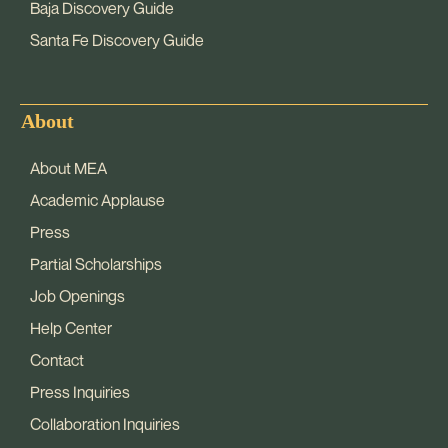
Baja Discovery Guide
Santa Fe Discovery Guide
About
About MEA
Academic Applause
Press
Partial Scholarships
Job Openings
Help Center
Contact
Press Inquiries
Collaboration Inquiries