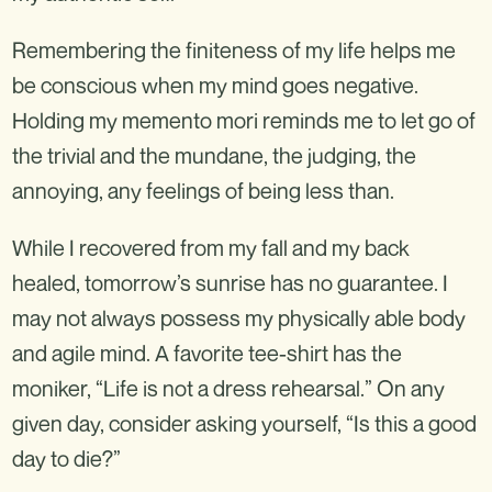
Remembering the finiteness of my life helps me
be conscious when my mind goes negative.
Holding my memento mori reminds me to let go of
the trivial and the mundane, the judging, the
annoying, any feelings of being less than.
While I recovered from my fall and my back
healed, tomorrow’s sunrise has no guarantee. I
may not always possess my physically able body
and agile mind. A favorite tee-shirt has the
moniker, “Life is not a dress rehearsal.” On any
given day, consider asking yourself, “Is this a good
day to die?”