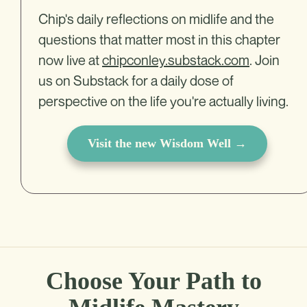
Chip's daily reflections on midlife and the
questions that matter most in this chapter
now live at
chipconley.substack.com
. Join
us on Substack for a daily dose of
perspective on the life you're actually living.
Visit the new Wisdom Well →
Choose Your Path to