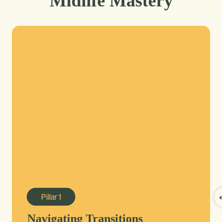
Midlife Mastery
Pillar
1
Navigating Transitions