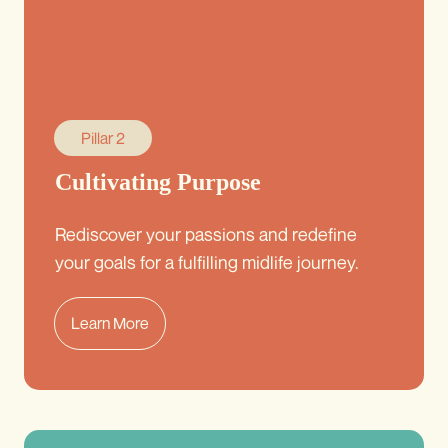
Pillar 2
Cultivating Purpose
Rediscover your passions and redefine
your goals for a fulfilling midlife journey.
Learn More