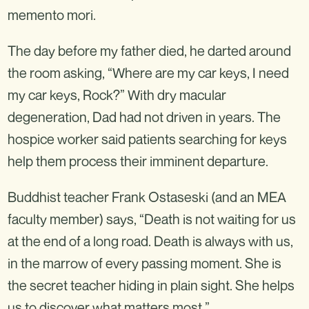
memento mori.
The day before my father died, he darted around
the room asking, “Where are my car keys, I need
my car keys, Rock?” With dry macular
degeneration, Dad had not driven in years. The
hospice worker said patients searching for keys
help them process their imminent departure.
Buddhist teacher Frank Ostaseski (and an MEA
faculty member) says, “Death is not waiting for us
at the end of a long road. Death is always with us,
in the marrow of every passing moment. She is
the secret teacher hiding in plain sight. She helps
us to discover what matters most.”