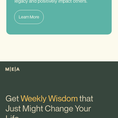
legacy and positively impact others.
Learn More
Get
Weekly Wisdom
that
Just Might Change Your