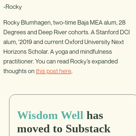
-Rocky
Rocky Blumhagen, two-time Baja MEA alum, 28
Degrees and Deep River cohorts. A Stanford DCI
alum, ‘2019 and current Oxford University Next
Horizons Scholar. A yoga and mindfulness
practitioner. You can read Rocky’s expanded
thoughts on
this post here
.
Wisdom Well
has
moved to Substack