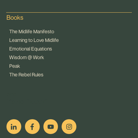
Books
The Midlife Manifesto
Learning to Love Midlife
Emotional Equations
Wisdom @ Work
Peak
The Rebel Rules
pop
[ifso id="15007"]