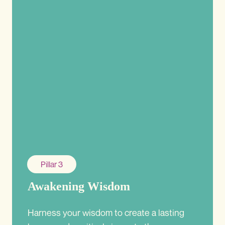
Pillar 3
Awakening Wisdom
Harness your wisdom to create a lasting