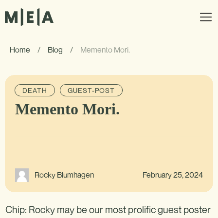
Home
/
Blog
/
Memento Mori.
DEATH
GUEST-POST
Memento Mori.
February 25, 2024
Rocky Blumhagen
Chip: Rocky may be our most prolific guest poster