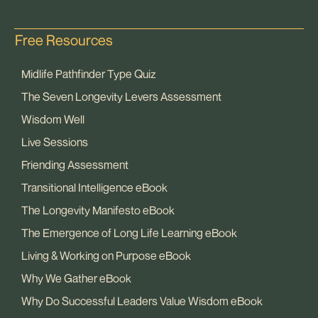
Free Resources
Midlife Pathfinder Type Quiz
The Seven Longevity Levers Assessment
Wisdom Well
Live Sessions
Friending Assessment
Transitional Intelligence eBook
The Longevity Manifesto eBook
The Emergence of Long Life Learning eBook
Living & Working on Purpose eBook
Why We Gather eBook
Why Do Successful Leaders Value Wisdom eBook