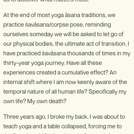
At the end of most yoga āsana traditions, we
practice śavāsana/corpse pose, reminding
ourselves someday we will be asked to let go of
our physical bodies, the ultimate act of transition. I
have practiced śavāsana thousands of times in my
thirty-year yoga journey. Have all these
experiences created a cumulative effect? An
internal shift where I am now keenly aware of the
temporal nature of all human life? Specifically my
own life? My own death?
Three years ago, I broke my back. I was about to
teach yoga and a table collapsed, forcing me to