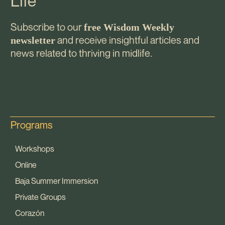
Life
Subscribe to our
free Wisdom Weekly
and receive insightful articles and
newsletter
news related to thriving in midlife.
Programs
Workshops
Online
Baja Summer Immersion
Private Groups
Corazón