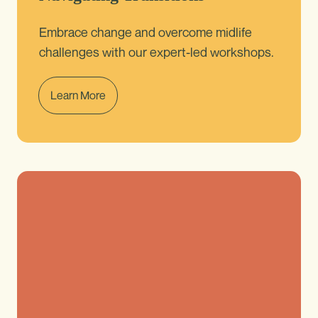
Embrace change and overcome midlife
challenges with our expert-led workshops.
Learn More