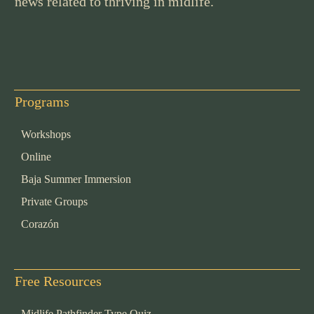
news related to thriving in midlife.
Programs
Workshops
Online
Baja Summer Immersion
Private Groups
Corazón
Free Resources
Midlife Pathfinder Type Quiz