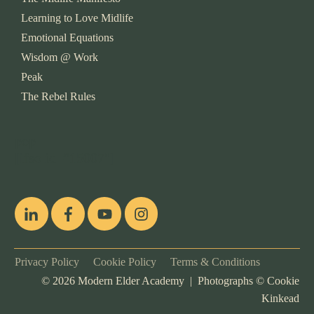
Learning to Love Midlife
Emotional Equations
Wisdom @ Work
Peak
The Rebel Rules
pop
[ifso id="15007"]
Privacy Policy
Cookie Policy
Terms & Conditions
©
2026
Modern Elder Academy | Photographs ©
Cookie
Kinkead