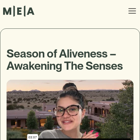
Season of Aliveness –
Awakening The Senses