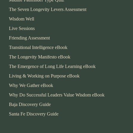
The Seven Longevity Levers Assessment
Wisdom Well
Live Sessions
Friending Assessment
Transitional Intelligence eBook
The Longevity Manifesto eBook
The Emergence of Long Life Learning eBook
Living & Working on Purpose eBook
Why We Gather eBook
Why Do Successful Leaders Value Wisdom eBook
Baja Discovery Guide
Santa Fe Discovery Guide