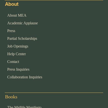
About
About MEA
Academic Applause
Press
Partial Scholarships
Job Openings
Help Center
Contact
Press Inquiries
Collaboration Inquiries
Books
The Midlife Manifesto