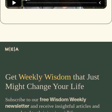
Get
Weekly Wisdom
that Just
Might Change Your Life
free Wisdom Weekly
Subscribe to our
newsletter
and receive insightful articles and