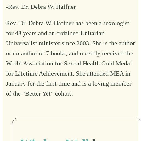
-Rev. Dr. Debra W. Haffner
Rev. Dr. Debra W. Haffner has been a sexologist
for 48 years and an ordained Unitarian
Universalist minister since 2003. She is the author
or co-author of 7 books, and recently received the
World Association for Sexual Health Gold Medal
for Lifetime Achievement. She attended MEA in
January for the first time and is a loving member
of the “Better Yet” cohort.