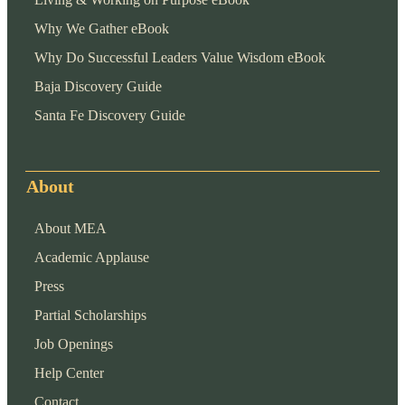
Why We Gather eBook
Why Do Successful Leaders Value Wisdom eBook
Baja Discovery Guide
Santa Fe Discovery Guide
About
About MEA
Academic Applause
Press
Partial Scholarships
Job Openings
Help Center
Contact