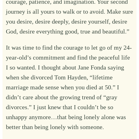
courage, patience, and imagination. Your second
journey is all yours to walk or to avoid. Make sure
you desire, desire deeply, desire yourself, desire
God, desire everything good, true and beautiful.”
It was time to find the courage to let go of my 24-
year-old’s commitment and find the peaceful life
I so wanted. I thought about Jane Fonda saying
when she divorced Tom Hayden, “lifetime
marriage made sense when you died at 50.” I
didn’t care about the growing trend of “gray
divorces.” I just knew that I couldn’t be so
unhappy anymore…that being lonely alone was
better than being lonely with someone.