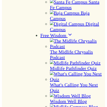
Santa
Fe Campus
Baja
Campus
Digital
Campus
Free Wisdom
The Midlife Chrysalis
Podcast
Midlife Pathfinder Quiz
What's Calling You Next
Quiz
Wisdom Well Blog