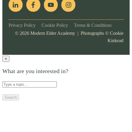
Privacy Policy
Cookie Policy
Terms & Conditions
©
2026
Modern Elder Academy | Photographs ©
Cookie
Kinkead
×
What are you interested in?
Search