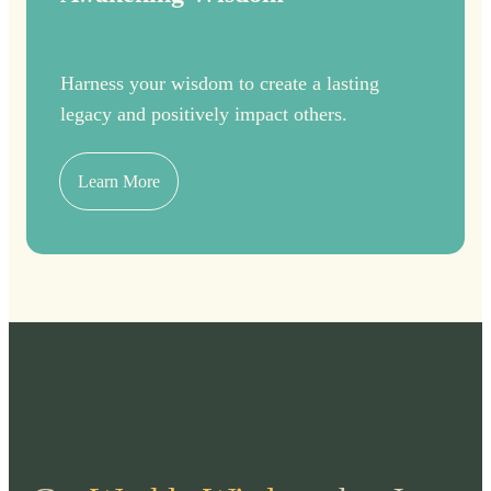
Harness your wisdom to create a lasting
legacy and positively impact others.
Learn More