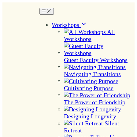
Workshops
All
Workshops
Guest Faculty Workshops
Navigating Transitions
Cultivating Purpose
The Power of Friendship
Designing Longevity
Silent
Retreat