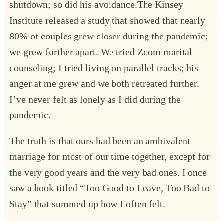
shutdown; so did his avoidance.The Kinsey
Institute released a study that showed that nearly
80% of couples grew closer during the pandemic;
we grew further apart. We tried Zoom marital
counseling; I tried living on parallel tracks; his
anger at me grew and we both retreated further.
I’ve never felt as lonely as I did during the
pandemic.
The truth is that ours had been an ambivalent
marriage for most of our time together, except for
the very good years and the very bad ones. I once
saw a book titled “Too Good to Leave, Too Bad to
Stay” that summed up how I often felt.