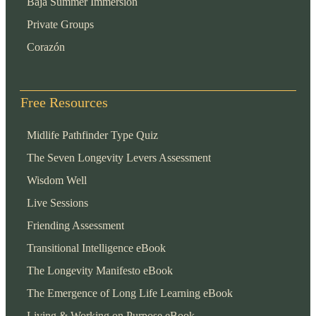
Baja Summer Immersion
Private Groups
Corazón
Free Resources
Midlife Pathfinder Type Quiz
The Seven Longevity Levers Assessment
Wisdom Well
Live Sessions
Friending Assessment
Transitional Intelligence eBook
The Longevity Manifesto eBook
The Emergence of Long Life Learning eBook
Living & Working on Purpose eBook