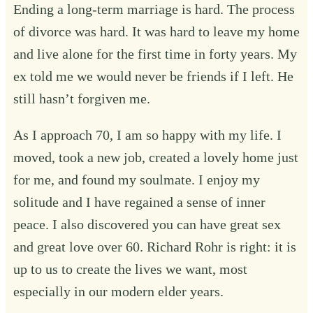
Ending a long-term marriage is hard. The process
of divorce was hard. It was hard to leave my home
and live alone for the first time in forty years. My
ex told me we would never be friends if I left. He
still hasn’t forgiven me.
As I approach 70, I am so happy with my life. I
moved, took a new job, created a lovely home just
for me, and found my soulmate. I enjoy my
solitude and I have regained a sense of inner
peace. I also discovered you can have great sex
and great love over 60. Richard Rohr is right: it is
up to us to create the lives we want, most
especially in our modern elder years.