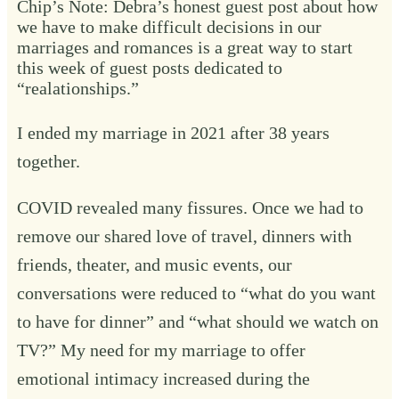
Chip’s Note: Debra’s honest guest post about how
we have to make difficult decisions in our
marriages and romances is a great way to start
this week of guest posts dedicated to
“realationships.”
I ended my marriage in 2021 after 38 years
together.
COVID revealed many fissures. Once we had to
remove our shared love of travel, dinners with
friends, theater, and music events, our
conversations were reduced to “what do you want
to have for dinner” and “what should we watch on
TV?” My need for my marriage to offer
emotional intimacy increased during the