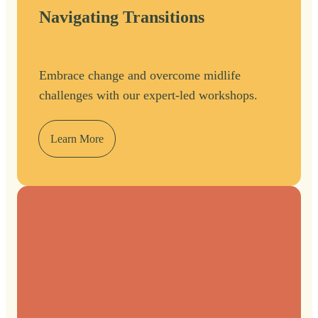
Navigating Transitions
Embrace change and overcome midlife
challenges with our expert-led workshops.
Learn More