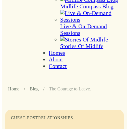
Midlife Compass Blog
Live & On-Demand
Sessions
Stories Of Midlife
Homes
About
Contact
Home
/
Blog
/
The Courage to Leave.
GUEST-POST
RELATIONSHIPS