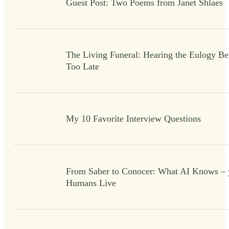
Guest Post: Two Poems from Janet Shlaes
The Living Funeral: Hearing the Eulogy Bef
Too Late
My 10 Favorite Interview Questions
From Saber to Conocer: What AI Knows – 
Humans Live