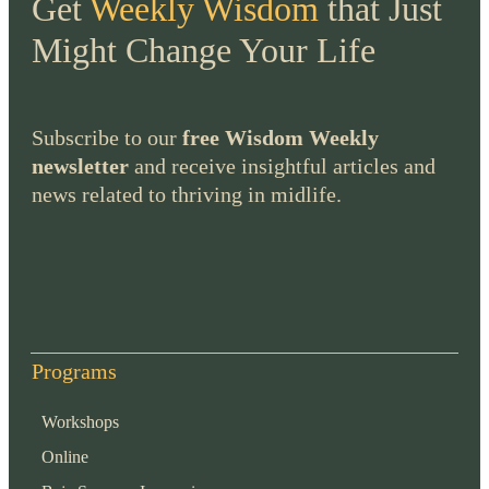
Get
Weekly Wisdom
that Just
Might Change Your Life
Subscribe to our
free Wisdom Weekly
newsletter
and receive insightful articles and
news related to thriving in midlife.
Programs
Workshops
Online