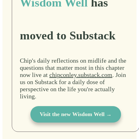
Wisdom Well
has
moved to Substack
Chip's daily reflections on midlife and the
questions that matter most in this chapter
now live at
chipconley.substack.com
. Join
us on Substack for a daily dose of
perspective on the life you're actually
living.
Visit the new Wisdom Well →