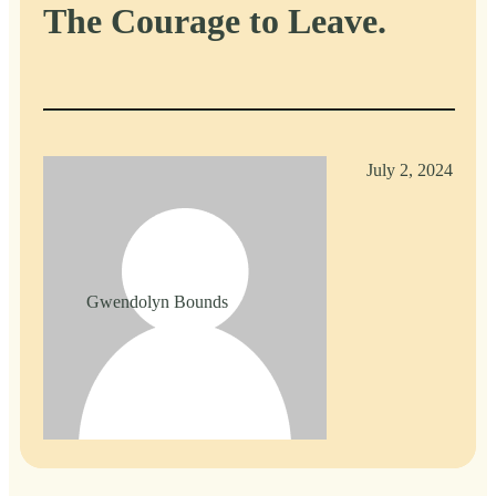
The Courage to Leave.
July 2, 2024
Gwendolyn Bounds