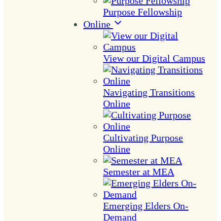
Purpose Fellowship
Online
View our Digital Campus
Navigating Transitions
Online
Cultivating Purpose
Online
Semester at MEA
Emerging Elders On-
Demand