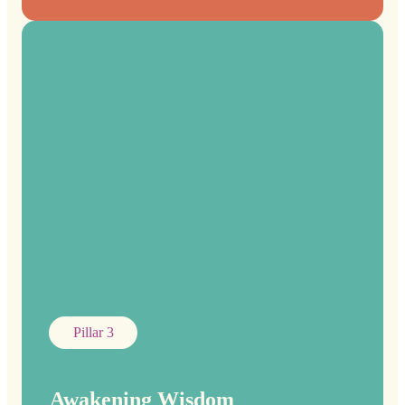
Pillar 3
Awakening Wisdom