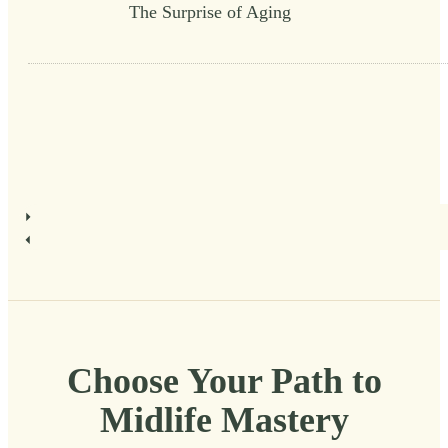
The Surprise of Aging
Choose Your Path to
Midlife Mastery