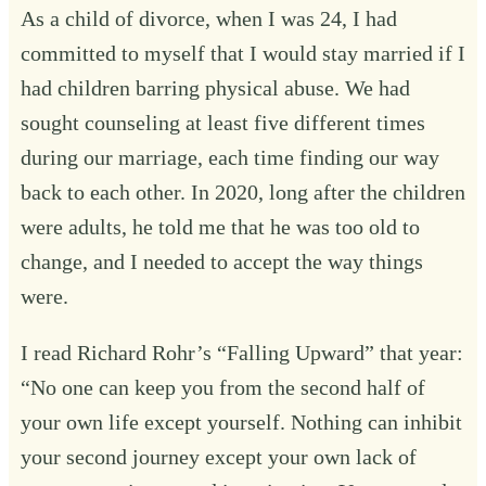
As a child of divorce, when I was 24, I had
committed to myself that I would stay married if I
had children barring physical abuse. We had
sought counseling at least five different times
during our marriage, each time finding our way
back to each other. In 2020, long after the children
were adults, he told me that he was too old to
change, and I needed to accept the way things
were.
I read Richard Rohr’s “Falling Upward” that year:
“No one can keep you from the second half of
your own life except yourself. Nothing can inhibit
your second journey except your own lack of