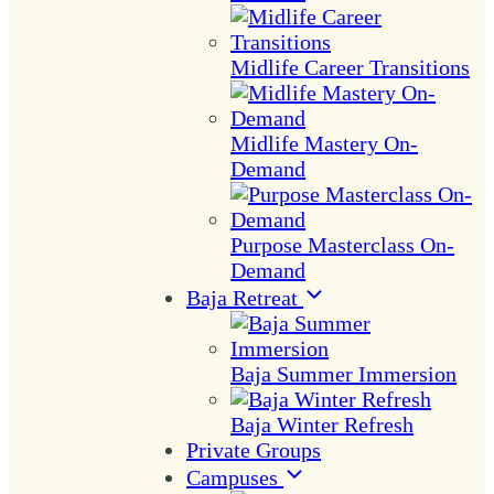
Midlife Career Transitions
Midlife Mastery On-
Demand
Purpose Masterclass On-
Demand
Baja Retreat
Baja Summer Immersion
Baja Winter Refresh
Private Groups
Campuses