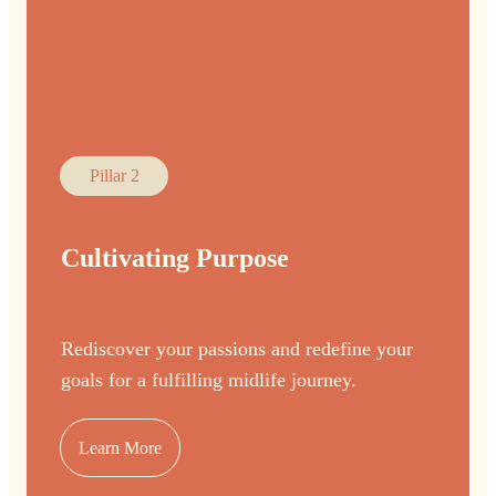
Pillar 2
Cultivating Purpose
Rediscover your passions and redefine your
goals for a fulfilling midlife journey.
Learn More