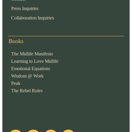
Press Inquiries
Collaboration Inquiries
Books
The Midlife Manifesto
Learning to Love Midlife
Emotional Equations
Wisdom @ Work
Peak
The Rebel Rules
pop
[ifso id="15007"]