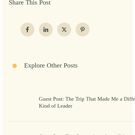
Share This Post
Explore Other Posts
Guest Post: The Trip That Made Me a Diffe
Kind of Leader