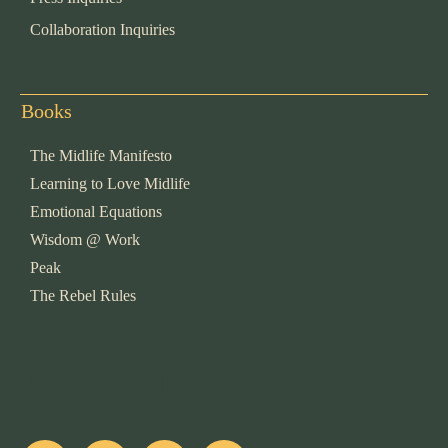
Collaboration Inquiries
Books
The Midlife Manifesto
Learning to Love Midlife
Emotional Equations
Wisdom @ Work
Peak
The Rebel Rules
pop
[ifso id="15007"]