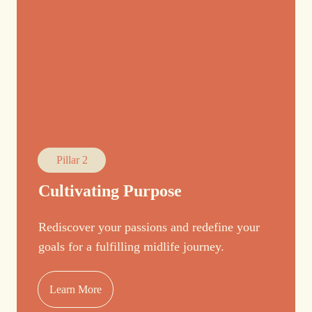
Pillar 2
Cultivating Purpose
Rediscover your passions and redefine your
goals for a fulfilling midlife journey.
Learn More