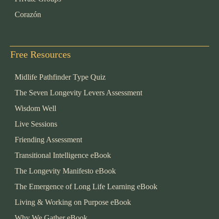
Corazón
Free Resources
Midlife Pathfinder Type Quiz
The Seven Longevity Levers Assessment
Wisdom Well
Live Sessions
Friending Assessment
Transitional Intelligence eBook
The Longevity Manifesto eBook
The Emergence of Long Life Learning eBook
Living & Working on Purpose eBook
Why We Gather eBook