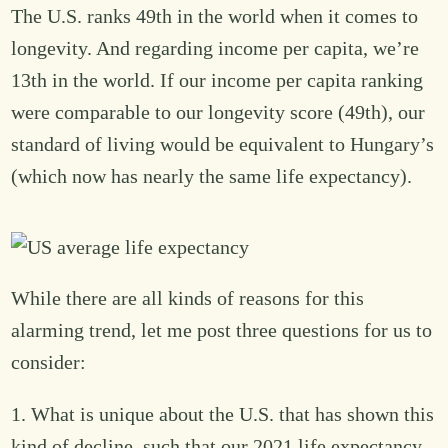
The U.S. ranks 49th in the world when it comes to
longevity. And regarding income per capita, we’re
13th in the world. If our income per capita ranking
were comparable to our longevity score (49th), our
standard of living would be equivalent to Hungary’s
(which now has nearly the same life expectancy).
While there are all kinds of reasons for this
alarming trend, let me post three questions for us to
consider:
1. What is unique about the U.S. that has shown this
kind of decline, such that our 2021 life expectancy