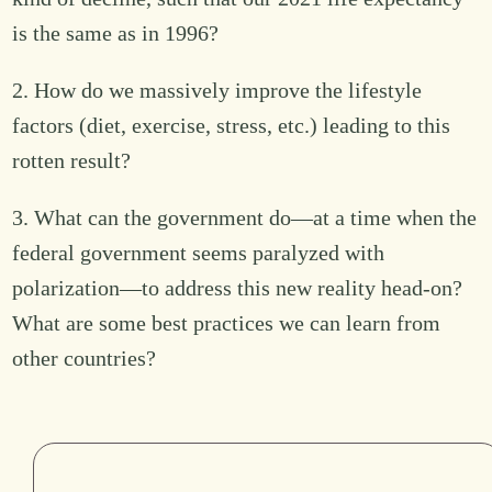
is the same as in 1996?
2. How do we massively improve the lifestyle
factors (diet, exercise, stress, etc.) leading to this
rotten result?
3. What can the government do—at a time when the
federal government seems paralyzed with
polarization—to address this new reality head-on?
What are some best practices we can learn from
other countries?