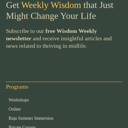
Get
Weekly Wisdom
that Just
Might Change Your Life
Subscribe to our
free Wisdom Weekly
newsletter
and receive insightful articles and
news related to thriving in midlife.
Programs
Workshops
Online
Baja Summer Immersion
Private Groups