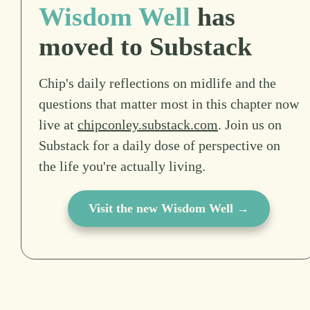
Wisdom Well
has
moved to Substack
Chip's daily reflections on midlife and the
questions that matter most in this chapter now
live at
chipconley.substack.com
. Join us on
Substack for a daily dose of perspective on
the life you're actually living.
Visit the new Wisdom Well →