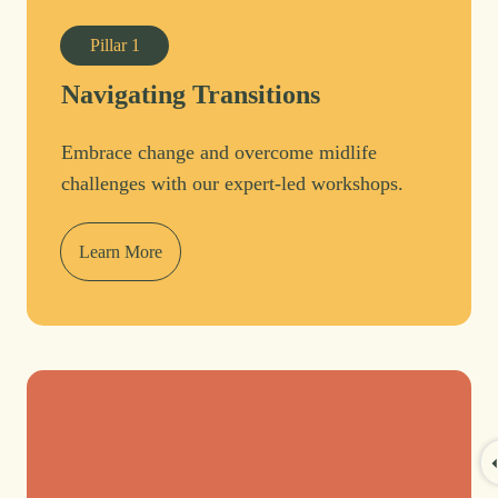
Pillar
1
Navigating Transitions
Embrace change and overcome midlife
challenges with our expert-led workshops.
Learn More