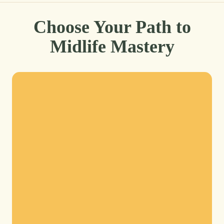
Choose Your Path to
Midlife Mastery