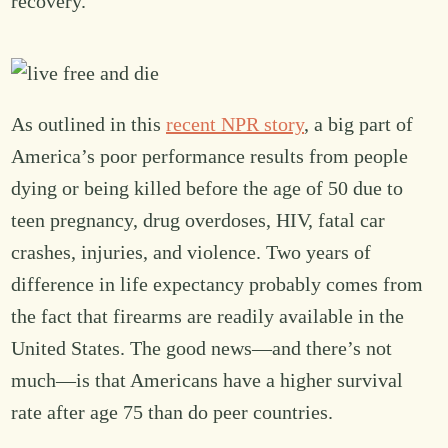
recovery.
As outlined in this
recent NPR story
, a big part of
America’s poor performance results from people
dying or being killed before the age of 50 due to
teen pregnancy, drug overdoses, HIV, fatal car
crashes, injuries, and violence. Two years of
difference in life expectancy probably comes from
the fact that firearms are readily available in the
United States. The good news—and there’s not
much—is that Americans have a higher survival
rate after age 75 than do peer countries.