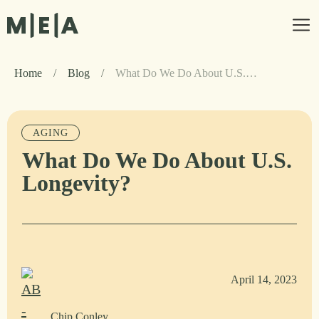
Home
/
Blog
/
What Do We Do About U.S. Longevity?
AGING
What Do We Do About U.S.
Longevity?
April 14, 2023
Chip Conley