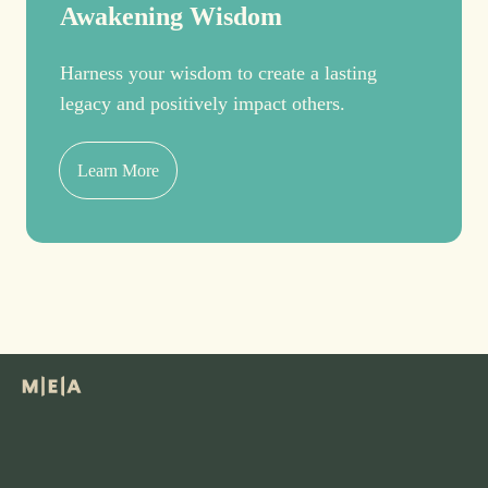
Awakening Wisdom
Harness your wisdom to create a lasting
legacy and positively impact others.
Learn More