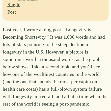
Last year, I wrote a blog post, “Longevity is
Becoming Shortevity.” It was 1,000 words and had
lots of stats pointing to the steep decline in
longevity in the U.S. However, a picture is
sometimes worth a thousand words, as the graph
below shows. Take a second look, and you’ll see
how one of the wealthiest countries in the world
(and the one that spends the most per capita on
health care costs) has a full-blown system failure
with longevity in freefall, and all at a time when the
rest of the world is seeing a post-pandemic