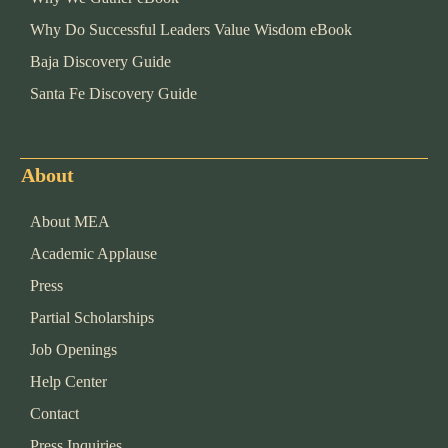
Why Do Successful Leaders Value Wisdom eBook
Baja Discovery Guide
Santa Fe Discovery Guide
About
About MEA
Academic Applause
Press
Partial Scholarships
Job Openings
Help Center
Contact
Press Inquiries