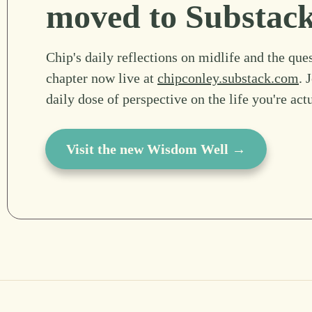
moved to Substac
Chip's daily reflections on midlife and the ques
chapter now live at
chipconley.substack.com
. 
daily dose of perspective on the life you're act
Visit the new Wisdom Well →