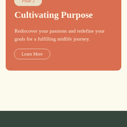
Pillar 2
Cultivating Purpose
Rediscover your passions and redefine your
goals for a fulfilling midlife journey.
Learn More