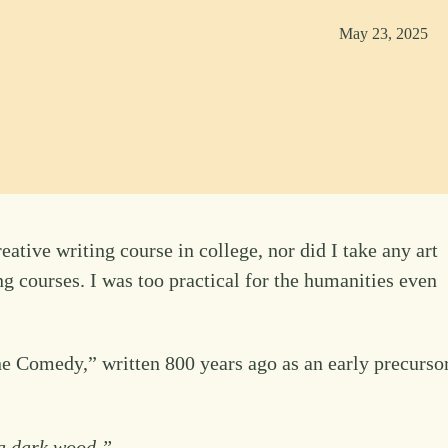
May 23, 2025
eative writing course in college, nor did I take any art
g courses. I was too practical for the humanities even
ne Comedy,” written 800 years ago as an early precurso
n a dark wood.”