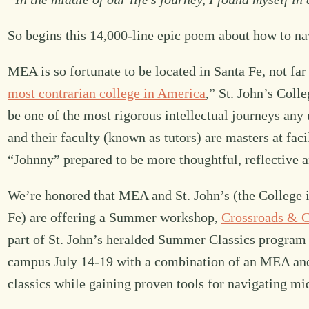
So begins this 14,000-line epic poem about how to nav
MEA is so fortunate to be located in Santa Fe, not f
most contrarian college in America
,” St. John’s Coll
be one of the most rigorous intellectual journeys an
and their faculty (known as tutors) are masters at fac
“Johnny” prepared to be more thoughtful, reflective an
We’re honored that MEA and St. John’s (the College i
Fe) are offering a Summer workshop,
Crossroads & Cl
part of St. John’s heralded Summer Classics program f
campus July 14-19 with a combination of an MEA and S
classics while gaining proven tools for navigating mi