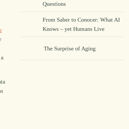
Questions
From Saber to Conocer: What AI
Knows – yet Humans Live
e
y
The Surprise of Aging
 a
nta
as