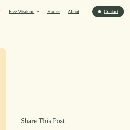
Free Wisdom
Homes
About
Contact
Share This Post