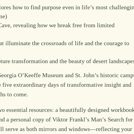
ores how to find purpose even in life’s most challengi
me)
Cave, revealing how we break free from limited
t illuminate the crossroads of life and the courage to
pture transformation and the beauty of desert landscape
he Georgia O’Keeffe Museum and St. John’s historic camp
be five extraordinary days of transformative insight and
nths to come.
two essential resources: a beautifully designed workboo
nd a personal copy of Viktor Frankl’s Man’s Search for
ill serve as both mirrors and windows—reflecting your