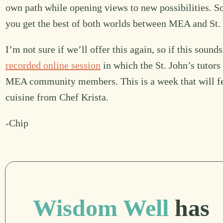
own path while opening views to new possibilities. So,
you get the best of both worlds between MEA and St. 
I’m not sure if we’ll offer this again, so if this soun
recorded online session
in which the St. John’s tuto
MEA community members. This is a week that will f
cuisine from Chef Krista.
-Chip
Wisdom Well
has