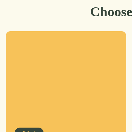
Choose