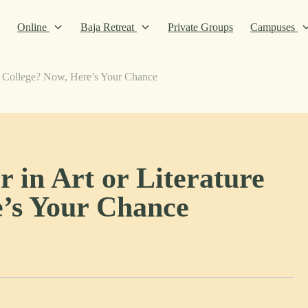
Online
Baja Retreat
Private Groups
Campuses
in College? Now, Here’s Your Chance
 in Art or Literature
e’s Your Chance