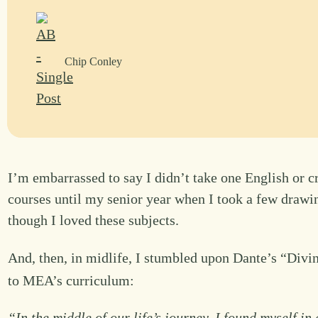
Chip Conley
I’m embarrassed to say I didn’t take one English or cr
courses until my senior year when I took a few drawin
though I loved these subjects.
And, then, in midlife, I stumbled upon Dante’s “Divi
to MEA’s curriculum:
“In the middle of our life’s journey, I found myself i