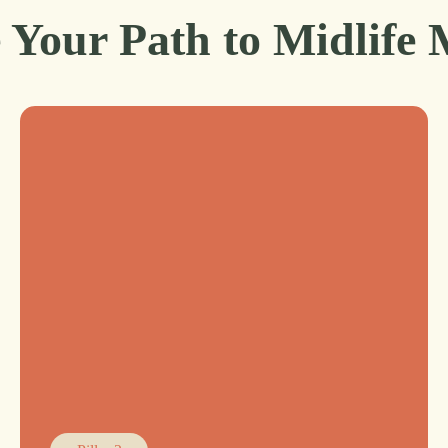
 Your Path to Midlife 