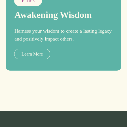
Pillar 3
Awakening Wisdom
Harness your wisdom to create a lasting legacy
and positively impact others.
Learn More