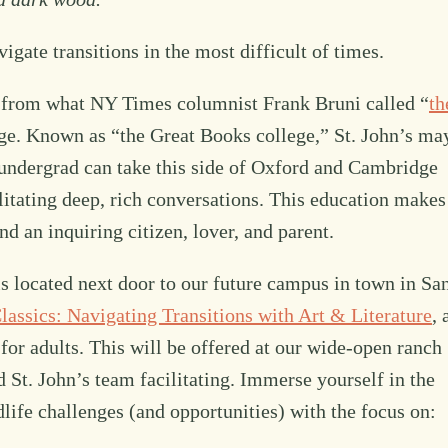
igate transitions in the most difficult of times.
ar from what NY Times columnist Frank Bruni called “
th
ege. Known as “the Great Books college,” St. John’s ma
y undergrad can take this side of Oxford and Cambridge
ilitating deep, rich conversations. This education makes
d an inquiring citizen, lover, and parent.
s located next door to our future campus in town in Sa
assics: Navigating Transitions with Art & Literature
, 
or adults. This will be offered at our wide-open ranch
t. John’s team facilitating. Immerse yourself in the
dlife challenges (and opportunities) with the focus on: