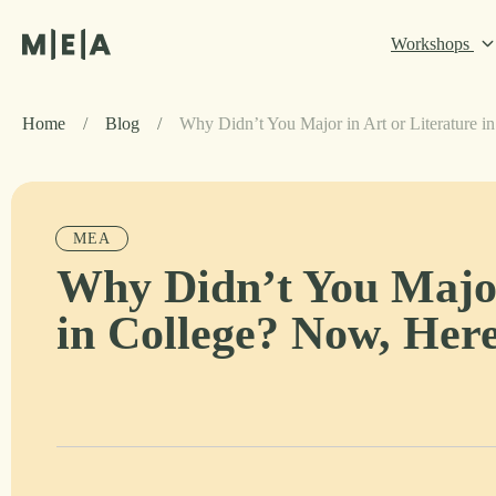
Workshops
Home
/
Blog
/
Why Didn’t You Major in Art or Literature 
MEA
Why Didn’t You Major
in College? Now, Her