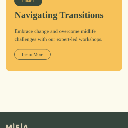
Pillar
1
Navigating Transitions
Embrace change and overcome midlife
challenges with our expert-led workshops.
Learn More