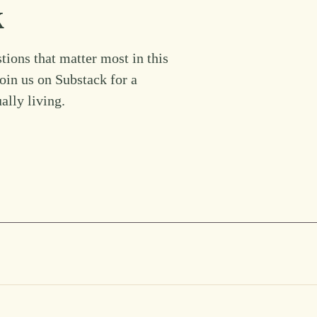
k
tions that matter most in this
Join us on Substack for a
ually living.