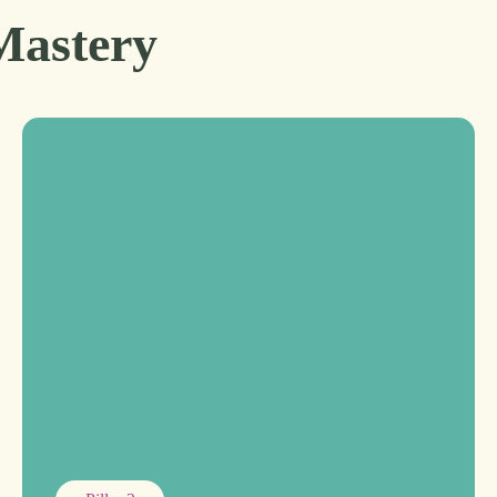
Mastery