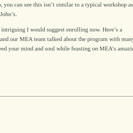
 you can see this isn’t similar to a typical workshop a
John’s.
ds intriguing I would suggest enrolling now. Here’s a
rs and our MEA team talked about the program with man
eed your mind and soul while feasting on MEA’s amazi