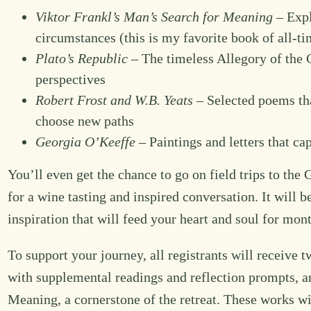
Viktor Frankl’s Man’s Search for Meaning
– Expl
circumstances (this is my favorite book of all-ti
Plato’s Republic
– The timeless Allegory of the 
perspectives
Robert Frost and W.B. Yeats
– Selected poems tha
choose new paths
Georgia O’Keeffe
– Paintings and letters that ca
You’ll even get the chance to go on field trips to t
for a wine tasting and inspired conversation. It will 
inspiration that will feed your heart and soul for mo
To support your journey, all registrants will receive 
with supplemental readings and reflection prompts, a
Meaning, a cornerstone of the retreat. These works w