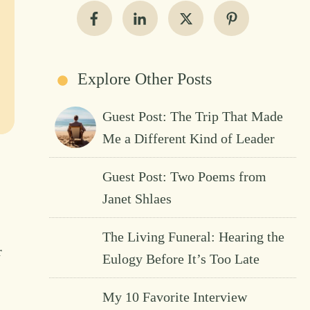
Explore Other Posts
Guest Post: The Trip That Made
Me a Different Kind of Leader
Guest Post: Two Poems from
Janet Shlaes
The Living Funeral: Hearing the
r
Eulogy Before It’s Too Late
My 10 Favorite Interview