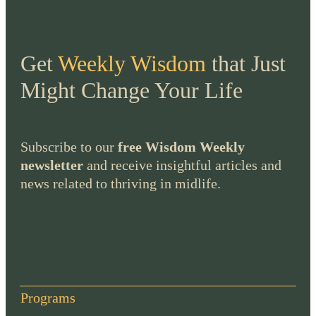
Get
Weekly Wisdom
that Just
Might Change Your Life
Subscribe to our
free Wisdom Weekly
newsletter
and receive insightful articles and
news related to thriving in midlife.
Programs