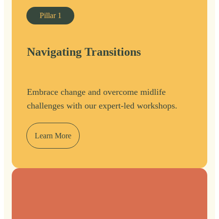
Pillar
1
Navigating Transitions
Embrace change and overcome midlife
challenges with our expert-led workshops.
Learn More