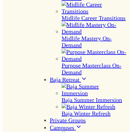
Midlife Career Transitions
Midlife Mastery On-
Demand
Purpose Masterclass On-
Demand
Baja Retreat
Baja Summer Immersion
Baja Winter Refresh
Private Groups
Campuses