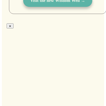
Visit the new Wisdom Well →