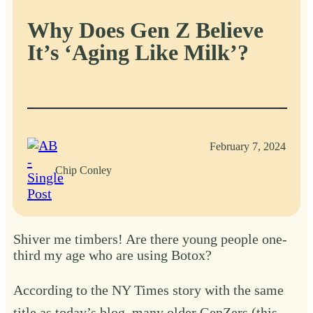
Why Does Gen Z Believe
It’s ‘Aging Like Milk’?
February 7, 2024
Chip Conley
Shiver me timbers! Are there young people one-
third my age who are using Botox?
According to
the NY Times story
with the same
title as today’s blog, many older GenZers (this