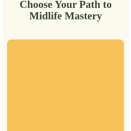
Choose Your Path to
Midlife Mastery