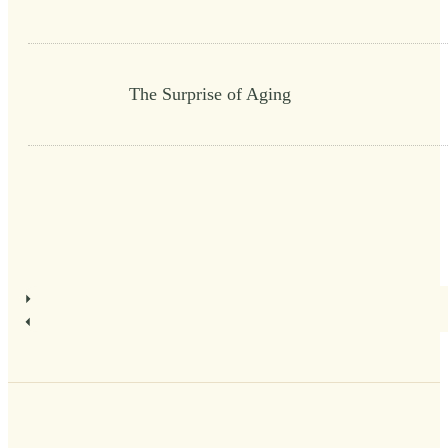
The Surprise of Aging