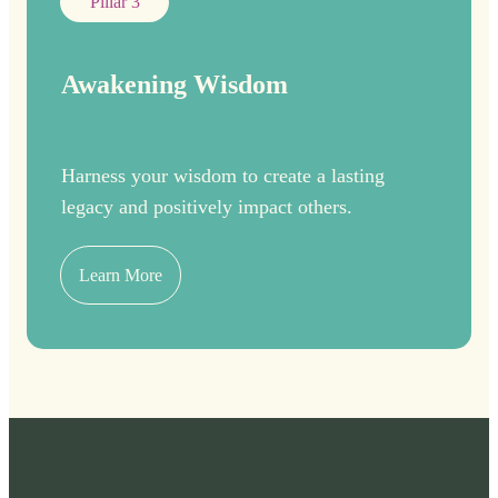
Pillar 3
Awakening Wisdom
Harness your wisdom to create a lasting
legacy and positively impact others.
Learn More