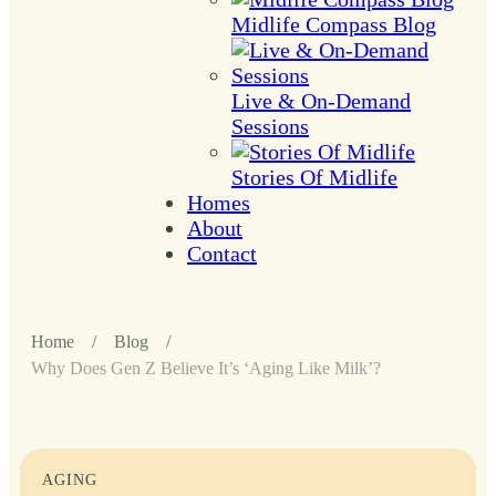
Midlife Compass Blog
Live & On-Demand
Sessions
Stories Of Midlife
Homes
About
Contact
Home
/
Blog
/
Why Does Gen Z Believe It’s ‘Aging Like Milk’?
AGING