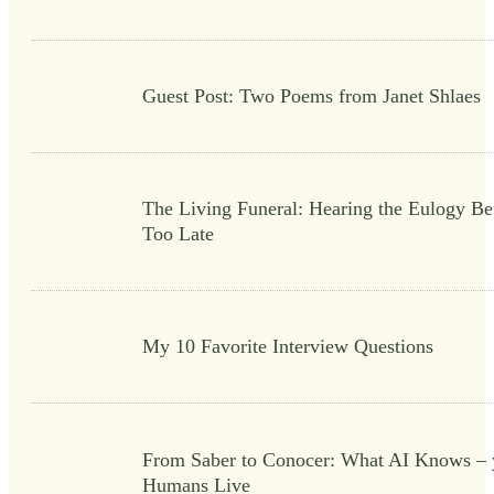
Guest Post: Two Poems from Janet Shlaes
The Living Funeral: Hearing the Eulogy Bef
Too Late
My 10 Favorite Interview Questions
From Saber to Conocer: What AI Knows – 
Humans Live