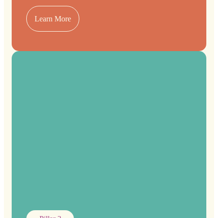
Learn More