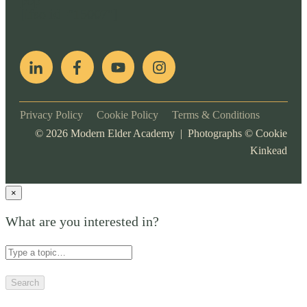
pop
[ifso id="15007"]
Privacy Policy
Cookie Policy
Terms & Conditions
©
2026
Modern Elder Academy | Photographs ©
Cookie
Kinkead
×
What are you interested in?
Search