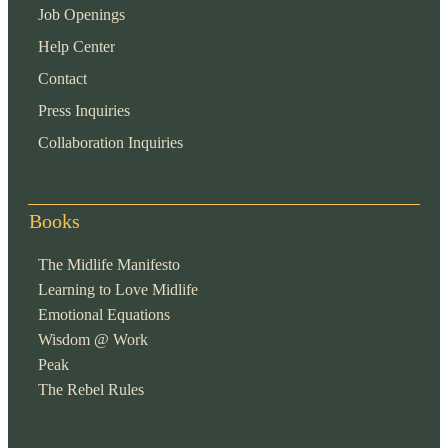
Job Openings
Help Center
Contact
Press Inquiries
Collaboration Inquiries
Books
The Midlife Manifesto
Learning to Love Midlife
Emotional Equations
Wisdom @ Work
Peak
The Rebel Rules