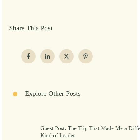
Share This Post
Explore Other Posts
Guest Post: The Trip That Made Me a Diffe
Kind of Leader