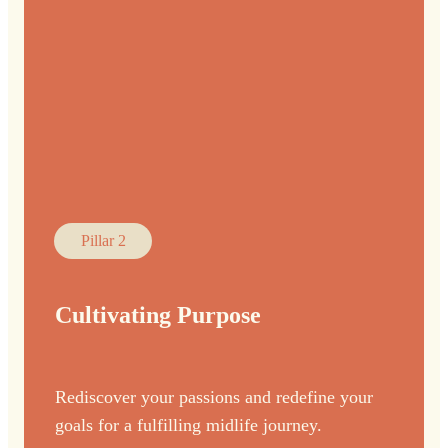
Pillar 2
Cultivating Purpose
Rediscover your passions and redefine your
goals for a fulfilling midlife journey.