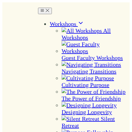
Workshops
All
Workshops
Guest Faculty Workshops
Navigating Transitions
Cultivating Purpose
The Power of Friendship
Designing Longevity
Silent
Retreat