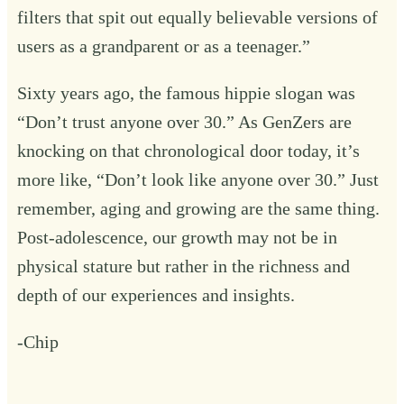
filters that spit out equally believable versions of
users
as a grandparent
or
as a teenager
.”
Sixty years ago, the famous hippie slogan was
“Don’t trust anyone over 30.” As GenZers are
knocking on that chronological door today, it’s
more like, “Don’t look like anyone over 30.” Just
remember, aging and growing are the same thing.
Post-adolescence, our growth may not be in
physical stature but rather in the richness and
depth of our experiences and insights.
-Chip