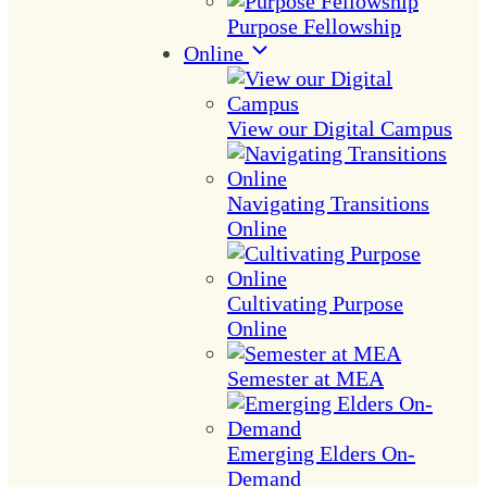
Purpose Fellowship
Online
View our Digital Campus
Navigating Transitions
Online
Cultivating Purpose
Online
Semester at MEA
Emerging Elders On-
Demand