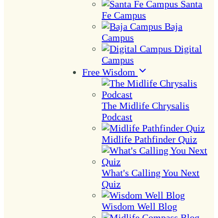
Santa
Fe Campus
Baja
Campus
Digital
Campus
Free Wisdom
The Midlife Chrysalis
Podcast
Midlife Pathfinder Quiz
What's Calling You Next
Quiz
Wisdom Well Blog