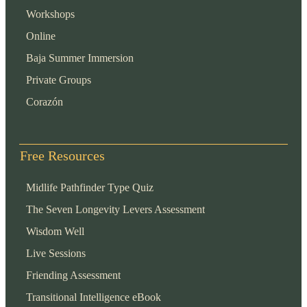
Workshops
Online
Baja Summer Immersion
Private Groups
Corazón
Free Resources
Midlife Pathfinder Type Quiz
The Seven Longevity Levers Assessment
Wisdom Well
Live Sessions
Friending Assessment
Transitional Intelligence eBook