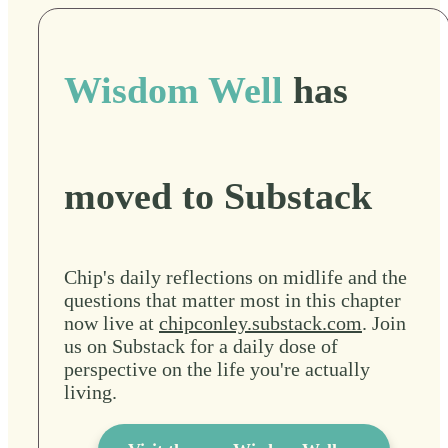
Wisdom Well
has
moved to Substack
Chip's daily reflections on midlife and the
questions that matter most in this chapter
now live at
chipconley.substack.com
. Join
us on Substack for a daily dose of
perspective on the life you're actually
living.