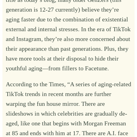
generation is 12-27 currently) believe they’re
aging faster due to the combination of existential
external and internal stresses. In the era of TikTok
and Instagram, they’re also more concerned about
their appearance than past generations. Plus, they
have more tools at their disposal to hide their
youthful aging—from fillers to
Facetune
.
According to the Times, “A series of aging-related
TikTok trends in recent months are further
warping the fun house mirror. There are
slideshows in which celebrities are gradually de-
aged, like one that begins with Morgan Freeman
at 85 and
ends with him at 17
. There are A.I. face