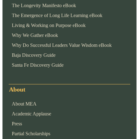
The Longevity Manifesto eBook
The Emergence of Long Life Learning eBook
Living & Working on Purpose eBook
Why We Gather eBook
Why Do Successful Leaders Value Wisdom eBook
Baja Discovery Guide
Santa Fe Discovery Guide
About
About MEA
Academic Applause
Press
Partial Scholarships