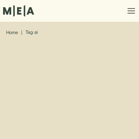
|
Tag: ai
Home