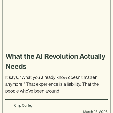
What the AI Revolution Actually
Needs
It says, “What you already know doesn’t matter
anymore.” That experience is a liability. That the
people who’ve been around
Chip Conley
March 25, 2026