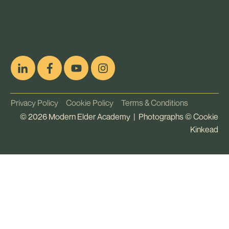
pop
[ifso id="15007"]
Privacy Policy
Cookie Policy
Terms & Conditions
©
2026
Modern Elder Academy | Photographs ©
Cookie
Kinkead