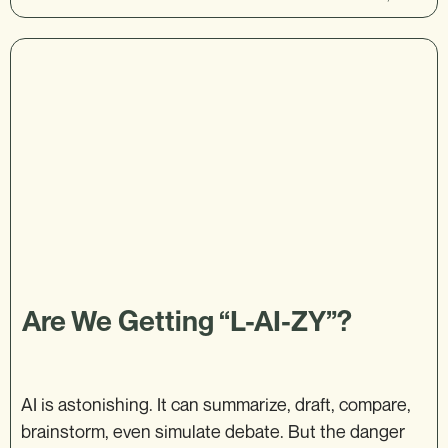
Are We Getting “L-AI-ZY”?
AI is astonishing. It can summarize, draft, compare,
brainstorm, even simulate debate. But the danger