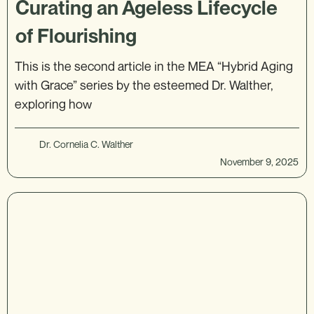
Curating an Ageless Lifecycle
of Flourishing
This is the second article in the MEA “Hybrid Aging
with Grace” series by the esteemed Dr. Walther,
exploring how
Dr. Cornelia C. Walther
November 9, 2025