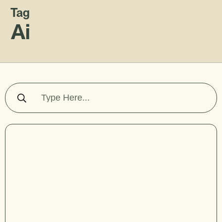
Tag
Ai