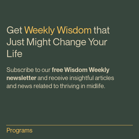
Get
Weekly Wisdom
that
Just Might Change Your
Life
Subscribe to our
free Wisdom Weekly
and receive insightful articles
newsletter
and news related to thriving in midlife.
Programs