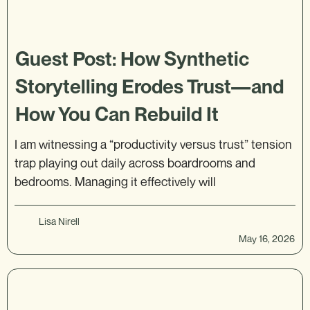
Guest Post: How Synthetic
Storytelling Erodes Trust—and
How You Can Rebuild It
I am witnessing a “productivity versus trust” tension
trap playing out daily across boardrooms and
bedrooms. Managing it effectively will
Lisa Nirell
May 16, 2026