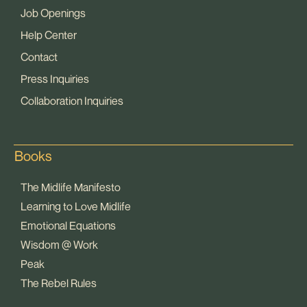
Job Openings
Help Center
Contact
Press Inquiries
Collaboration Inquiries
Books
The Midlife Manifesto
Learning to Love Midlife
Emotional Equations
Wisdom @ Work
Peak
The Rebel Rules