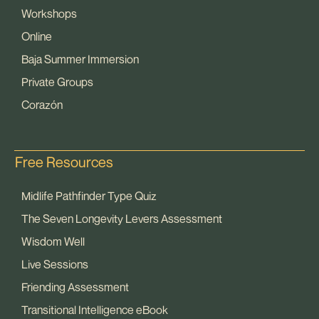
Workshops
Online
Baja Summer Immersion
Private Groups
Corazón
Free Resources
Midlife Pathfinder Type Quiz
The Seven Longevity Levers Assessment
Wisdom Well
Live Sessions
Friending Assessment
Transitional Intelligence eBook