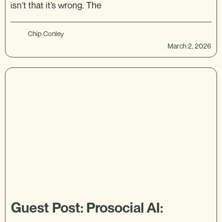
isn’t that it’s wrong. The
Chip Conley
March 2, 2026
Guest Post: Prosocial AI: