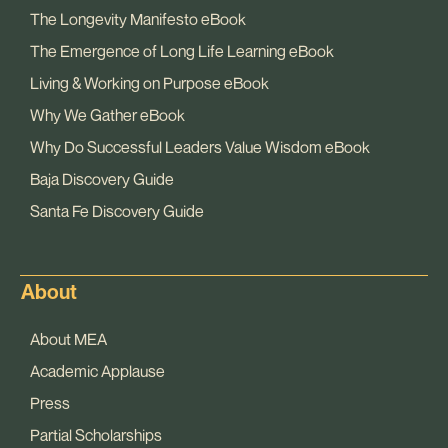
The Longevity Manifesto eBook
The Emergence of Long Life Learning eBook
Living & Working on Purpose eBook
Why We Gather eBook
Why Do Successful Leaders Value Wisdom eBook
Baja Discovery Guide
Santa Fe Discovery Guide
About
About MEA
Academic Applause
Press
Partial Scholarships