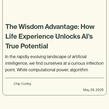
The Wisdom Advantage: How
Life Experience Unlocks AI’s
True Potential
In the rapidly evolving landscape of artificial
intelligence, we find ourselves at a curious inflection
point. While computational power, algorithm
Chip Conley
May 29, 2025