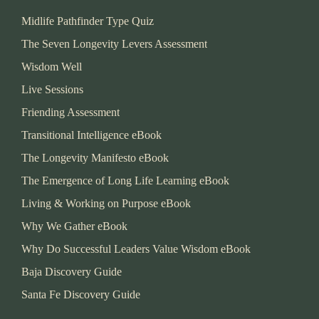
Midlife Pathfinder Type Quiz
The Seven Longevity Levers Assessment
Wisdom Well
Live Sessions
Friending Assessment
Transitional Intelligence eBook
The Longevity Manifesto eBook
The Emergence of Long Life Learning eBook
Living & Working on Purpose eBook
Why We Gather eBook
Why Do Successful Leaders Value Wisdom eBook
Baja Discovery Guide
Santa Fe Discovery Guide