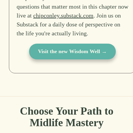
questions that matter most in this chapter now
live at
chipconley.substack.com
. Join us on
Substack for a daily dose of perspective on
the life you're actually living.
Visit the new Wisdom Well →
Choose Your Path to
Midlife Mastery