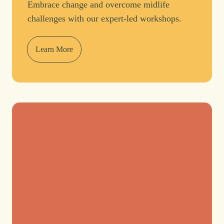
Embrace change and overcome midlife
challenges with our expert-led workshops.
Learn More