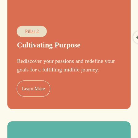
Pillar 2
Cultivating Purpose
Rediscover your passions and redefine your
goals for a fulfilling midlife journey.
Learn More