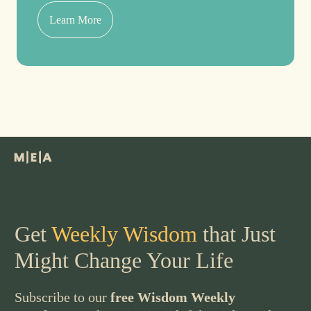
Learn More
Get
Weekly Wisdom
that Just
Might Change Your Life
Subscribe to our
free Wisdom Weekly