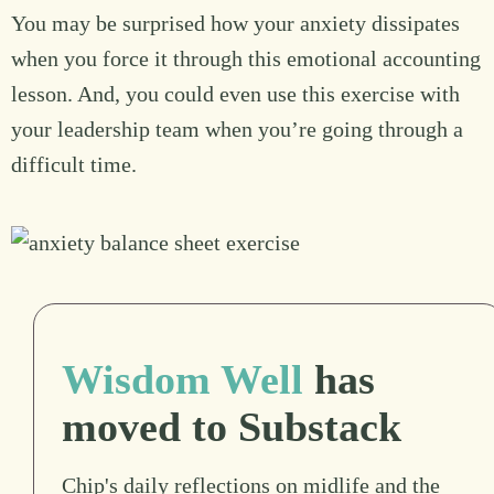
You may be surprised how your anxiety dissipates
when you force it through this emotional accounting
lesson. And, you could even use this exercise with
your leadership team when you’re going through a
difficult time.
Wisdom Well
has
moved to Substack
Chip's daily reflections on midlife and the