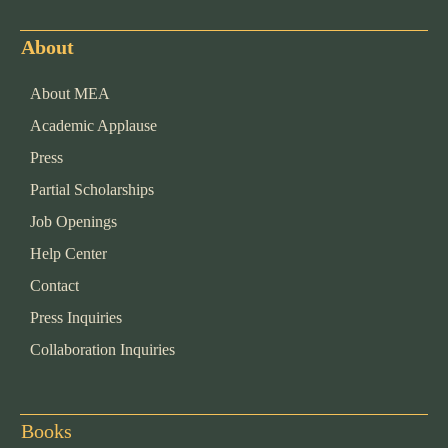
About
About MEA
Academic Applause
Press
Partial Scholarships
Job Openings
Help Center
Contact
Press Inquiries
Collaboration Inquiries
Books