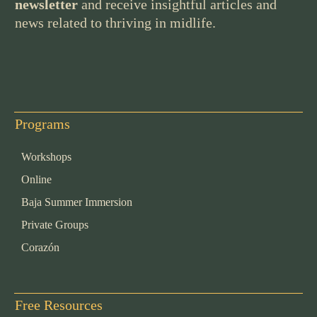
newsletter
and receive insightful articles and
news related to thriving in midlife.
Programs
Workshops
Online
Baja Summer Immersion
Private Groups
Corazón
Free Resources