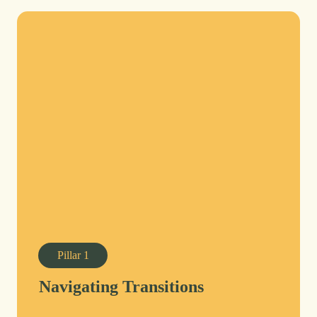
Pillar
1
Navigating Transitions