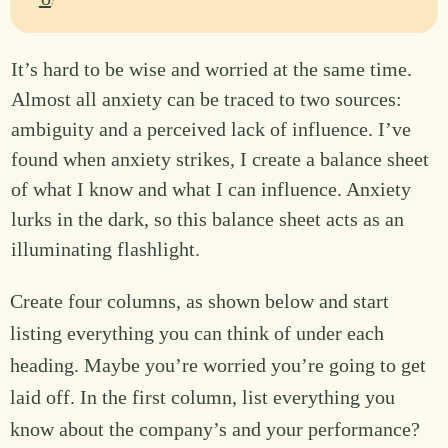
It’s hard to be wise and worried at the same time.
Almost all anxiety can be traced to two sources:
ambiguity and a perceived lack of influence. I’ve
found when anxiety strikes, I create a balance sheet
of what I know and what I can influence. Anxiety
lurks in the dark, so this balance sheet acts as an
illuminating flashlight.
Create four columns, as shown below and start
listing everything you can think of under each
heading. Maybe you’re worried you’re going to get
laid off. In the first column, list everything you
know about the company’s and your performance?