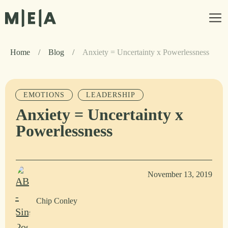
Home
/
Blog
/
Anxiety = Uncertainty x Powerlessness
EMOTIONS
LEADERSHIP
Anxiety = Uncertainty x
Powerlessness
November 13, 2019
Chip Conley