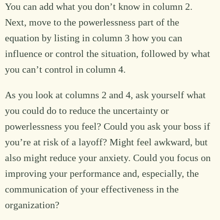
You can add what you don’t know in column 2.
Next, move to the powerlessness part of the
equation by listing in column 3 how you can
influence or control the situation, followed by what
you can’t control in column 4.
As you look at columns 2 and 4, ask yourself what
you could do to reduce the uncertainty or
powerlessness you feel? Could you ask your boss if
you’re at risk of a layoff? Might feel awkward, but
also might reduce your anxiety. Could you focus on
improving your performance and, especially, the
communication of your effectiveness in the
organization?