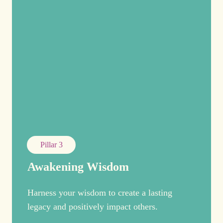
Pillar 3
Awakening Wisdom
Harness your wisdom to create a lasting
legacy and positively impact others.