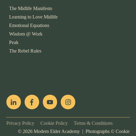
The Midlife Manifesto
Learning to Love Midlife
Emotional Equations
Wisdom @ Work
Peak
The Rebel Rules
pop
[ifso id="15007"]
Privacy Policy
Cookie Policy
Terms & Conditions
©
2026
Modern Elder Academy | Photographs ©
Cookie