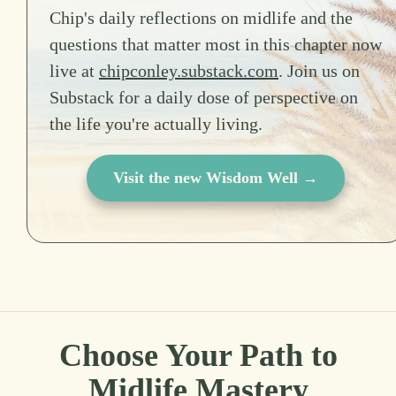
Chip's daily reflections on midlife and the
questions that matter most in this chapter now
live at
chipconley.substack.com
. Join us on
Substack for a daily dose of perspective on
the life you're actually living.
Visit the new Wisdom Well →
Choose Your Path to
Midlife Mastery