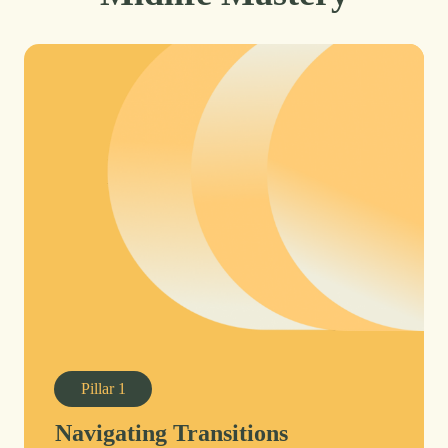
Pillar
1
Navigating Transitions