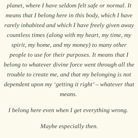
planet, where I have seldom felt safe or normal. It
means that I belong here in this body, which I have
rarely inhabited and which I have freely given away
countless times (along with my heart, my time, my
spirit, my home, and my money) to many other
people to use for their purposes. It means that I
belong to whatever divine force went through all the
trouble to create me, and that my belonging is not
dependent upon my ‘getting it right’ – whatever that
means.
I belong here even when I get everything wrong.
Maybe especially then.