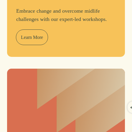
Embrace change and overcome midlife
challenges with our expert-led workshops.
Learn More