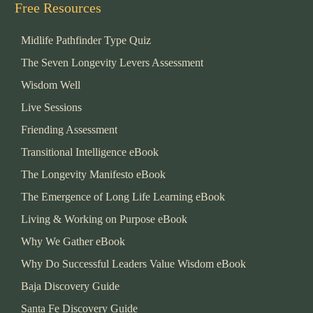
Free Resources
Midlife Pathfinder Type Quiz
The Seven Longevity Levers Assessment
Wisdom Well
Live Sessions
Friending Assessment
Transitional Intelligence eBook
The Longevity Manifesto eBook
The Emergence of Long Life Learning eBook
Living & Working on Purpose eBook
Why We Gather eBook
Why Do Successful Leaders Value Wisdom eBook
Baja Discovery Guide
Santa Fe Discovery Guide