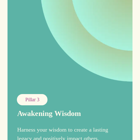
Pillar 3
Awakening Wisdom
Harness your wisdom to create a lasting
legacy and positively impact others.