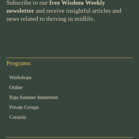
Subscribe to our
free Wisdom Weekly
newsletter
and receive insightful articles and
news related to thriving in midlife.
Programs
Workshops
Online
Baja Summer Immersion
Private Groups
Corazón