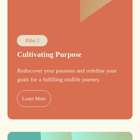
Pillar 2
Cultivating Purpose
Rediscover your passions and redefine your
goals for a fulfilling midlife journey.
Learn More