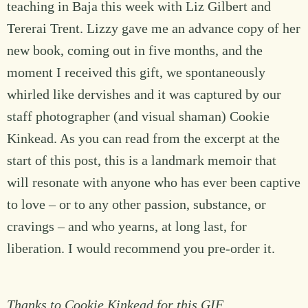
teaching in Baja this week with Liz Gilbert and
Tererai Trent. Lizzy gave me an advance copy of her
new book, coming out in five months, and the
moment I received this gift, we spontaneously
whirled like dervishes and it was captured by our
staff photographer (and visual shaman) Cookie
Kinkead. As you can read from the excerpt at the
start of this post, this is a landmark memoir that
will resonate with anyone who has ever been captive
to love – or to any other passion, substance, or
cravings – and who yearns, at long last, for
liberation. I would recommend you pre-order it.
Thanks to Cookie Kinkead for this GIF.