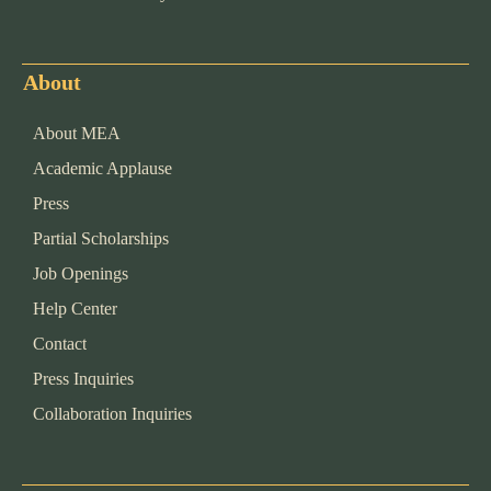
About
About MEA
Academic Applause
Press
Partial Scholarships
Job Openings
Help Center
Contact
Press Inquiries
Collaboration Inquiries