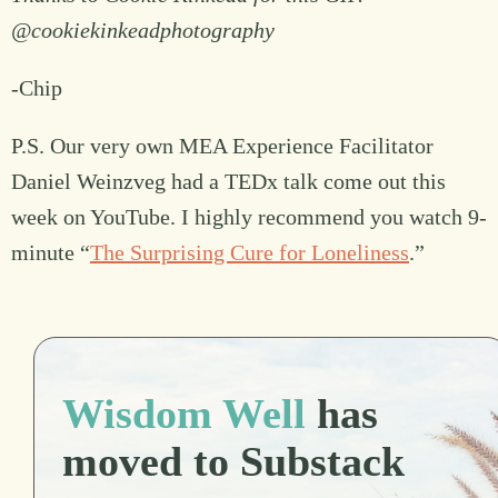
@cookiekinkeadphotography
-Chip
P.S. Our very own MEA Experience Facilitator
Daniel Weinzveg had a TEDx talk come out this
week on YouTube. I highly recommend you watch 9-
minute “
The Surprising Cure for Loneliness
.”
Wisdom Well
has
moved to Substack