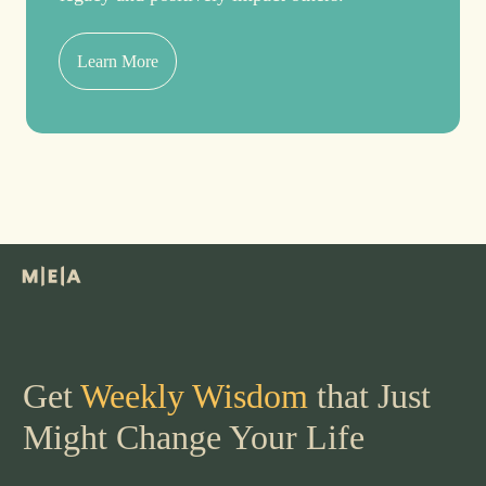
Learn More
Get
Weekly Wisdom
that Just
Might Change Your Life