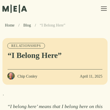
Home
/
Blog
/
“I Belong Here”
RELATIONSHIPS
“I Belong Here”
Chip Conley
April 11, 2025
.
“I belong here’ means that I belong here on this