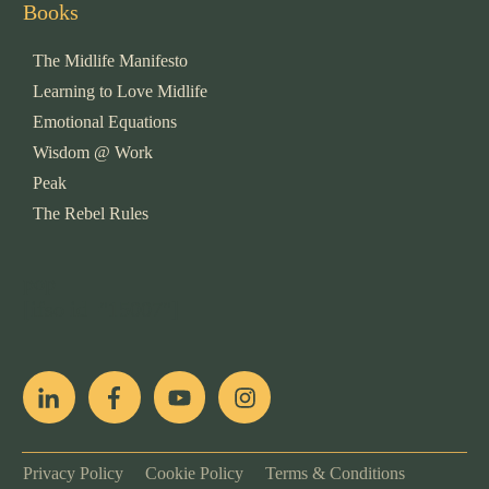
Books
The Midlife Manifesto
Learning to Love Midlife
Emotional Equations
Wisdom @ Work
Peak
The Rebel Rules
pop
[ifso id="15007"]
Privacy Policy
Cookie Policy
Terms & Conditions