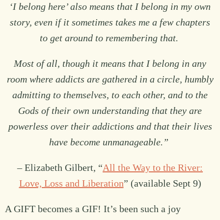
‘I belong here’ also means that I belong in my own
story, even if it sometimes takes me a few chapters
to get around to remembering that.
Most of all, though it means that I belong in any
room where addicts are gathered in a circle, humbly
admitting to themselves, to each other, and to the
Gods of their own understanding that they are
powerless over their addictions and that their lives
have become unmanageable.”
– Elizabeth Gilbert, “
All the Way to the River:
Love, Loss and Liberation
” (available Sept 9)
A GIFT becomes a GIF! It’s been such a joy