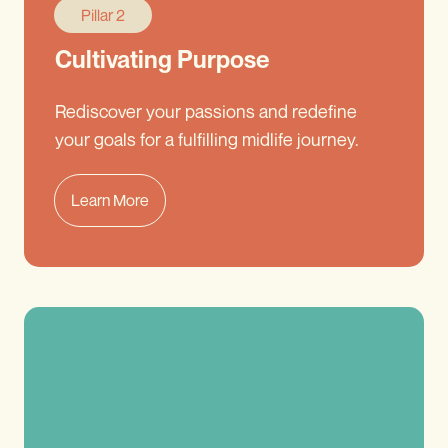
Pillar 2
Cultivating Purpose
Rediscover your passions and redefine
your goals for a fulfilling midlife journey.
Learn More