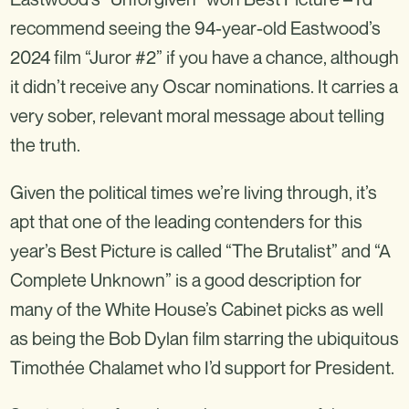
recommend seeing the 94-year-old Eastwood’s
2024 film “Juror #2” if you have a chance, although
it didn’t receive any Oscar nominations. It carries a
very sober, relevant moral message about telling
the truth.
Given the political times we’re living through, it’s
apt that one of the leading contenders for this
year’s Best Picture is called “The Brutalist” and “A
Complete Unknown” is a good description for
many of the White House’s Cabinet picks as well
as being the Bob Dylan film starring the ubiquitous
Timothée Chalamet who I’d support for President.