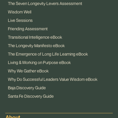
The Seven Longevity Levers Assessment
Wisdom Well
Live Sessions
Friending Assessment
Transitional Intelligence eBook
The Longevity Manifesto eBook
The Emergence of Long Life Learning eBook
Living & Working on Purpose eBook
Why We Gather eBook
Why Do Successful Leaders Value Wisdom eBook
Baja Discovery Guide
Santa Fe Discovery Guide
About