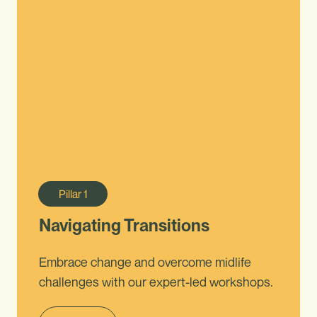
Pillar
1
Navigating Transitions
Embrace change and overcome midlife
challenges with our expert-led workshops.