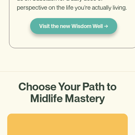
perspective on the life you're actually living.
Visit the new Wisdom Well →
Choose Your Path to
Midlife Mastery