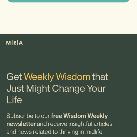
Get
Weekly Wisdom
that
Just Might Change Your
Life
Subscribe to our
free Wisdom Weekly
and receive insightful articles
newsletter
and news related to thriving in midlife.