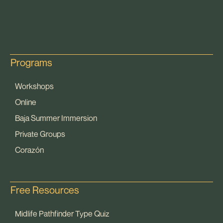
Programs
Workshops
Online
Baja Summer Immersion
Private Groups
Corazón
Free Resources
Midlife Pathfinder Type Quiz