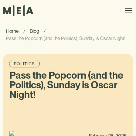
Home
/
Blog
/
Pass the Popcorn (and the Politics), Sunday is Oscar Night!
POLITICS
Pass the Popcorn (and the
Politics), Sunday is Oscar
Night!
February 28, 2025