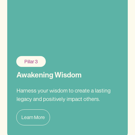
Pillar 3
Awakening Wisdom
Harness your wisdom to create a lasting
legacy and positively impact others.
Learn More