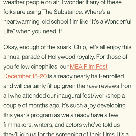
weather people on air, I wonder if any of these
folks are using The Substance. Where’s a
heartwarming, old school film like “It’s a Wonderful
Life” when you need it!
Okay, enough of the snark, Chip, let’s all enjoy this
annual parade of Hollywood royalty. For those of
you fellow cinephiles, our
MEA Film Fest
December 15-20
is already nearly half-enrolled
and will certainly fill up given the rave reviews from
all who attended our inaugural fest/workshop a
couple of months ago. It’s such a joy developing
this year’s program as we already have a few
filmmakers, writers, and actors who’ve told us
they’ll join us for the screening of their films. It’s a