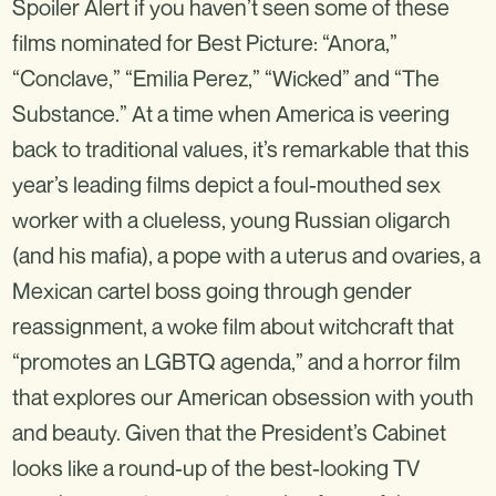
Spoiler Alert if you haven’t seen some of these
films nominated for Best Picture: “Anora,”
“Conclave,” “Emilia Perez,” “Wicked” and “The
Substance.” At a time when America is veering
back to traditional values, it’s remarkable that this
year’s leading films depict a foul-mouthed sex
worker with a clueless, young Russian oligarch
(and his mafia), a pope with a uterus and ovaries, a
Mexican cartel boss going through gender
reassignment, a woke film about witchcraft that
“promotes an LGBTQ agenda,” and a horror film
that explores our American obsession with youth
and beauty. Given that the President’s Cabinet
looks like a round-up of the best-looking TV