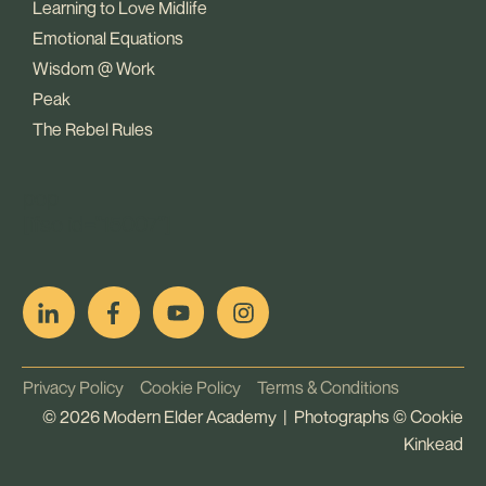
Learning to Love Midlife
Emotional Equations
Wisdom @ Work
Peak
The Rebel Rules
pop
[ifso id="15007"]
Privacy Policy
Cookie Policy
Terms & Conditions
©
2026
Modern Elder Academy | Photographs ©
Cookie
Kinkead