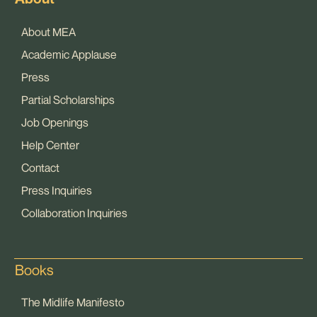
About MEA
Academic Applause
Press
Partial Scholarships
Job Openings
Help Center
Contact
Press Inquiries
Collaboration Inquiries
Books
The Midlife Manifesto