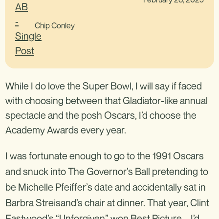
Chip Conley
While I do love the Super Bowl, I will say if faced
with choosing between that Gladiator-like annual
spectacle and the posh Oscars, I’d choose the
Academy Awards every year.
I was fortunate enough to go to the 1991 Oscars
and snuck into The Governor’s Ball pretending to
be Michelle Pfeiffer’s date and accidentally sat in
Barbra Streisand’s chair at dinner. That year, Clint
Eastwood’s “Unforgiven” won Best Picture – I’d