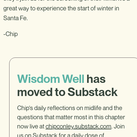
great way to experience the start of winter in
Santa Fe.
-Chip
Wisdom Well
has
moved to Substack
Chip's daily reflections on midlife and the
questions that matter most in this chapter
now live at
chipconley.substack.com
. Join
us on Substack for a daily dose of