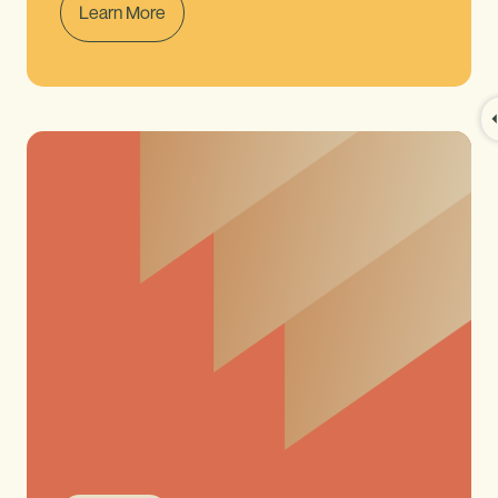
Learn More