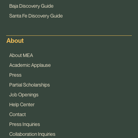
Baja Discovery Guide
Santa Fe Discovery Guide
About
About MEA
Academic Applause
Press
Partial Scholarships
Job Openings
Help Center
Contact
Press Inquiries
Collaboration Inquiries