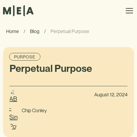
Home
/
Blog
/
Perpetual Purpose
PURPOSE
Perpetual Purpose
August 12, 2024
Chip Conley