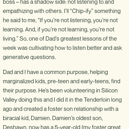
boss – has a shadow side: not listening to and
empathizing with others. I’ll “Chip-ify” something
he said to me, “If you’re not listening, you’re not
learning. And, if you’re not learning, you’re not
living.” So, one of Dad’s greatest lessons of the
week was cultivating how to listen better and ask
generative questions.
Dad and I have a common purpose, helping
marginalized kids, pre-teen and early-teens, find
their purpose. He’s been volunteering in Silicon
Valley doing this and I did it in the Tenderloin long
ago and created a foster son relationship with a
biracial kid, Damien. Damien’s oldest son,
Deshawn, now has a 5-year-old (my foster great