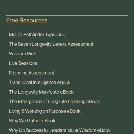
Free Resources
Midlife Pathfinder Type Quiz
The Seven Longevity Levers Assessment
Wisdom Well
Live Sessions
Friending Assessment
Transitional Intelligence eBook
The Longevity Manifesto eBook
The Emergence of Long Life Learning eBook
Living & Working on Purpose eBook
Why We Gather eBook
Why Do Successful Leaders Value Wisdom eBook