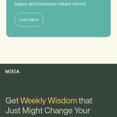
legacy and positively impact others.
Learn More
Get
Weekly Wisdom
that
Just Might Change Your