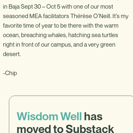
in Baja Sept 30 – Oct 5 with one of our most
seasoned MEA facilitators Thérèse O’Neill. It’s my
favorite time of year to be there with the warm
ocean, breaching whales, hatching sea turtles
right in front of our campus, and a very green
desert.
-Chip
Wisdom Well
has
moved to Substack