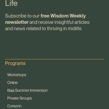
Life
Subscribe to our
free Wisdom Weekly
and receive insightful articles
newsletter
and news related to thriving in midlife.
Programs
Workshops
Online
Baja Summer Immersion
Private Groups
Corazón