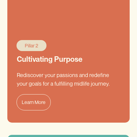
Pillar 2
Cultivating Purpose
Rediscover your passions and redefine
your goals for a fulfilling midlife journey.
Learn More