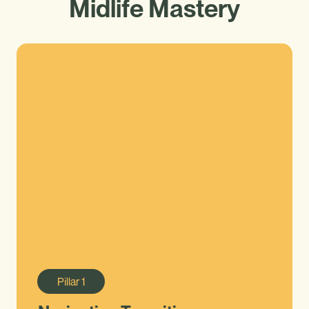
Midlife Mastery
Pillar
1