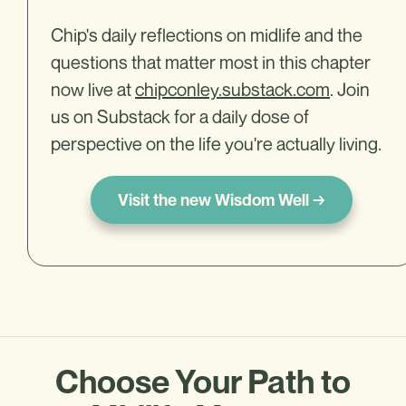
Chip's daily reflections on midlife and the
questions that matter most in this chapter
now live at
chipconley.substack.com
. Join
us on Substack for a daily dose of
perspective on the life you're actually living.
Visit the new Wisdom Well →
Choose Your Path to