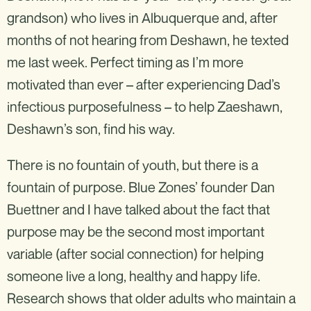
grandson) who lives in Albuquerque and, after
months of not hearing from Deshawn, he texted
me last week. Perfect timing as I’m more
motivated than ever – after experiencing Dad’s
infectious purposefulness – to help Zaeshawn,
Deshawn’s son, find his way.
There is no fountain of youth, but there is a
fountain of purpose. Blue Zones’ founder Dan
Buettner and I have talked about the fact that
purpose may be the second most important
variable (after social connection) for helping
someone live a long, healthy and happy life.
Research shows that older adults who maintain a