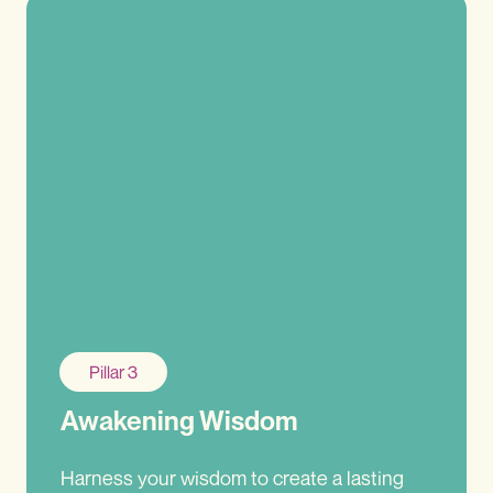
Pillar 3
Awakening Wisdom
Harness your wisdom to create a lasting