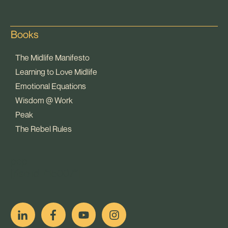
Books
The Midlife Manifesto
Learning to Love Midlife
Emotional Equations
Wisdom @ Work
Peak
The Rebel Rules
pop
[ifso id="15007"]