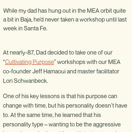
While my dad has hung out in the MEA orbit quite
a bit in Baja, he’d never taken a workshop until last
week in Santa Fe.
At nearly-87, Dad decided to take one of our
“
Cultivating Purpose
” workshops with our MEA
co-founder Jeff Hamaoui and master facilitator
Lori Schwanbeck.
One of his key lessons is that his purpose can
change with time, but his personality doesn’t have
to. At the same time, he learned that his
personality type – wanting to be the aggressive