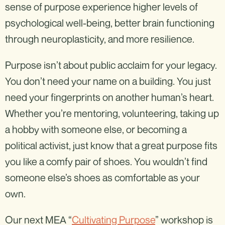
sense of purpose experience higher levels of
psychological well-being, better brain functioning
through neuroplasticity, and more resilience.
Purpose isn’t about public acclaim for your legacy.
You don’t need your name on a building. You just
need your fingerprints on another human’s heart.
Whether you’re mentoring, volunteering, taking up
a hobby with someone else, or becoming a
political activist, just know that a great purpose fits
you like a comfy pair of shoes. You wouldn’t find
someone else’s shoes as comfortable as your
own.
Our next MEA “
Cultivating Purpose
” workshop is