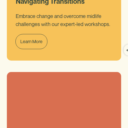
Navigating Transitions
Embrace change and overcome midlife
challenges with our expert-led workshops.
Learn More