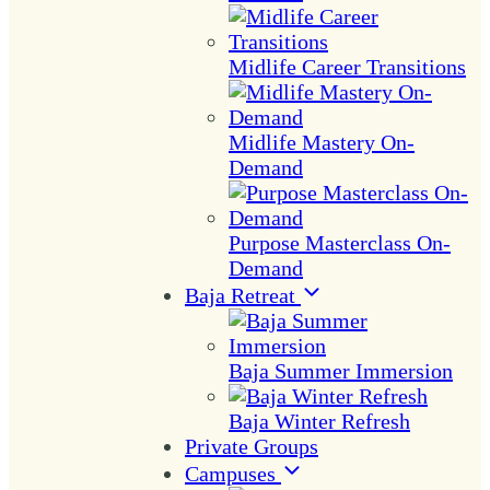
Midlife Career Transitions
Midlife Mastery On-
Demand
Purpose Masterclass On-
Demand
Baja Retreat
Baja Summer Immersion
Baja Winter Refresh
Private Groups
Campuses