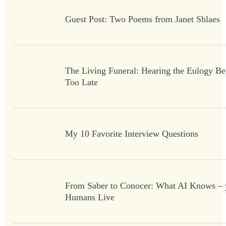
Guest Post: Two Poems from Janet Shlaes
The Living Funeral: Hearing the Eulogy Bef
Too Late
My 10 Favorite Interview Questions
From Saber to Conocer: What AI Knows – 
Humans Live