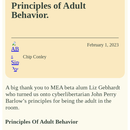
Principles of Adult
Behavior.
February 1, 2023
Chip Conley
A big thank you to MEA beta alum Liz Gebhardt
who turned us onto cyberlibertarian John Perry
Barlow’s principles for being the adult in the
room.
Principles Of Adult Behavior