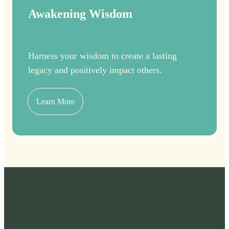
Awakening Wisdom
Harness your wisdom to create a lasting
legacy and positively impact others.
Learn More