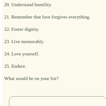
20. Understand humility.
21. Remember that love forgives everything.
22. Foster dignity.
23. Live memorably.
24. Love yourself.
25. Endure.
What would be on your list?