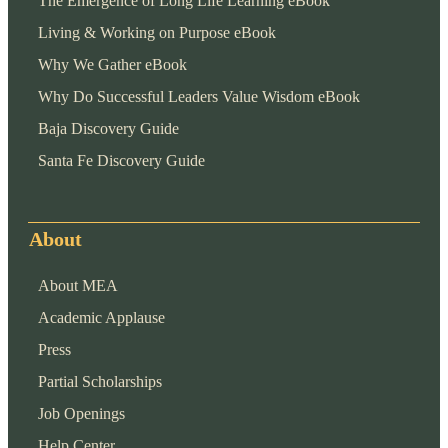
The Emergence of Long Life Learning eBook
Living & Working on Purpose eBook
Why We Gather eBook
Why Do Successful Leaders Value Wisdom eBook
Baja Discovery Guide
Santa Fe Discovery Guide
About
About MEA
Academic Applause
Press
Partial Scholarships
Job Openings
Help Center