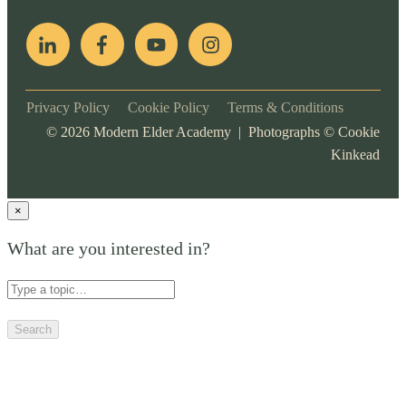
Privacy Policy
Cookie Policy
Terms & Conditions
©
2026
Modern Elder Academy | Photographs ©
Cookie
Kinkead
×
What are you interested in?
Search