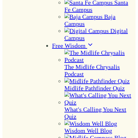
Santa
Fe Campus
Baja
Campus
Digital
Campus
Free Wisdom
The Midlife Chrysalis
Podcast
Midlife Pathfinder Quiz
What's Calling You Next
Quiz
Wisdom Well Blog