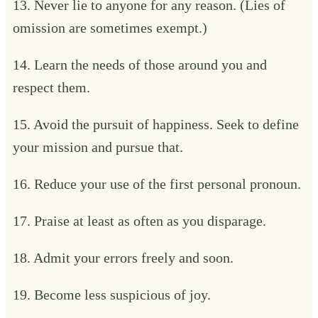
13. Never lie to anyone for any reason. (Lies of
omission are sometimes exempt.)
14. Learn the needs of those around you and
respect them.
15. Avoid the pursuit of happiness. Seek to define
your mission and pursue that.
16. Reduce your use of the first personal pronoun.
17. Praise at least as often as you disparage.
18. Admit your errors freely and soon.
19. Become less suspicious of joy.