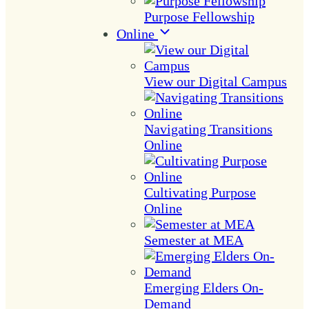
Purpose Fellowship
Online
View our Digital Campus
Navigating Transitions
Online
Cultivating Purpose
Online
Semester at MEA
Emerging Elders On-
Demand