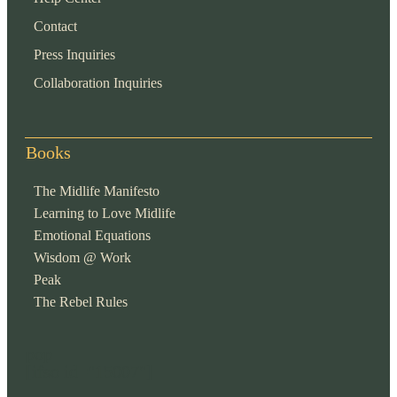
Contact
Press Inquiries
Collaboration Inquiries
Books
The Midlife Manifesto
Learning to Love Midlife
Emotional Equations
Wisdom @ Work
Peak
The Rebel Rules
pop
[ifso id="15007"]