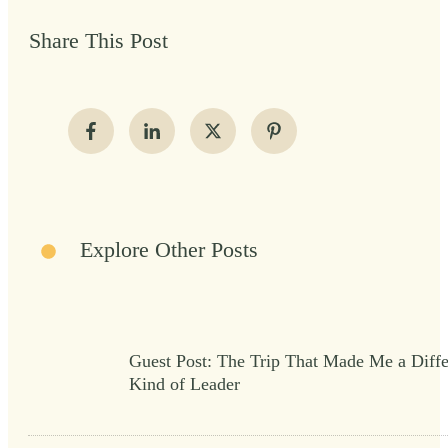
Share This Post
Explore Other Posts
Guest Post: The Trip That Made Me a Diffe
Kind of Leader