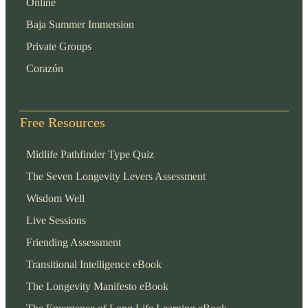
Online
Baja Summer Immersion
Private Groups
Corazón
Free Resources
Midlife Pathfinder Type Quiz
The Seven Longevity Levers Assessment
Wisdom Well
Live Sessions
Friending Assessment
Transitional Intelligence eBook
The Longevity Manifesto eBook