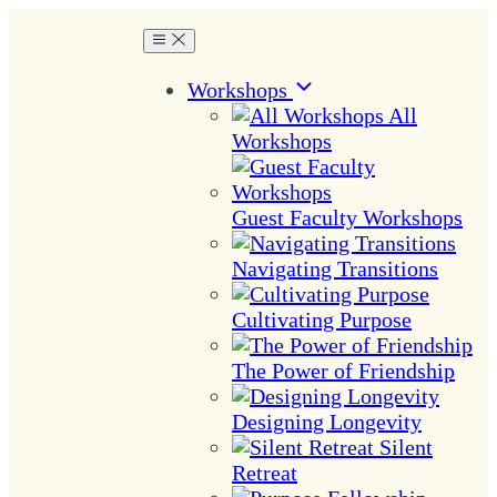
Workshops
All
Workshops
Guest Faculty Workshops
Navigating Transitions
Cultivating Purpose
The Power of Friendship
Designing Longevity
Silent
Retreat