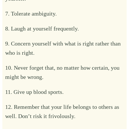
7. Tolerate ambiguity.
8. Laugh at yourself frequently.
9. Concern yourself with what is right rather than
who is right.
10. Never forget that, no matter how certain, you
might be wrong.
11. Give up blood sports.
12. Remember that your life belongs to others as
well. Don’t risk it frivolously.