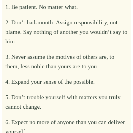
1. Be patient. No matter what.
2. Don’t bad-mouth: Assign responsibility, not
blame. Say nothing of another you wouldn’t say to
him.
3. Never assume the motives of others are, to
them, less noble than yours are to you.
4. Expand your sense of the possible.
5. Don’t trouble yourself with matters you truly
cannot change.
6. Expect no more of anyone than you can deliver
yourself.