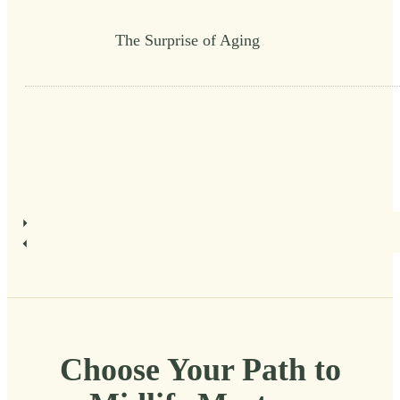
The Surprise of Aging
Choose Your Path to