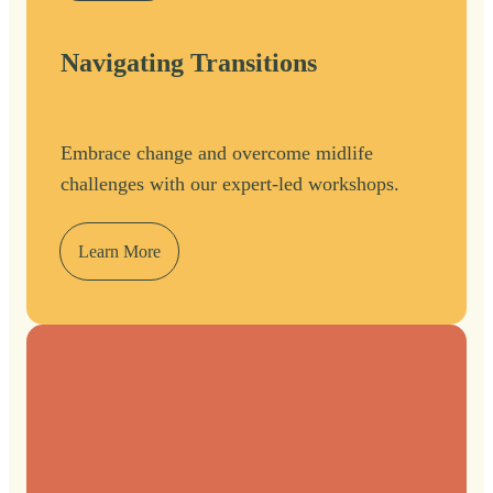
Navigating Transitions
Embrace change and overcome midlife
challenges with our expert-led workshops.
Learn More