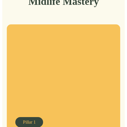
Midlife Mastery
Pillar
1