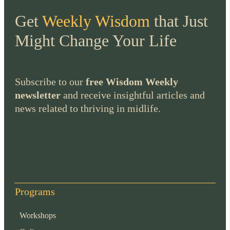
Get
Weekly Wisdom
that Just
Might Change Your Life
Subscribe to our
free Wisdom Weekly
newsletter
and receive insightful articles and
news related to thriving in midlife.
Programs
Workshops