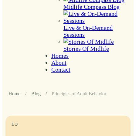
Midlife Compass Blog
Live & On-Demand
Sessions
Stories Of Midlife
Homes
About
Contact
Home
/
Blog
/
Principles of Adult Behavior.
EQ