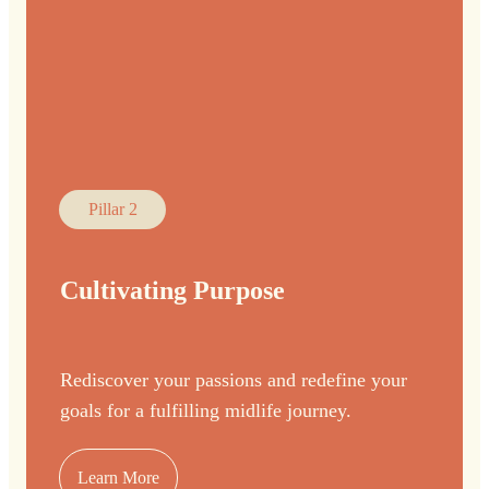
Pillar 2
Cultivating Purpose
Rediscover your passions and redefine your
goals for a fulfilling midlife journey.
Learn More