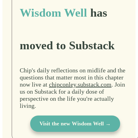
Wisdom Well
has
moved to Substack
Chip's daily reflections on midlife and the
questions that matter most in this chapter
now live at
chipconley.substack.com
. Join
us on Substack for a daily dose of
perspective on the life you're actually
living.
Visit the new Wisdom Well →