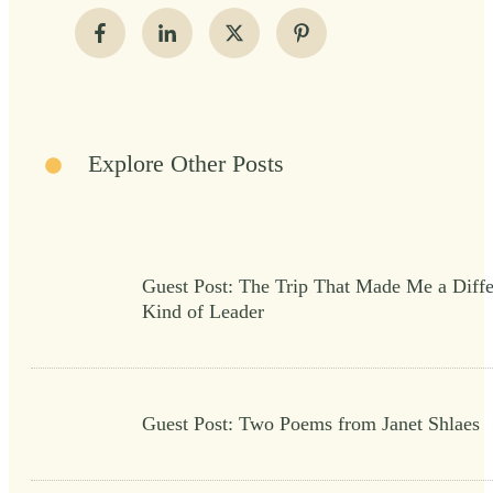
Explore Other Posts
Guest Post: The Trip That Made Me a Diffe
Kind of Leader
Guest Post: Two Poems from Janet Shlaes