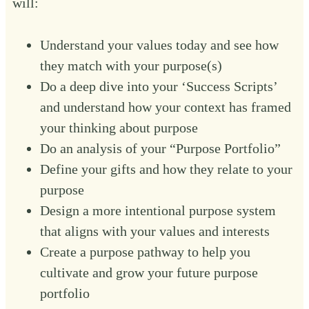
will:
Understand your values today and see how
they match with your purpose(s)
Do a deep dive into your ‘Success Scripts’
and understand how your context has framed
your thinking about purpose
Do an analysis of your “Purpose Portfolio”
Define your gifts and how they relate to your
purpose
Design a more intentional purpose system
that aligns with your values and interests
Create a purpose pathway to help you
cultivate and grow your future purpose
portfolio ‍