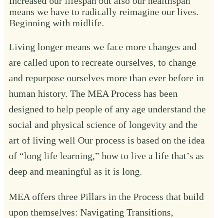
increased our lifespan but also our healthspan
means we have to radically reimagine our lives.
Beginning with midlife.
Living longer means we face more changes and
are called upon to recreate ourselves, to change
and repurpose ourselves more than ever before in
human history. The MEA Process has been
designed to help people of any age understand the
social and physical science of longevity and the
art of living well Our process is based on the idea
of “long life learning,” how to live a life that’s as
deep and meaningful as it is long.
MEA offers three Pillars in the Process that build
upon themselves:
Navigating Transitions
,