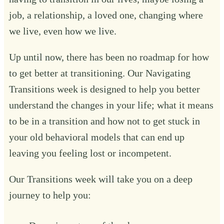
job, a relationship, a loved one, changing where
we live, even how we live.
Up until now, there has been no roadmap for how
to get better at transitioning. Our Navigating
Transitions week is designed to help you better
understand the changes in your life; what it means
to be in a transition and how not to get stuck in
your old behavioral models that can end up
leaving you feeling lost or incompetent.
Our Transitions week will take you on a deep
journey to help you:‍