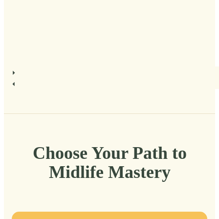
Choose Your Path to
Midlife Mastery