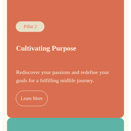
Pillar 2
Cultivating Purpose
Rediscover your passions and redefine your
goals for a fulfilling midlife journey.
Learn More