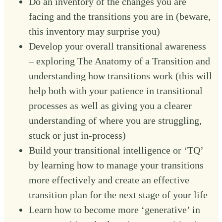
Do an inventory of the changes you are
facing and the transitions you are in (beware,
this inventory may surprise you)
Develop your overall transitional awareness
– exploring The Anatomy of a Transition and
understanding how transitions work (this will
help both with your patience in transitional
processes as well as giving you a clearer
understanding of where you are struggling,
stuck or just in-process)
Build your transitional intelligence or ‘TQ’
by learning how to manage your transitions
more effectively and create an effective
transition plan for the next stage of your life
Learn how to become more ‘generative’ in