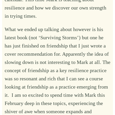
resilience and how we discover our own strength
in trying times.
What we ended up talking about however is his
latest book (not ‘Surviving Storms’) but one he
has just finished on friendship that I just wrote a
cover recommendation for. Apparently the idea of
slowing down is not interesting to Mark at all. The
concept of friendship as a key resilience practice
was so resonant and rich that I can see a course
looking at friendship as a practice emerging from
it. I am so excited to spend time with Mark this
February deep in these topics, experiencing the
shiver of awe when someone expands and