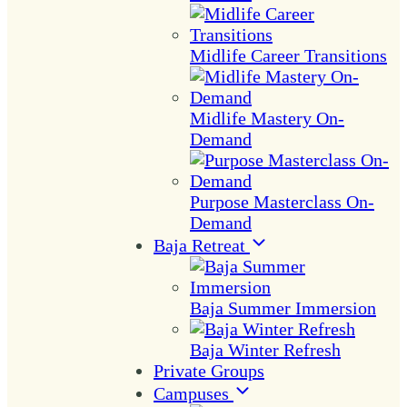
Midlife Career Transitions
Midlife Mastery On-
Demand
Purpose Masterclass On-
Demand
Baja Retreat
Baja Summer Immersion
Baja Winter Refresh
Private Groups
Campuses