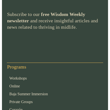
Subscribe to our
free Wisdom Weekly
newsletter
and receive insightful articles and
news related to thriving in midlife.
Programs
Workshops
Online
Baja Summer Immersion
Private Groups
Corazón