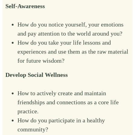
Self-Awareness
How do you notice yourself, your emotions
and pay attention to the world around you?
How do you take your life lessons and
experiences and use them as the raw material
for future wisdom?‍
Develop Social Wellness
How to actively create and maintain
friendships and connections as a core life
practice.
How do you participate in a healthy
community?‍