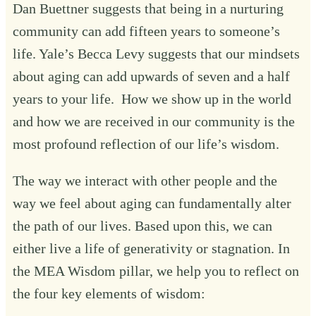
Dan Buettner suggests that being in a nurturing
community can add fifteen years to someone’s
life. Yale’s Becca Levy suggests that our mindsets
about aging can add upwards of seven and a half
years to your life. How we show up in the world
and how we are received in our community is the
most profound reflection of our life’s wisdom.
The way we interact with other people and the
way we feel about aging can fundamentally alter
the path of our lives. Based upon this, we can
either live a life of generativity or stagnation. In
the MEA Wisdom pillar, we help you to reflect on
the four key elements of wisdom: