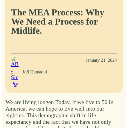
The MEA Process: Why
We Need a Process for
Midlife.
January 21, 2024
Jeff Hamaoui
We are living longer. Today, if we live to 50 in
America, we can hope to live well into our
eighties. This demographic shift in life
expectancy and the fact that we have not only