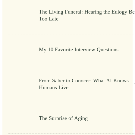
The Living Funeral: Hearing the Eulogy Bef
Too Late
My 10 Favorite Interview Questions
From Saber to Conocer: What AI Knows – 
Humans Live
The Surprise of Aging