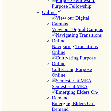
Purpose Fellowship
Online
View our Digital Campus
Navigating Transitions
Online
Cultivating Purpose
Online
Semester at MEA
Emerging Elders On-
Demand