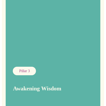
Pillar 3
Awakening Wisdom