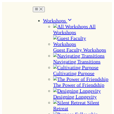
Workshops
All
Workshops
Guest Faculty Workshops
Navigating Transitions
Cultivating Purpose
The Power of Friendship
Designing Longevity
Silent
Retreat