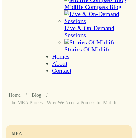
Midlife Compass Blog
Live & On-Demand
Sessions
Stories Of Midlife
Homes
About
Contact
Home
/
Blog
/
The MEA Process: Why We Need a Process for Midlife.
MEA