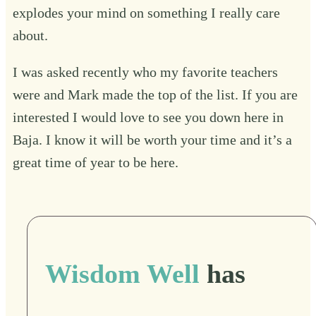
explodes your mind on something I really care
about.
I was asked recently who my favorite teachers
were and Mark made the top of the list. If you are
interested I would love to see you down here in
Baja. I know it will be worth your time and it’s a
great time of year to be here.
Wisdom Well
has