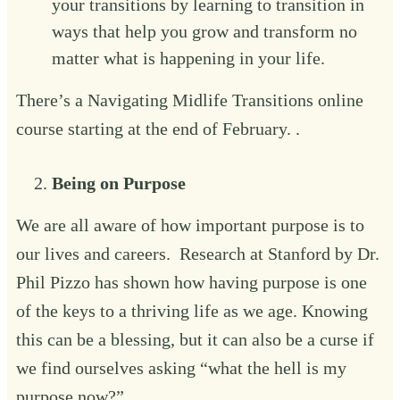
your transitions by learning to transition in
ways that help you grow and transform no
matter what is happening in your life.‍
There’s a
Navigating Midlife Transitions online
course
starting at the end of February. . ‍
Being on Purpose‍
We are all aware of how important purpose is to
our lives and careers. Research at Stanford by Dr.
Phil Pizzo has shown how having purpose is one
of the keys to a thriving life as we age. Knowing
this can be a blessing, but it can also be a curse if
we find ourselves asking “what the hell is my
purpose now?”