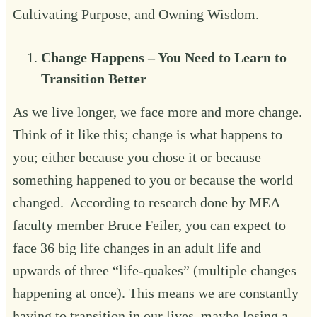
Cultivating Purpose
, and
Owning Wisdom
.
Change Happens – You Need to Learn to
Transition Better‍
As we live longer, we face more and more change.
Think of it like this; change is what happens to
you; either because you chose it or because
something happened to you or because the world
changed. According to research done by MEA
faculty member Bruce Feiler, you can expect to
face 36 big life changes in an adult life and
upwards of three “life-quakes” (multiple changes
happening at once). This means we are constantly
having to transition in our lives, maybe losing a