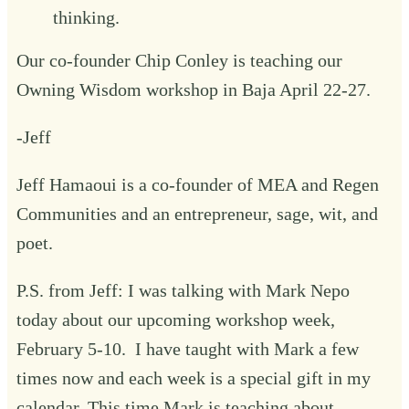
thinking.
‍Our co-founder Chip Conley is teaching our
Owning Wisdom
workshop in Baja April 22-27.
-Jeff
Jeff Hamaoui is a co-founder of MEA and Regen
Communities and an entrepreneur, sage, wit, and
poet.
P.S. from Jeff: I was talking with Mark Nepo
today about our upcoming workshop week,
February 5-10
. I have taught with Mark a few
times now and each week is a special gift in my
calendar. This time Mark is teaching about