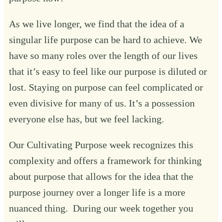
As we live longer, we find that the idea of a
singular life purpose can be hard to achieve. We
have so many roles over the length of our lives
that it’s easy to feel like our purpose is diluted or
lost. Staying on purpose can feel complicated or
even divisive for many of us. It’s a possession
everyone else has, but we feel lacking.
Our Cultivating Purpose week recognizes this
complexity and offers a framework for thinking
about purpose that allows for the idea that the
purpose journey over a longer life is a more
nuanced thing. During our week together you