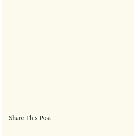
Share This Post