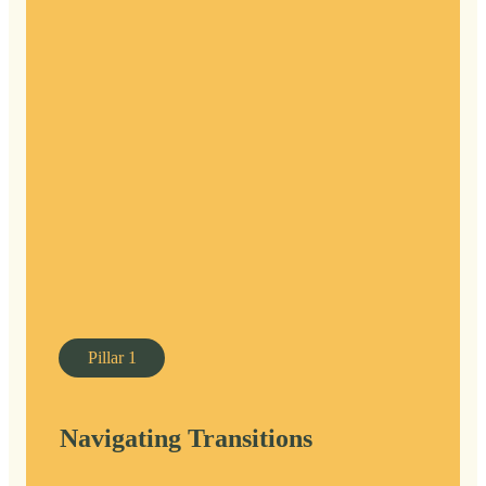
Pillar
1
Navigating Transitions