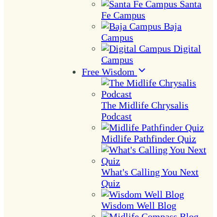
Santa
Fe Campus
Baja
Campus
Digital
Campus
Free Wisdom
The Midlife Chrysalis
Podcast
Midlife Pathfinder Quiz
What's Calling You Next
Quiz
Wisdom Well Blog