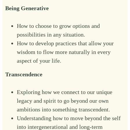
Being Generative
How to choose to grow options and
possibilities in any situation.
How to develop practices that allow your
wisdom to flow more naturally in every
aspect of your life.‍
Transcendence
Exploring how we connect to our unique
legacy and spirit to go beyond our own
ambitions into something transcendent.
Understanding how to move beyond the self
into intergenerational and long-term