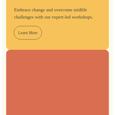
Embrace change and overcome midlife
challenges with our expert-led workshops.
Learn More