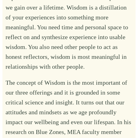
we gain over a lifetime. Wisdom is a distillation
of your experiences into something more
meaningful. You need time and personal space to
reflect on and synthesize experience into usable
wisdom. You also need other people to act as
honest reflectors, wisdom is most meaningful in
relationships with other people.
The concept of Wisdom is the most important of
our three offerings and it is grounded in some
critical science and insight. It turns out that our
attitudes and mindsets as we age profoundly
impact our wellbeing and even our lifespan. In his
research on Blue Zones, MEA faculty member