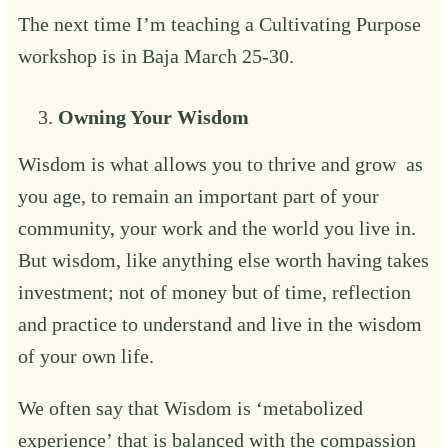
The next time I’m teaching a
Cultivating Purpose
workshop is in Baja March 25-30. ‍
Owning Your Wisdom‍
Wisdom is what allows you to thrive and grow as
you age, to remain an important part of your
community, your work and the world you live in.
But wisdom, like anything else worth having takes
investment; not of money but of time, reflection
and practice to understand and live in the wisdom
of your own life.
We often say that Wisdom is ‘metabolized
experience’ that is balanced with the compassion