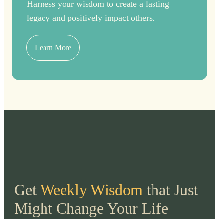
Harness your wisdom to create a lasting
legacy and positively impact others.
Learn More
Get
Weekly Wisdom
that Just
Might Change Your Life