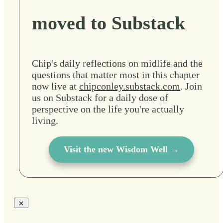
moved to Substack
Chip's daily reflections on midlife and the
questions that matter most in this chapter
now live at
chipconley.substack.com
. Join
us on Substack for a daily dose of
perspective on the life you're actually
living.
Visit the new Wisdom Well →