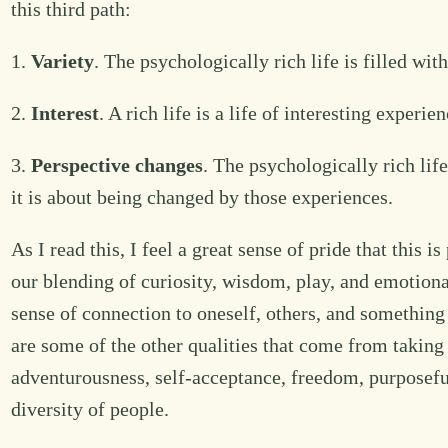
this third path:
1.
Variety
. The psychologically rich life is filled wi
2.
Interest
. A rich life is a life of interesting experi
3.
Perspective changes
. The psychologically rich lif
it is about being changed by those experiences.
As I read this, I feel a great sense of pride that this
our blending of curiosity, wisdom, play, and emotion
sense of connection to oneself, others, and something
are some of the other qualities that come from taking
adventurousness, self-acceptance, freedom, purposeful
diversity of people.