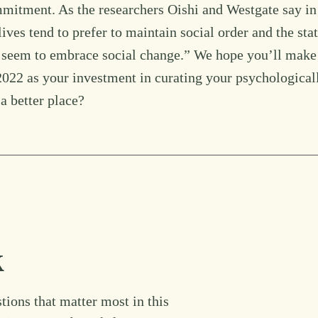
ommitment. As the researchers Oishi and Westgate say in
ves tend to prefer to maintain social order and the sta
es seem to embrace social change.” We hope you’ll make
22 as your investment in curating your psychological
a better place?
k
tions that matter most in this