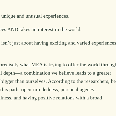
th unique and unusual experiences.
ences AND takes an interest in the world.
e isn’t just about having exciting and varied experiences
 is precisely what MEA is trying to offer the world throug
al depth—a combination we believe leads to a greater
 bigger than ourselves. According to the researchers, he
 this path: open-mindedness, personal agency,
ness, and having positive relations with a broad