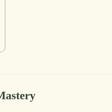
Mastery