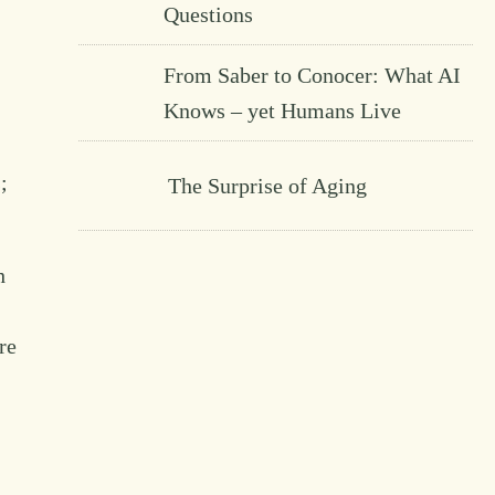
Questions
From Saber to Conocer: What AI
Knows – yet Humans Live
;
The Surprise of Aging
h
re