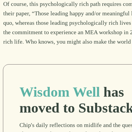
Of course, this psychologically rich path requires c
their paper, “Those leading happy and/or meaningful li
quo, whereas those leading psychologically rich liv
the commitment to experience an MEA workshop in 20
rich life. Who knows, you might also make the world 
Wisdom Well
has
moved to Substac
Chip's daily reflections on midlife and the ques