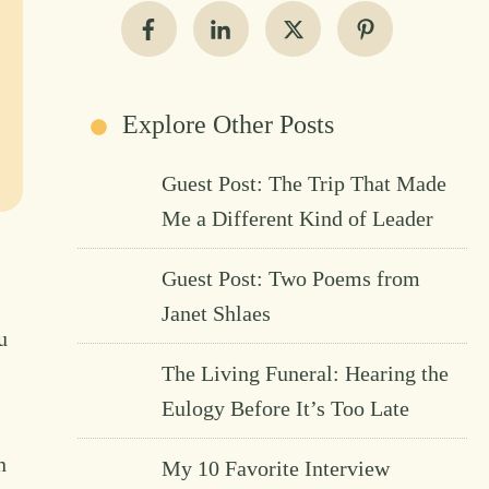
Explore Other Posts
Guest Post: The Trip That Made
Me a Different Kind of Leader
Guest Post: Two Poems from
Janet Shlaes
u
The Living Funeral: Hearing the
Eulogy Before It’s Too Late
n
My 10 Favorite Interview