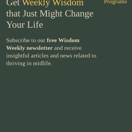
Get
Weekly Wisdom
Programs
that Just Might Change
Your Life
Subscribe to our
free Wisdom
Weekly newsletter
and receive
insightful articles and news related to
thriving in midlife.