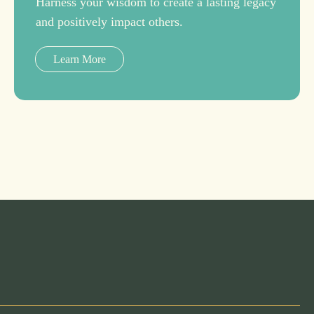
Harness your wisdom to create a lasting legacy
and positively impact others.
Learn More