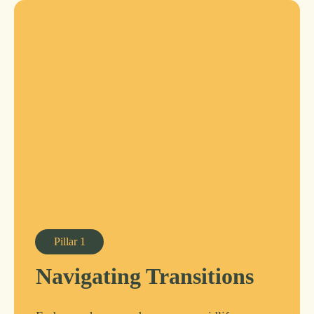
Pillar
1
Navigating Transitions