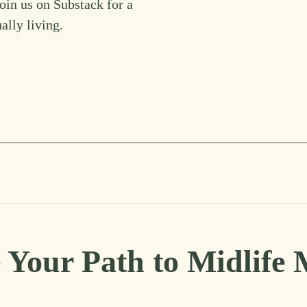
Join us on Substack for a
ually living.
 Your Path to Midlife 