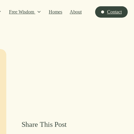
Free Wisdom
Homes
About
Contact
Share This Post