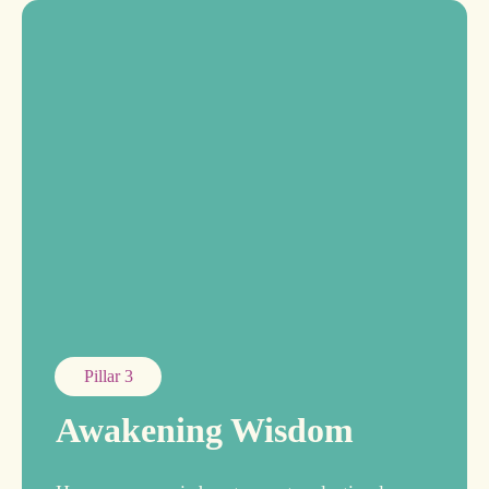
Pillar 3
Awakening Wisdom