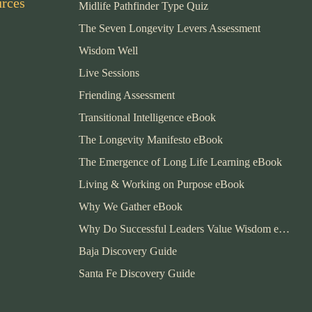
urces
Midlife Pathfinder Type Quiz
The Seven Longevity Levers Assessment
Wisdom Well
Live Sessions
Friending Assessment
Transitional Intelligence eBook
The Longevity Manifesto eBook
The Emergence of Long Life Learning eBook
Living & Working on Purpose eBook
Why We Gather eBook
Why Do Successful Leaders Value Wisdom eBook
Baja Discovery Guide
Santa Fe Discovery Guide