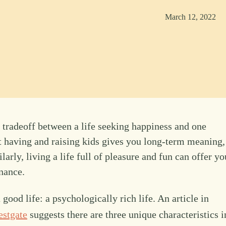
March 12, 2022
 tradeoff between a life seeking happiness and one
t having and raising kids gives you long-term meaning,
larly, living a life full of pleasure and fun can offer yo
nance.
 good life: a psychologically rich life. An article in
estgate
suggests there are three unique characteristics i