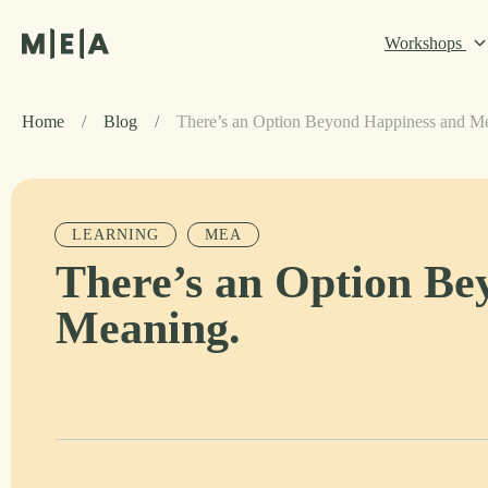
Workshops
Home
/
Blog
/
There’s an Option Beyond Happiness and M
LEARNING
MEA
There’s an Option Be
Meaning.