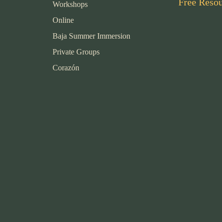
Free Reso
Workshops
Online
Baja Summer Immersion
Private Groups
Corazón