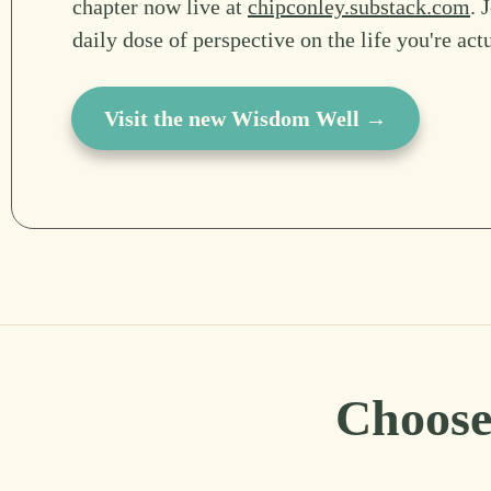
chapter now live at
chipconley.substack.com
. 
daily dose of perspective on the life you're act
Visit the new Wisdom Well →
Choose