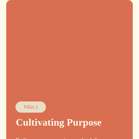
Pillar 2
Cultivating Purpose