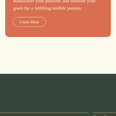
Rediscover your passions and redefine your
goals for a fulfilling midlife journey.
Learn More