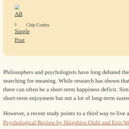
Chip Conley
Philosophers and psychologists have long debated the
searching for meaning. While research has shown tha
there can often be a short-term happiness deficit. Simi
short-term enjoyment but not a lot of long-term suste
However, a recent study points to a third way to live a
Psychological Review by Shigehiro Oishi and Erin W