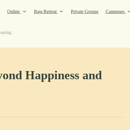
Online
Baja Retreat
Private Groups
Campuses
eaning.
yond Happiness and