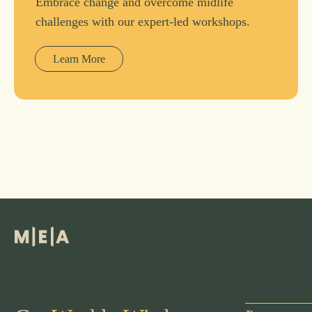
Embrace change and overcome midlife
challenges with our expert-led workshops.
Learn More