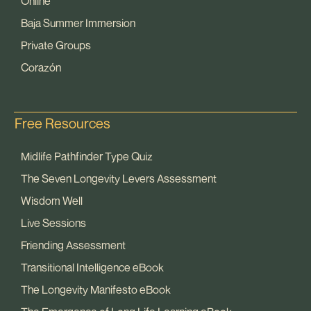
Online
Baja Summer Immersion
Private Groups
Corazón
Free Resources
Midlife Pathfinder Type Quiz
The Seven Longevity Levers Assessment
Wisdom Well
Live Sessions
Friending Assessment
Transitional Intelligence eBook
The Longevity Manifesto eBook