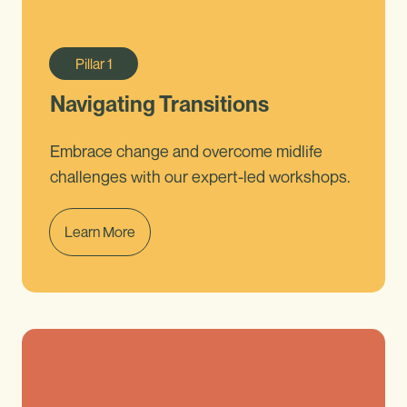
Pillar
1
Navigating Transitions
Embrace change and overcome midlife
challenges with our expert-led workshops.
Learn More