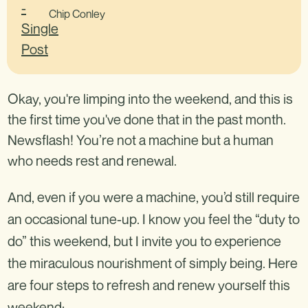
Chip Conley
Okay, you're limping into the weekend, and this is
the first time you've done that in the past month.
Newsflash! You’re not a machine but a human
who needs rest and renewal.
And, even if you were a machine, you’d still require
an occasional tune-up. I know you feel the “duty to
do” this weekend, but I invite you to experience
the miraculous nourishment of simply being. Here
are four steps to refresh and renew yourself this
weekend: