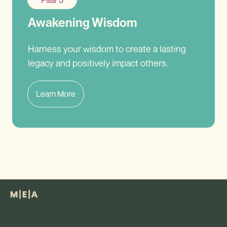
Pillar 3
Awakening Wisdom
Harness your wisdom to create a lasting
legacy and positively impact others.
Learn More