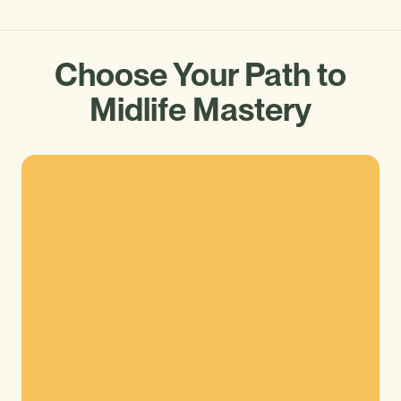
Choose Your Path to
Midlife Mastery