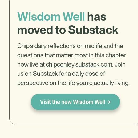
Wisdom Well
has
moved to Substack
Chip's daily reflections on midlife and the
questions that matter most in this chapter
now live at
chipconley.substack.com
. Join
us on Substack for a daily dose of
perspective on the life you're actually living.
Visit the new Wisdom Well →