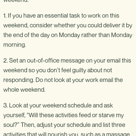
1. If you have an essential task to work on this
weekend, consider whether you could deliver it by
the end of the day on Monday rather than Monday
morning.
2. Set an out-of-office message on your email this
weekend so you don’t feel guilty about not
responding. Do not look at your work email the
whole weekend.
3. Look at your weekend schedule and ask
yourself, “Will these activities feed or starve my
soul?” Then, adjust your schedule and list three
activities that will nourish you, such as a massage,