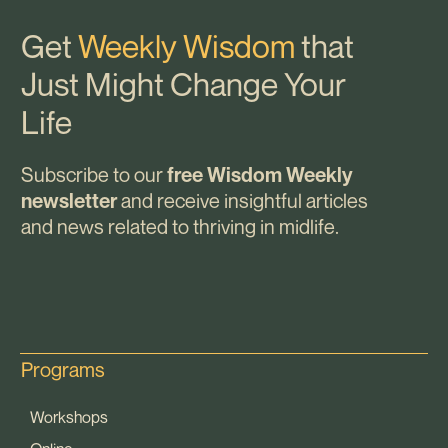
Get
Weekly Wisdom
that
Just Might Change Your
Life
Subscribe to our
free Wisdom Weekly
and receive insightful articles
newsletter
and news related to thriving in midlife.
Programs
Workshops