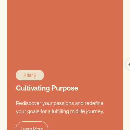
Pillar 2
Cultivating Purpose
Rediscover your passions and redefine
your goals for a fulfilling midlife journey.
Learn More