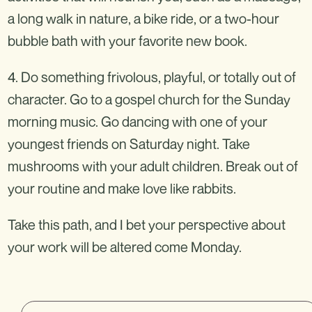
a long walk in nature, a bike ride, or a two-hour
bubble bath with your favorite new book.
4. Do something frivolous, playful, or totally out of
character. Go to a gospel church for the Sunday
morning music. Go dancing with one of your
youngest friends on Saturday night. Take
mushrooms with your adult children. Break out of
your routine and make love like rabbits.
Take this path, and I bet your perspective about
your work will be altered come Monday.