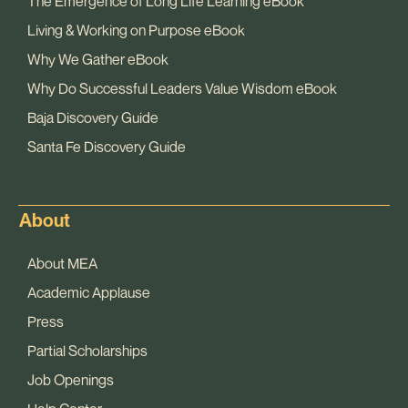
The Emergence of Long Life Learning eBook
Living & Working on Purpose eBook
Why We Gather eBook
Why Do Successful Leaders Value Wisdom eBook
Baja Discovery Guide
Santa Fe Discovery Guide
About
About MEA
Academic Applause
Press
Partial Scholarships
Job Openings