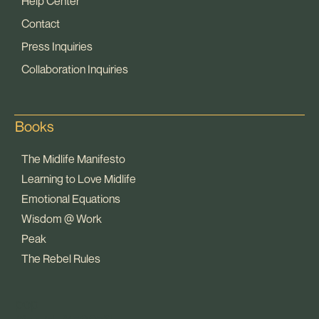
Help Center
Contact
Press Inquiries
Collaboration Inquiries
Books
The Midlife Manifesto
Learning to Love Midlife
Emotional Equations
Wisdom @ Work
Peak
The Rebel Rules
pop