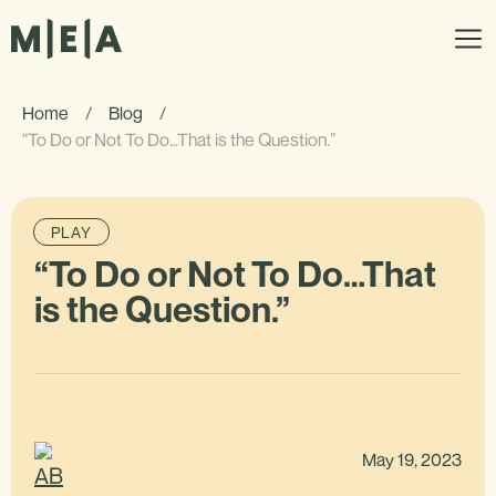
Home
/
Blog
/
“To Do or Not To Do…That is the Question.”
PLAY
“To Do or Not To Do…That
is the Question.”
May 19, 2023