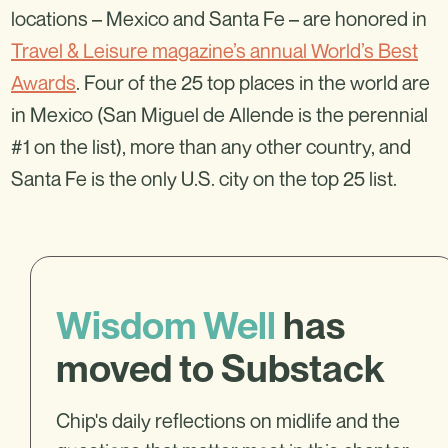
locations – Mexico and Santa Fe – are honored in
Travel & Leisure magazine’s annual World’s Best
Awards
. Four of the 25 top places in the world are
in Mexico (San Miguel de Allende is the perennial
#1 on the list), more than any other country, and
Santa Fe is the only U.S. city on the top 25 list.
Wisdom Well
has
moved to Substack
Chip's daily reflections on midlife and the