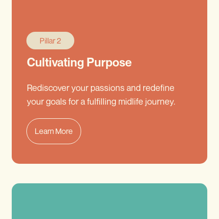
Pillar 2
Cultivating Purpose
Rediscover your passions and redefine
your goals for a fulfilling midlife journey.
Learn More