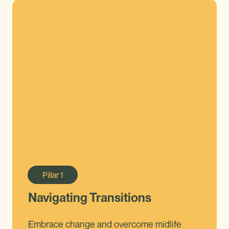
Pillar
1
Navigating Transitions
Embrace change and overcome midlife