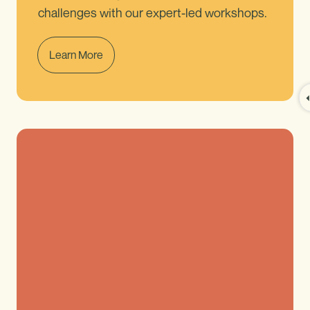
challenges with our expert-led workshops.
Learn More