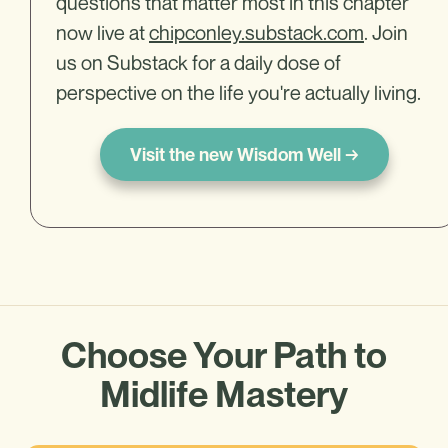
questions that matter most in this chapter
now live at
chipconley.substack.com
. Join
us on Substack for a daily dose of
perspective on the life you're actually living.
Visit the new Wisdom Well →
Choose Your Path to
Midlife Mastery