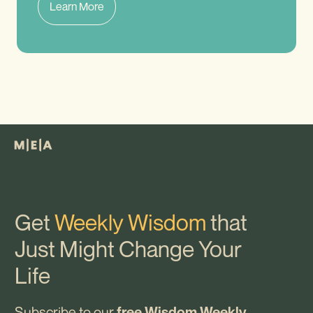
Learn More
Get
Weekly Wisdom
that
Just Might Change Your
Life
Subscribe to our
free Wisdom Weekly