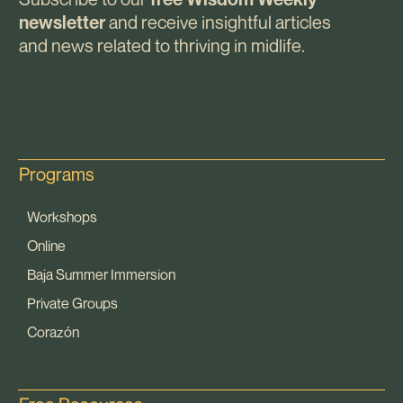
and receive insightful articles
newsletter
and news related to thriving in midlife.
Programs
Workshops
Online
Baja Summer Immersion
Private Groups
Corazón