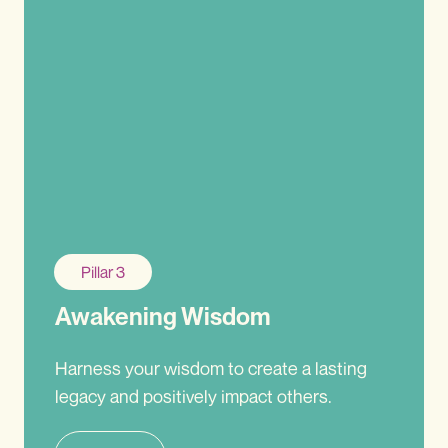
Pillar 3
Awakening Wisdom
Harness your wisdom to create a lasting
legacy and positively impact others.