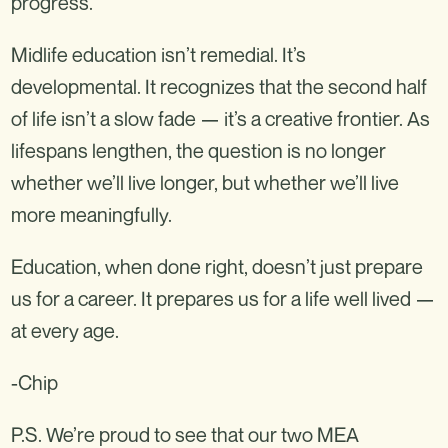
progress.
Midlife education isn’t remedial. It’s
developmental. It recognizes that the second half
of life isn’t a slow fade — it’s a creative frontier. As
lifespans lengthen, the question is no longer
whether we’ll live longer, but whether we’ll live
more meaningfully.
Education, when done right, doesn’t just prepare
us for a career. It prepares us for a life well lived —
at every age.
-Chip
P.S. We’re proud to see that our two MEA