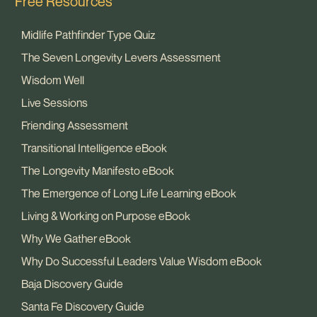
Free Resources
Midlife Pathfinder Type Quiz
The Seven Longevity Levers Assessment
Wisdom Well
Live Sessions
Friending Assessment
Transitional Intelligence eBook
The Longevity Manifesto eBook
The Emergence of Long Life Learning eBook
Living & Working on Purpose eBook
Why We Gather eBook
Why Do Successful Leaders Value Wisdom eBook
Baja Discovery Guide
Santa Fe Discovery Guide