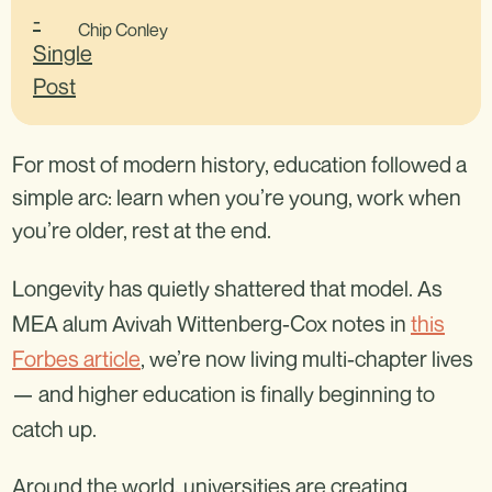
Chip Conley
For most of modern history, education followed a
simple arc: learn when you’re young, work when
you’re older, rest at the end.
Longevity has quietly shattered that model. As
MEA alum Avivah Wittenberg-Cox notes in
this
Forbes article
, we’re now living multi-chapter lives
— and higher education is finally beginning to
catch up.
Around the world, universities are creating