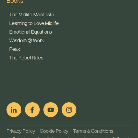
Books
The Midlife Manifesto
Learning to Love Midlife
Emotional Equations
Wisdom @ Work
Peak
The Rebel Rules
pop
[ifso id="15007"]
Privacy Policy
Cookie Policy
Terms & Conditions