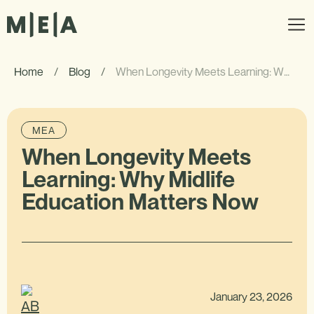
Home
/
Blog
/
When Longevity Meets Learning: Why Midlife Education Matters Now
MEA
When Longevity Meets
Learning: Why Midlife
Education Matters Now
January 23, 2026