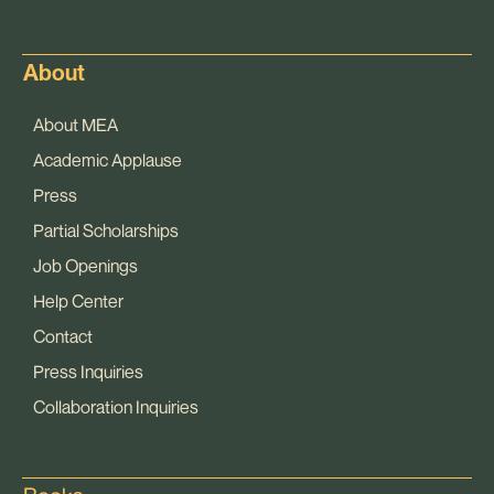
About
About MEA
Academic Applause
Press
Partial Scholarships
Job Openings
Help Center
Contact
Press Inquiries
Collaboration Inquiries