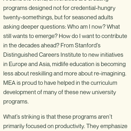
programs designed not for credential-hungry
twenty-somethings, but for seasoned adults
asking deeper questions: Who am I now? What
still wants to emerge? How do I want to contribute
in the decades ahead? From Stanford’s
Distinguished Careers Institute to new initiatives
in Europe and Asia, midlife education is becoming
less about reskilling and more about re-imagining.
MEA is proud to have helped in the curriculum
development of many of these new university
programs.
What’s striking is that these programs aren’t
primarily focused on productivity. They emphasize