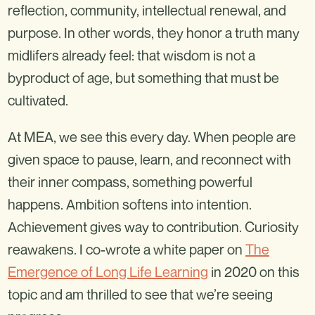
reflection, community, intellectual renewal, and
purpose. In other words, they honor a truth many
midlifers already feel: that wisdom is not a
byproduct of age, but something that must be
cultivated.
At MEA, we see this every day. When people are
given space to pause, learn, and reconnect with
their inner compass, something powerful
happens. Ambition softens into intention.
Achievement gives way to contribution. Curiosity
reawakens. I co-wrote a white paper on
The
Emergence of Long Life Learning
in 2020 on this
topic and am thrilled to see that we’re seeing