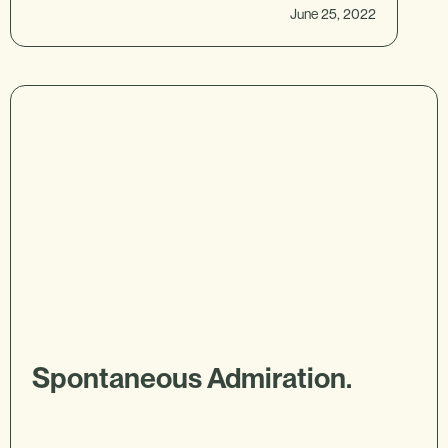
June 25, 2022
Spontaneous Admiration.