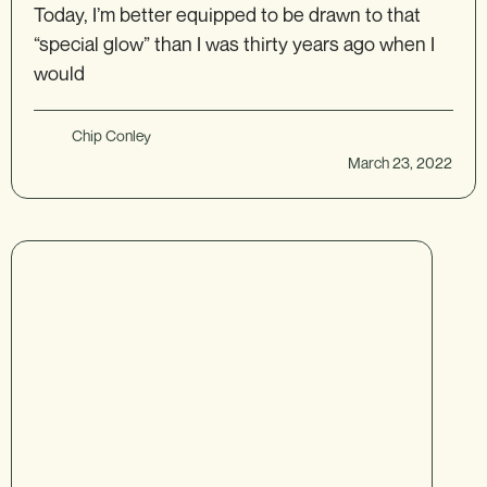
Today, I’m better equipped to be drawn to that
“special glow” than I was thirty years ago when I
would
Chip Conley
March 23, 2022