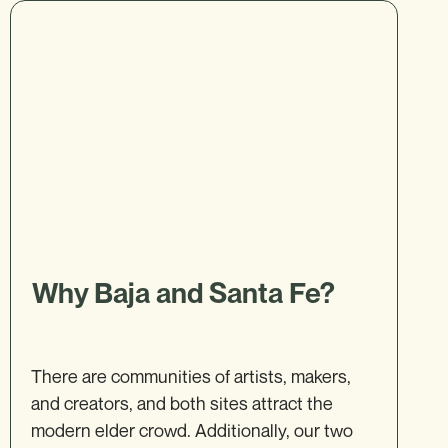
Why Baja and Santa Fe?
There are communities of artists, makers,
and creators, and both sites attract the
modern elder crowd. Additionally, our two