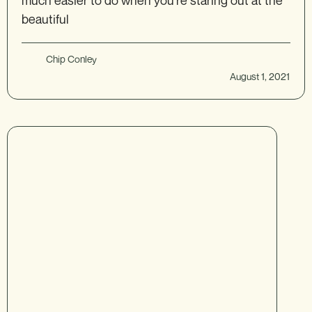
much easier to do when you’re staring out at the
beautiful
Chip Conley
August 1, 2021