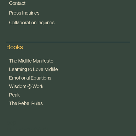
Contact
Press Inquiries
Collaboration Inquiries
Books
The Midlife Manifesto
Learning to Love Midlife
Emotional Equations
Wisdom @ Work
Peak
The Rebel Rules
pop
[ifso id="15007"]