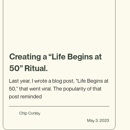
Creating a “Life Begins at
50” Ritual.
Last year, I wrote a blog post, “Life Begins at
50,” that went viral. The popularity of that
post reminded
Chip Conley
May 3, 2023