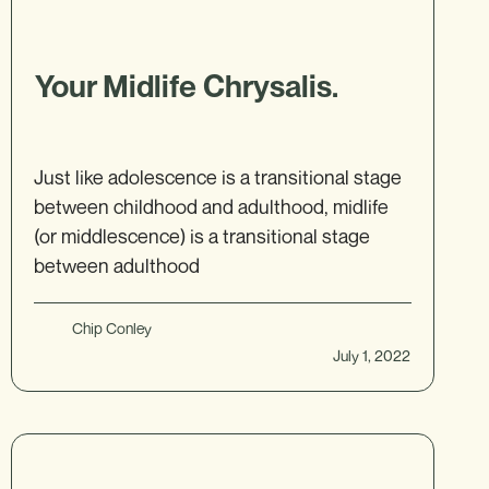
Your Midlife Chrysalis.
Just like adolescence is a transitional stage
between childhood and adulthood, midlife
(or middlescence) is a transitional stage
between adulthood
Chip Conley
July 1, 2022