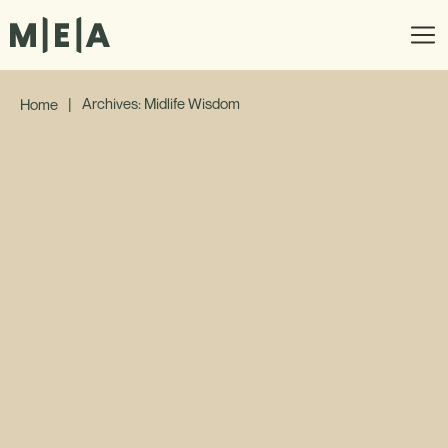
|
Archives: Midlife Wisdom
Home