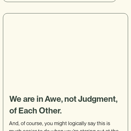
We are in Awe, not Judgment,
of Each Other.
And, of course, you might logically say this is