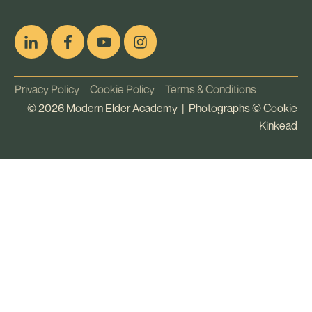
Privacy Policy
Cookie Policy
Terms & Conditions
©
2026
Modern Elder Academy | Photographs ©
Cookie
Kinkead