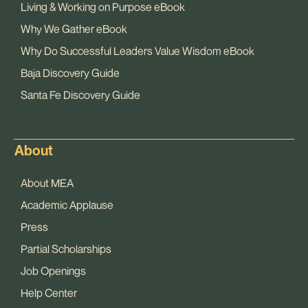
Living & Working on Purpose eBook
Why We Gather eBook
Why Do Successful Leaders Value Wisdom eBook
Baja Discovery Guide
Santa Fe Discovery Guide
About
About MEA
Academic Applause
Press
Partial Scholarships
Job Openings
Help Center