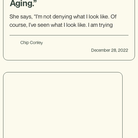
Aging.”
She says, “I’m not denying what I look like. Of
course, I’ve seen what I look like. I am trying
Chip Conley
December 28, 2022