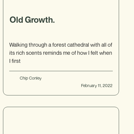
Old Growth.
Walking through a forest cathedral with all of
its rich scents reminds me of how I felt when
I first
Chip Conley
February 11, 2022