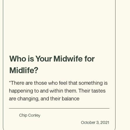
Who is Your Midwife for
Midlife?
“There are those who feel that something is
happening to and within them. Their tastes
are changing, and their balance
Chip Conley
October 3, 2021