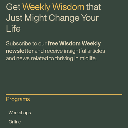
Get
Weekly Wisdom
that
Just Might Change Your
Life
Subscribe to our
free Wisdom Weekly
and receive insightful articles
newsletter
and news related to thriving in midlife.
Programs
Workshops
Online