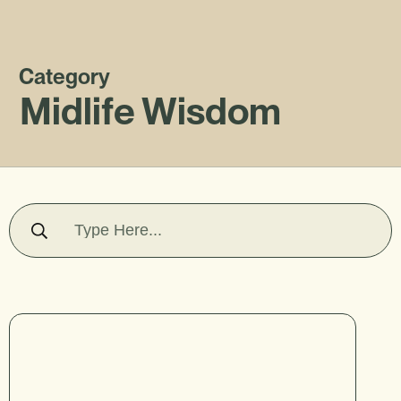
Category
Midlife Wisdom