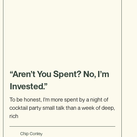
“Aren’t You Spent? No, I’m
Invested.”
To be honest, I’m more spent by a night of
cocktail party small talk than a week of deep,
rich
Chip Conley