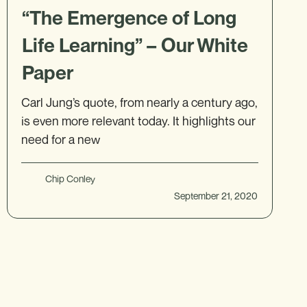
“The Emergence of Long
Life Learning” – Our White
Paper
Carl Jung’s quote, from nearly a century ago,
is even more relevant today. It highlights our
need for a new
Chip Conley
September 21, 2020