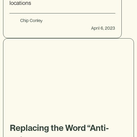
locations
Chip Conley
April 6, 2023
Replacing the Word “Anti-