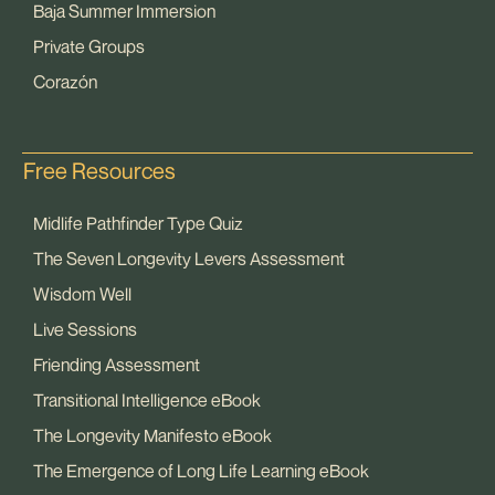
Baja Summer Immersion
Private Groups
Corazón
Free Resources
Midlife Pathfinder Type Quiz
The Seven Longevity Levers Assessment
Wisdom Well
Live Sessions
Friending Assessment
Transitional Intelligence eBook
The Longevity Manifesto eBook
The Emergence of Long Life Learning eBook