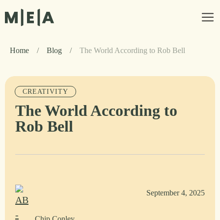
Home
/
Blog
/
The World According to Rob Bell
CREATIVITY
The World According to
Rob Bell
September 4, 2025
Chip Conley