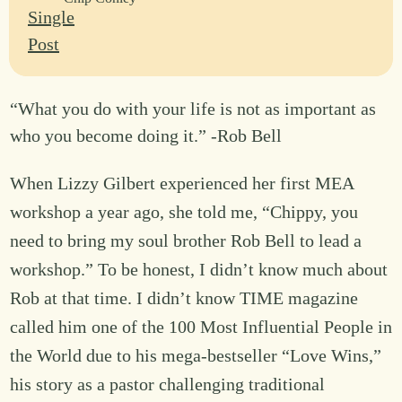
“What you do with your life is not as important as
who you become doing it.” -Rob Bell
When Lizzy Gilbert experienced her first MEA
workshop a year ago, she told me, “Chippy, you
need to bring my soul brother Rob Bell to lead a
workshop.” To be honest, I didn’t know much about
Rob at that time. I didn’t know TIME magazine
called him one of the 100 Most Influential People in
the World due to his mega-bestseller “Love Wins,”
his story as a pastor challenging traditional