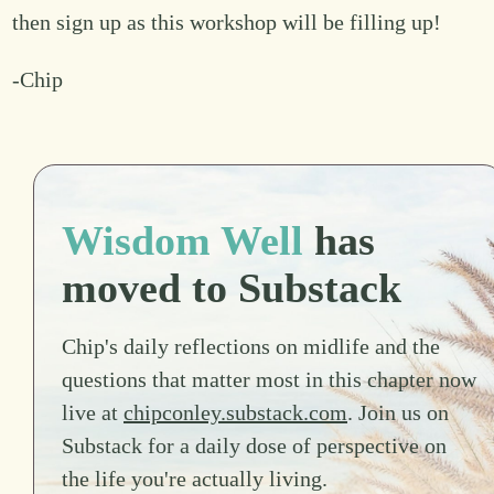
then sign up as this workshop will be filling up!
-Chip
Wisdom Well
has
moved to Substack
Chip's daily reflections on midlife and the
questions that matter most in this chapter now
live at
chipconley.substack.com
. Join us on
Substack for a daily dose of perspective on
the life you're actually living.