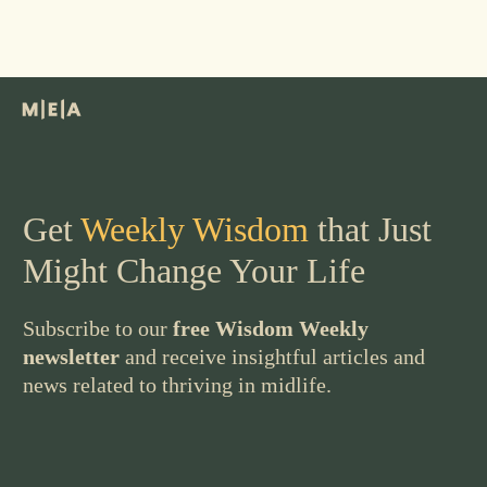
Get
Weekly Wisdom
that Just
Might Change Your Life
Subscribe to our
free Wisdom Weekly
newsletter
and receive insightful articles and
news related to thriving in midlife.