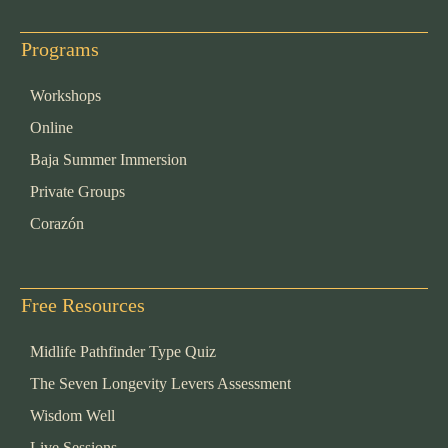
Programs
Workshops
Online
Baja Summer Immersion
Private Groups
Corazón
Free Resources
Midlife Pathfinder Type Quiz
The Seven Longevity Levers Assessment
Wisdom Well
Live Sessions