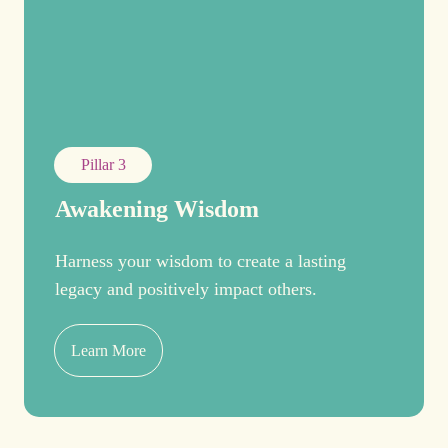
Pillar 3
Awakening Wisdom
Harness your wisdom to create a lasting
legacy and positively impact others.
Learn More