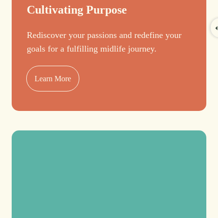
Cultivating Purpose
Rediscover your passions and redefine your
goals for a fulfilling midlife journey.
Learn More