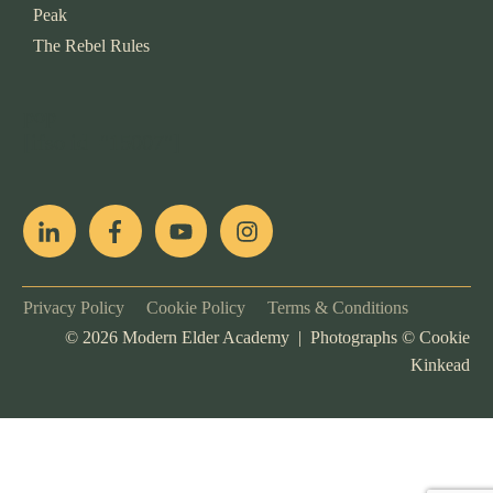
Peak
The Rebel Rules
pop
[ifso id="15007"]
Privacy Policy
Cookie Policy
Terms & Conditions
©
2026
Modern Elder Academy | Photographs ©
Cookie
Kinkead