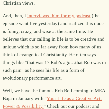
Christian views.
And, then, I
interviewed him for my podcast
(the
episode went live yesterday) and realized this dude
is funny, crazy, and wise at the same time. He
believes that our calling in life is to be creative and
unique which is so far away from how many of us
think of evangelical Christianity. He often says
things like “that was 17 Rob’s ago…that Rob was in
such pain” as he sees his life as a form of
evolutionary performance art.
Well, we have the famous Rob Bell coming to MEA
Baja in January with “
Your Life as a Creative Act:
Power & Possibility.
” Check out our podcast and