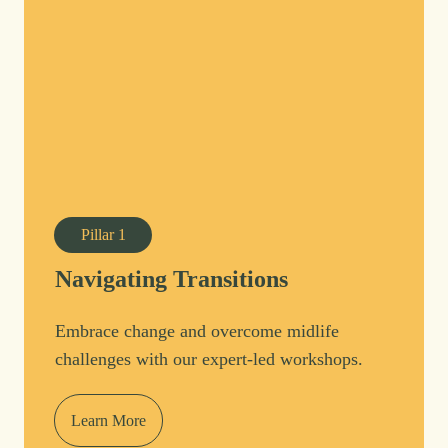
Pillar
1
Navigating Transitions
Embrace change and overcome midlife
challenges with our expert-led workshops.
Learn More