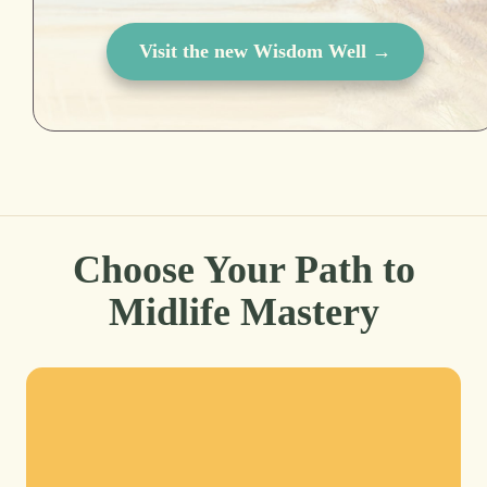
Visit the new Wisdom Well →
Choose Your Path to
Midlife Mastery