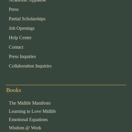
Press
Partial Scholarships
Job Openings
Help Center
Contact
Press Inquiries
Collaboration Inquiries
Books
The Midlife Manifesto
Learning to Love Midlife
Emotional Equations
Wisdom @ Work