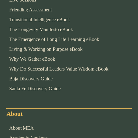
Friending Assessment
Transitional Intelligence eBook
The Longevity Manifesto eBook
The Emergence of Long Life Learning eBook
Living & Working on Purpose eBook
Why We Gather eBook
Why Do Successful Leaders Value Wisdom eBook
Baja Discovery Guide
Santa Fe Discovery Guide
About
About MEA
Academic Applause