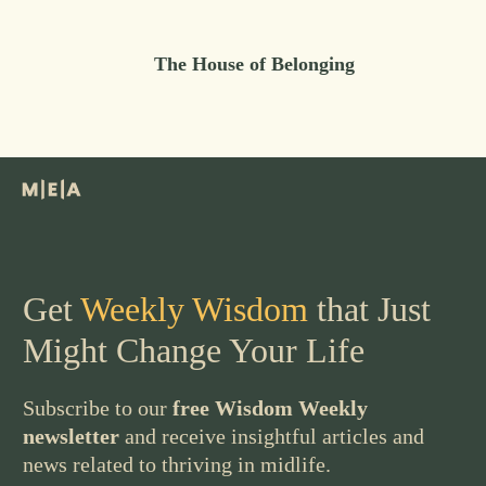
The House of Belonging
Get
Weekly Wisdom
that Just
Might Change Your Life
Subscribe to our
free Wisdom Weekly
newsletter
and receive insightful articles and
news related to thriving in midlife.