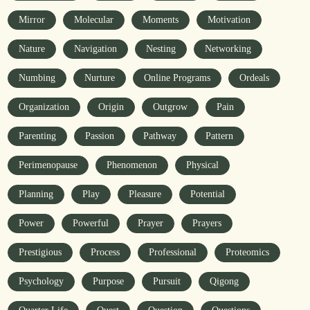
Mirror
Molecular
Moments
Motivation
Nature
Navigation
Nesting
Networking
Numbing
Nurture
Online Programs
Ordeals
Organization
Origin
Outgrow
Pain
Parenting
Passion
Pathway
Pattern
Perimenopause
Phenomenon
Physical
Planning
Play
Pleasure
Potential
Power
Powerful
Prayer
Prayers
Prestigious
Process
Professional
Proteomics
Psychology
Purpose
Pursuit
Qigong