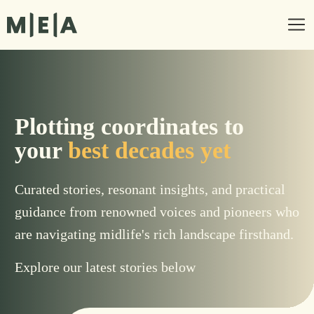
Plotting coordinates to
your
best decades yet
Curated stories, resonant insights, and practical
guidance from renowned voices and pioneers who
are navigating midlife's rich landscape firsthand.
Explore our latest stories below