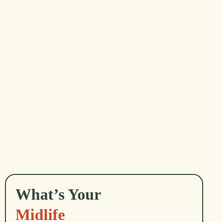
...
David Whyte
What’s Your
Midlife