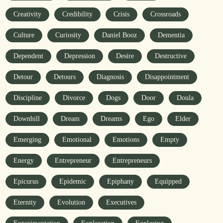
Creativity
Credibility
Crisis
Crossroads
Culture
Curiosity
Daniel Booz
Dementia
Dependent
Depression
Desire
Destructive
Detour
Detours
Diagnosis
Disappointment
Discipline
Divorce
Dogs
Door
Doula
Downhill
Dream
Dreams
Ego
Elder
Emerging
Emotional
Emotions
Empty
Energy
Entrepreneur
Entrepreneurs
Epicurus
Epidemic
Epiphany
Equipped
Eternity
Evolution
Executives