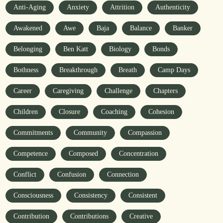
Anti-Aging
Anxiety
Attrition
Authenticity
Awakened
Awe
Baja
Balance
Banker
Belonging
Ben Katt
Biology
Bonds
Bothness
Breakthrough
Breath
Camp Days
Career
Caregiving
Challenge
Chapters
Children
Closure
Coaching
Cohesion
Commitments
Community
Compassion
Competence
Composed
Concentration
Conflict
Confusion
Connection
Consciousness
Consistency
Consistent
Contribution
Contributions
Creative