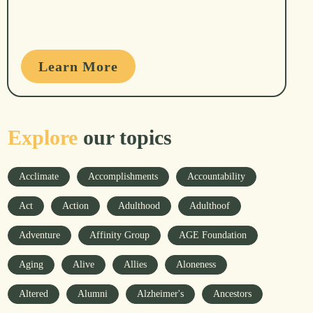
Learn More
Explore
our topics
Acclimate
Accomplishments
Accountability
Act
Action
Adulthood
Adulthoof
Adventure
Affinity Group
AGE Foundation
Aging
Alive
Allies
Aloneness
Altered
Alumni
Alzheimer's
Ancestors