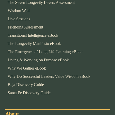
The Seven Longevity Levers Assessment
Wisdom Well
Live Sessions
Friending Assessment
Transitional Intelligence eBook
The Longevity Manifesto eBook
The Emergence of Long Life Learning eBook
Living & Working on Purpose eBook
Why We Gather eBook
Why Do Successful Leaders Value Wisdom eBook
Baja Discovery Guide
Santa Fe Discovery Guide
About