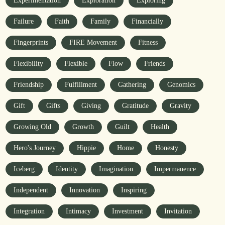
Experimentation
Exploration
Exploring
Failure
Faith
Family
Financially
Fingerprints
FIRE Movement
Fitness
Flexibility
Flexible
Flow
Friends
Friendship
Fulfillment
Gathering
Genomics
Gift
Gifts
Giving
Gratitude
Gravity
Growing Old
Growth
Guilt
Health
Hero's Journey
Hippie
Home
Honesty
Iceberg
Identity
Imagination
Impermanence
Independent
Innovation
Inspiring
Integration
Intimacy
Investment
Invitation