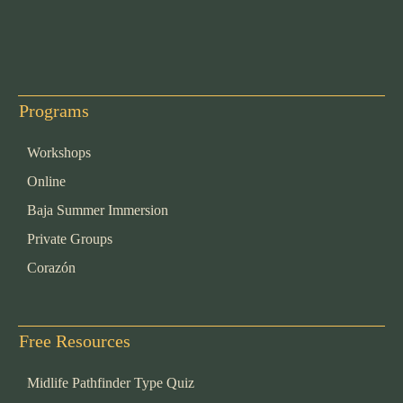
Programs
Workshops
Online
Baja Summer Immersion
Private Groups
Corazón
Free Resources
Midlife Pathfinder Type Quiz