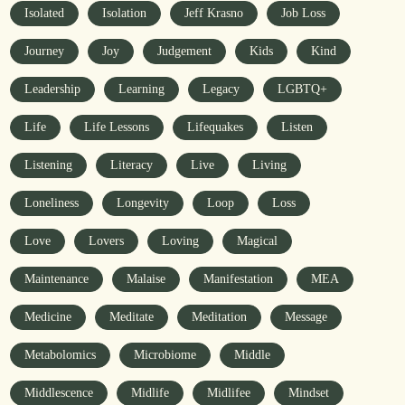
Isolated
Isolation
Jeff Krasno
Job Loss
Journey
Joy
Judgement
Kids
Kind
Leadership
Learning
Legacy
LGBTQ+
Life
Life Lessons
Lifequakes
Listen
Listening
Literacy
Live
Living
Loneliness
Longevity
Loop
Loss
Love
Lovers
Loving
Magical
Maintenance
Malaise
Manifestation
MEA
Medicine
Meditate
Meditation
Message
Metabolomics
Microbiome
Middle
Middlescence
Midlife
Midlifee
Mindset