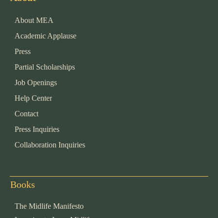
About MEA
Academic Applause
Press
Partial Scholarships
Job Openings
Help Center
Contact
Press Inquiries
Collaboration Inquiries
Books
The Midlife Manifesto