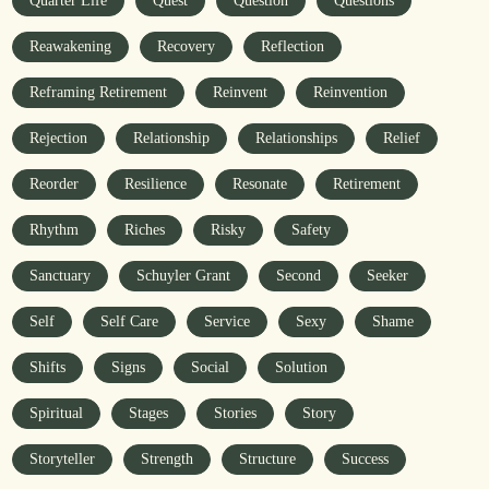
Quarter Life
Quest
Question
Questions
Reawakening
Recovery
Reflection
Reframing Retirement
Reinvent
Reinvention
Rejection
Relationship
Relationships
Relief
Reorder
Resilience
Resonate
Retirement
Rhythm
Riches
Risky
Safety
Sanctuary
Schuyler Grant
Second
Seeker
Self
Self Care
Service
Sexy
Shame
Shifts
Signs
Social
Solution
Spiritual
Stages
Stories
Story
Storyteller
Strength
Structure
Success