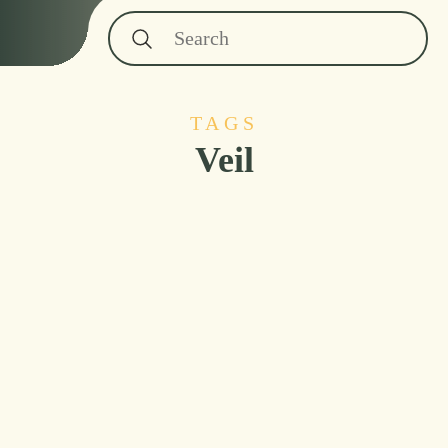
TAGS
Veil