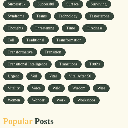
Successfuk
Successful
Surface
Surviving
Syndrome
Teams
Technology
Testosterone
Thoughts
Threatening
Time
Tiredness
Toll
Traditional
Transformation
Transformative
Transition
Transitional Intelligence
Transitions
Truths
Urgent
Veil
Vital
Vital After 50
Vitality
Voice
Wild
Wisdom
Wise
Women
Wonder
Work
Workshops
Popular
Posts