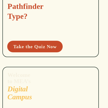
Pathfinder
Type?
Take the Quiz Now
Welcome
to MEA’s
Digital
Campus