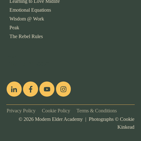
Learning to Love Midlife
Emotional Equations
Wisdom @ Work
Peak
The Rebel Rules
pop
[ifso id="15007"]
Privacy Policy
Cookie Policy
Terms & Conditions
©
2026
Modern Elder Academy | Photographs ©
Cookie
Kinkead