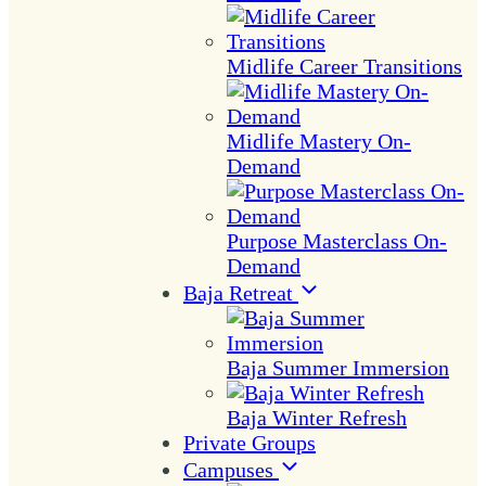
Midlife Career Transitions
Midlife Mastery On-
Demand
Purpose Masterclass On-
Demand
Baja Retreat
Baja Summer Immersion
Baja Winter Refresh
Private Groups
Campuses