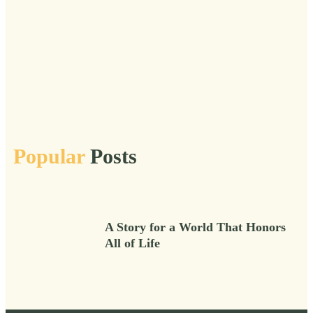
Transitions
Truths
Urgent
Veil
Vital
Vital After 50
Vitality
Voice
Wild
Wisdom
Wise
Women
Wonder
Work
Workshops
Popular
Posts
A Story for a World That Honors
All of Life