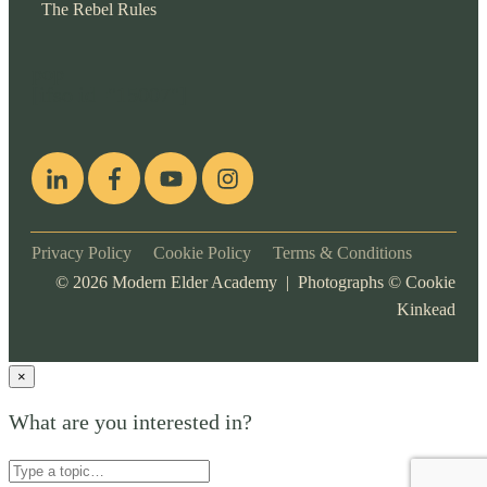
The Rebel Rules
pop
[ifso id="15007"]
Privacy Policy
Cookie Policy
Terms & Conditions
©
2026
Modern Elder Academy | Photographs ©
Cookie
Kinkead
×
What are you interested in?