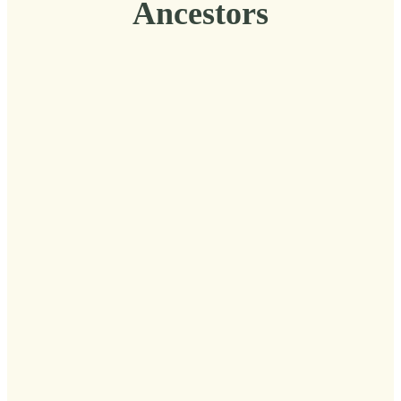
Ancestors