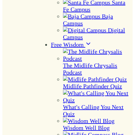
Santa
Fe Campus
Baja
Campus
Digital
Campus
Free Wisdom
The Midlife Chrysalis
Podcast
Midlife Pathfinder Quiz
What's Calling You Next
Quiz
Wisdom Well Blog