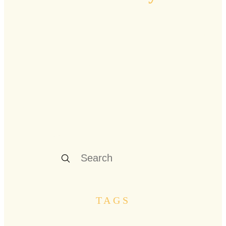
Curated stories, resonant insights, and practical
guidance from renowned voices and pioneers
who are navigating midlife's rich landscape
firsthand.
Explore our latest stories below
TAGS