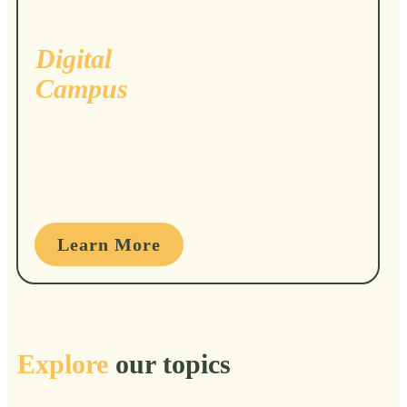
Digital
Campus
Learn More
Explore
our topics