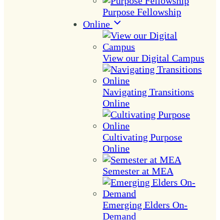
Purpose Fellowship
Online
View our Digital Campus
Navigating Transitions
Online
Cultivating Purpose
Online
Semester at MEA
Emerging Elders On-
Demand