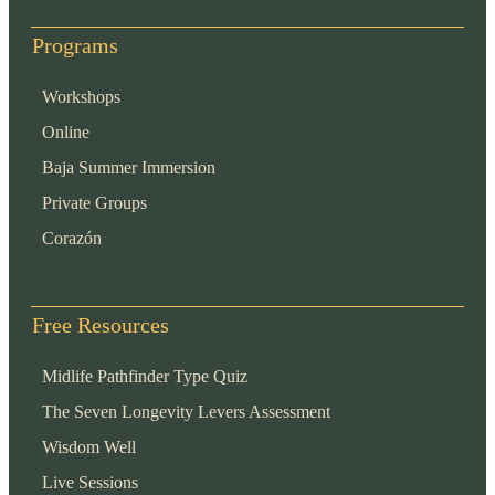
Programs
Workshops
Online
Baja Summer Immersion
Private Groups
Corazón
Free Resources
Midlife Pathfinder Type Quiz
The Seven Longevity Levers Assessment
Wisdom Well
Live Sessions