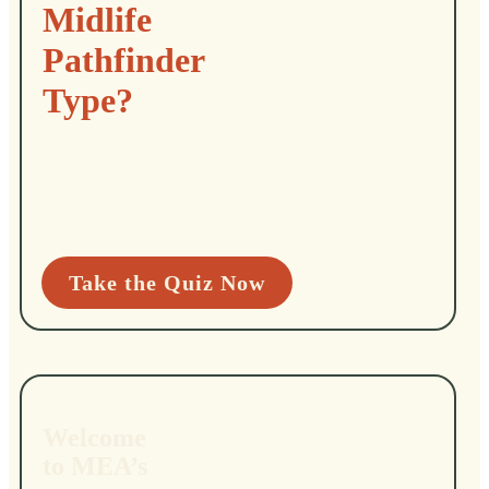
Midlife
Pathfinder
Type?
Take the Quiz Now
Welcome
to MEA’s