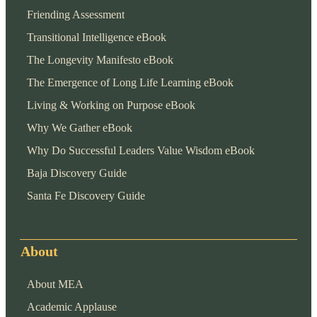
Friending Assessment
Transitional Intelligence eBook
The Longevity Manifesto eBook
The Emergence of Long Life Learning eBook
Living & Working on Purpose eBook
Why We Gather eBook
Why Do Successful Leaders Value Wisdom eBook
Baja Discovery Guide
Santa Fe Discovery Guide
About
About MEA
Academic Applause