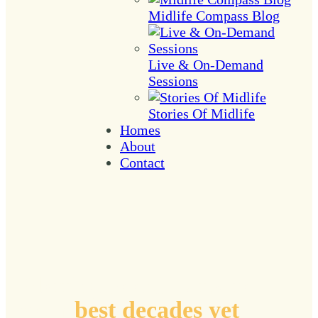
Midlife Compass Blog
Live & On-Demand
Sessions
Stories Of Midlife
Homes
About
Contact
Plotting coordinates to
your
best decades yet