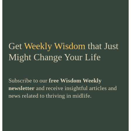
Get
Weekly Wisdom
that Just
Might Change Your Life
Subscribe to our
free Wisdom Weekly
newsletter
and receive insightful articles and
news related to thriving in midlife.