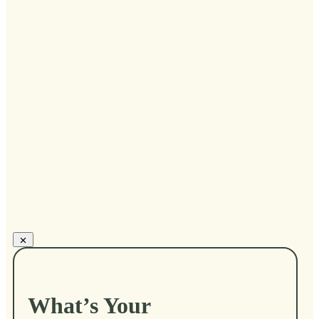
...
Gail Larsen
What’s Your