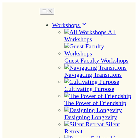
Workshops
All
Workshops
Guest Faculty Workshops
Navigating Transitions
Cultivating Purpose
The Power of Friendship
Designing Longevity
Silent
Retreat