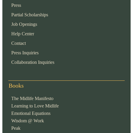
Press
Partial Scholarships
Job Openings
Help Center
Contact
Press Inquiries
Collaboration Inquiries
Books
The Midlife Manifesto
Learning to Love Midlife
Emotional Equations
Wisdom @ Work
Peak